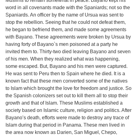
Muslims to remain somewhat in peace. Bayano kept his
word in all covenants made with the Spaniards; not so the
Spaniards. An officer by the name of Ursua was sent to
stop the rebellion. Seeing that he could not defeat them,
he began to befriend them, and made some agreements
with Bayano. These agreements were broken by Ursua by
having forty of Bayano`s men poisoned at a party he
invited them to. Thirty-two died leaving Bayano and seven
of his men. When they realized what was happening,
some escaped. But, Bayano and his men were captured.
He was sent to Peru then to Spain where he died. It is a
known fact that these men converted some of the natives
to Islam which brought the love for freedom and justice. So
the Spanish colonizers set out to kill them all to stop their
growth and that of Islam. These Muslims established a
society based on Islamic culture, religion and politics. After
Bayano’s death, efforts were made to destroy any trace of
Islam during that period in Panama. These men lived in
the area now known as Darien, San Miguel, Chepo,