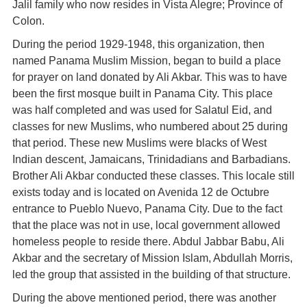
Jalil family who now resides in Vista Alegre; Province of
Colon.
During the period 1929-1948, this organization, then
named Panama Muslim Mission, began to build a place
for prayer on land donated by Ali Akbar. This was to have
been the first mosque built in Panama City. This place
was half completed and was used for Salatul Eid, and
classes for new Muslims, who numbered about 25 during
that period. These new Muslims were blacks of West
Indian descent, Jamaicans, Trinidadians and Barbadians.
Brother Ali Akbar conducted these classes. This locale still
exists today and is located on Avenida 12 de Octubre
entrance to Pueblo Nuevo, Panama City. Due to the fact
that the place was not in use, local government allowed
homeless people to reside there. Abdul Jabbar Babu, Ali
Akbar and the secretary of Mission Islam, Abdullah Morris,
led the group that assisted in the building of that structure.
During the above mentioned period, there was another