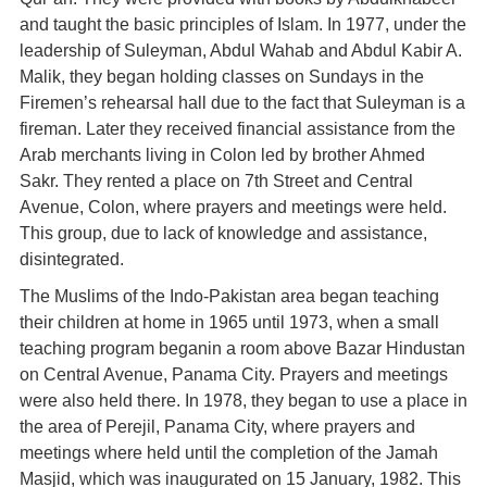
and taught the basic principles of Islam. In 1977, under the
leadership of Suleyman, Abdul Wahab and Abdul Kabir A.
Malik, they began holding classes on Sundays in the
Firemen’s rehearsal hall due to the fact that Suleyman is a
fireman. Later they received financial assistance from the
Arab merchants living in Colon led by brother Ahmed
Sakr. They rented a place on 7th Street and Central
Avenue, Colon, where prayers and meetings were held.
This group, due to lack of knowledge and assistance,
disintegrated.
The Muslims of the Indo-Pakistan area began teaching
their children at home in 1965 until 1973, when a small
teaching program beganin a room above Bazar Hindustan
on Central Avenue, Panama City. Prayers and meetings
were also held there. In 1978, they began to use a place in
the area of Perejil, Panama City, where prayers and
meetings where held until the completion of the Jamah
Masjid, which was inaugurated on 15 January, 1982. This