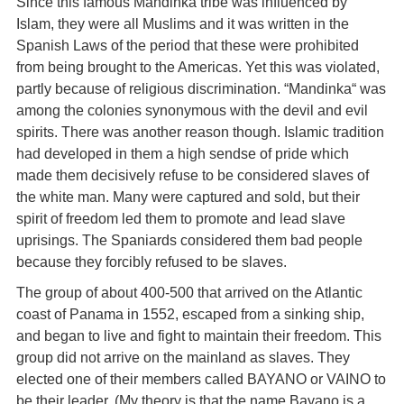
Since this famous Mandinka tribe was influenced by
Islam, they were all Muslims and it was written in the
Spanish Laws of the period that these were prohibited
from being brought to the Americas. Yet this was violated,
partly because of religious discrimination. “Mandinka“ was
among the colonies synonymous with the devil and evil
spirits. There was another reason though. Islamic tradition
had developed in them a high sendse of pride which
made them decisively refuse to be considered slaves of
the white man. Many were captured and sold, but their
spirit of freedom led them to promote and lead slave
uprisings. The Spaniards considered them bad people
because they forcibly refused to be slaves.
The group of about 400-500 that arrived on the Atlantic
coast of Panama in 1552, escaped from a sinking ship,
and began to live and fight to maintain their freedom. This
group did not arrive on the mainland as slaves. They
elected one of their members called BAYANO or VAINO to
be their leader. (My theory is that the name Bayano is a