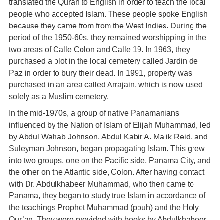
translated the Quràn to English in order to teach the local
people who accepted Islam. These people spoke English
because they came from from the West Indies. During the
period of the 1950-60s, they remained worshipping in the
two areas of Calle Colon and Calle 19. In 1963, they
purchased a plot in the local cemetery called Jardin de
Paz in order to bury their dead. In 1991, property was
purchased in an area called Arrajain, which is now used
solely as a Muslim cemetery.
In the mid-1970s, a group of native Panamanians
influenced by the Nation of Islam of Elijah Muhammad, led
by Abdul Wahab Johnson, Abdul Kabir A. Malik Reid, and
Suleyman Johnson, began propagating Islam. This grew
into two groups, one on the Pacific side, Panama City, and
the other on the Atlantic side, Colon. After having contact
with Dr. Abdulkhabeer Muhammad, who then came to
Panama, they began to study true Islam in accordance of
the teachings Prophet Muhammad (pbuh) and the Holy
Qur’an. They were provided with books by Abdulkhabeer