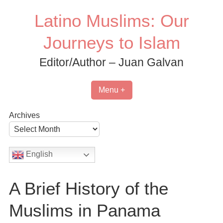
Skip
Latino Muslims: Our
to
content
Journeys to Islam
Editor/Author – Juan Galvan
Menu +
Archives
English
A Brief History of the
Muslims in Panama