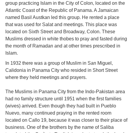
group practicing Islam in the City of Colon, located on the
Atlantic Coast of the Republic of Panama. A Jamaican
named Basil Austkan led this group. He rented a place
that was used for Salat and meetings. This place was
located on Sixth Street and Broadway, Colon. These
Muslims dressed in white thobes to pray and fasted during
the month of Ramadan and at other times prescribed in
Islam.
In 1932 there was a group of Muslim in San Miguel,
Calidonia in Panama City who resided in Short Street
where they held meetings and prayers.
The Muslims in Panama City from the Indo-Pakistan area
had no family structure until 1951 when the first families
(wives) arrived. Even though they had built in Pueblo
Nuevo, many continued praying in the rented room
located on Callo 19, because it was closer to their place of
business. One of the brothers by the name of Saliba