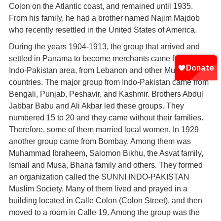
Colon on the Atlantic coast, and remained until 1935.
From his family, he had a brother named Najim Majdob
who recently resettled in the United States of America.
During the years 1904-1913, the group that arrived and
settled in Panama to become merchants came from the
Indo-Pakistan area, from Lebanon and other Muslim
countries. The major group from Indo-Pakistan came from
Bengali, Punjab, Peshavir, and Kashmir. Brothers Abdul
Jabbar Babu and Ali Akbar led these groups. They
numbered 15 to 20 and they came without their families.
Therefore, some of them married local women. In 1929
another group came from Bombay. Among them was
Muhammad Ibraheem, Salomon Bikhu, the Asvat family,
Ismail and Musa, Bhana family and others. They formed
an organization called the SUNNI INDO-PAKISTAN
Muslim Society. Many of them lived and prayed in a
building located in Calle Colon (Colon Street), and then
moved to a room in Calle 19. Among the group was the