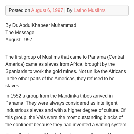
Posted on
August 6, 1997
| By
Latino Muslims
By Dr. AbdulKhabeer Muhammad
The Message
August 1997
The first group of Muslims that came to Panama (Central
America) came as slaves from Africa, brought by the
Spaniards to work the gold mines. Not unlike the Africans
in the other parts of the Americas, they refused to be
slaves.
In 1552 a group from the Mandinka tribes arrived in
Panama. They were always considered as intelligent,
industrious slaves and with a higher degree of culture. Of
this group, the Vais were the most outstanding blacks of
the continent because they had invented a writing system.