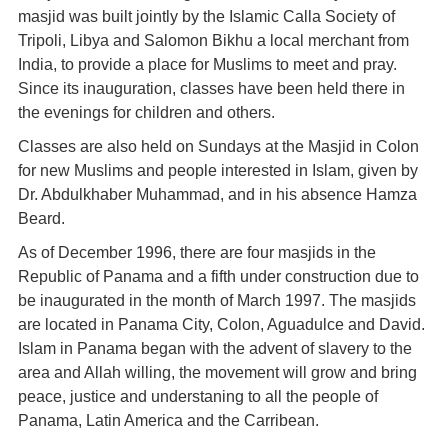
masjid was built jointly by the Islamic Calla Society of
Tripoli, Libya and Salomon Bikhu a local merchant from
India, to provide a place for Muslims to meet and pray.
Since its inauguration, classes have been held there in
the evenings for children and others.
Classes are also held on Sundays at the Masjid in Colon
for new Muslims and people interested in Islam, given by
Dr. Abdulkhaber Muhammad, and in his absence Hamza
Beard.
As of December 1996, there are four masjids in the
Republic of Panama and a fifth under construction due to
be inaugurated in the month of March 1997. The masjids
are located in Panama City, Colon, Aguadulce and David.
Islam in Panama began with the advent of slavery to the
area and Allah willing, the movement will grow and bring
peace, justice and understaning to all the people of
Panama, Latin America and the Carribean.