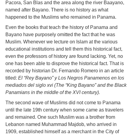
Pacora, San Blas and the area along the river Baayano,
named after Bayano. There is no history as what
happened to the Muslims who remained in Panama.
Even the books that teach the history of Panama and
Bayano have purposely omitted the fact that he was
Muslim. Whenever we lecture on Islam at the various
educational institutions and tell them this historical fact,
even the professors of history are found lacking. Yet, no
one has been able to disprove the historical fact. That is
recorded by historian Dr. Fernando Romero in an article
titled:
El “Rey Bayano” y Los Negros Panamenos en los
mediados del siglo xvi (The “King Bayano” and the Black
Panamians in the middle of the XVI century).
The second wave of Muslims did not come to Panama
until the late 19th century when some came as travelers
and remained. One such Muslim was a brother from
Lebanon named Muhammad Majdob, who arrived in
1909, established himself as a merchant in the City of