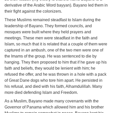
derivative of the Arabic Word bayyan). Bayano led them in
their fight against the colonizers.
These Muslims remained steadfast to Islam during the
leadership of Bayano. They formed councils, and
mosques were built where they held prayers and
meetings. These men were steadfast in the faith and
Islam, so much that it is related that a couple of them were
captured in an ambush, one of the two men were one of
the Imams of the group. He was sentenced to die by
hanging. They then proposed to him that if he gave up his
faith and beliefs, they would be lenient with him; he
refused the offer, and he was thrown in a hole with a pack
of Great Dane dogs who tore him apart. He persisted in
his refusal, and died with his faith, Alhamdulillah. Many
more died defending Islam and Freedom.
As a Muslim, Bayano made many covenants with the
Governor of Panama which allowed him and his brother