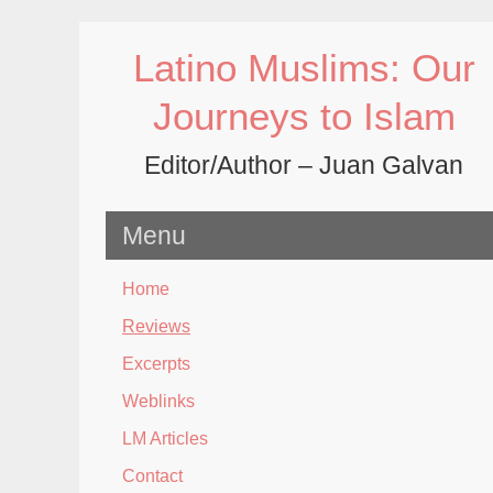
Skip
to
Latino Muslims: Our
content
Journeys to Islam
Editor/Author – Juan Galvan
Menu
Home
Reviews
Excerpts
Weblinks
LM Articles
Contact