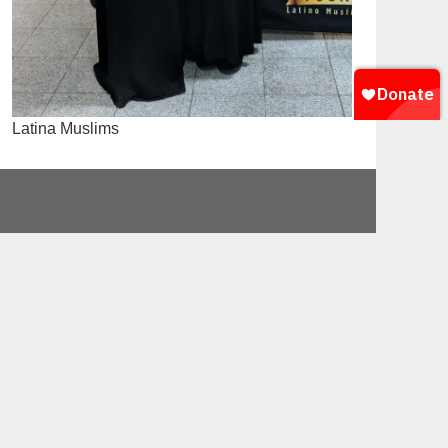
Latina Muslims