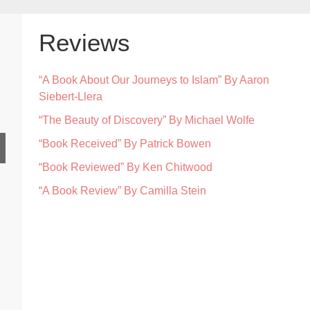
Reviews
“A Book About Our Journeys to Islam” By Aaron
Siebert-Llera
“The Beauty of Discovery” By Michael Wolfe
“Book Received” By Patrick Bowen
“Book Reviewed” By Ken Chitwood
“A Book Review” By Camilla Stein