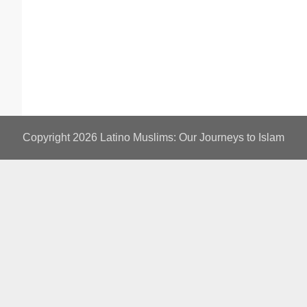
Copyright 2026
Latino Muslims: Our Journeys to Islam