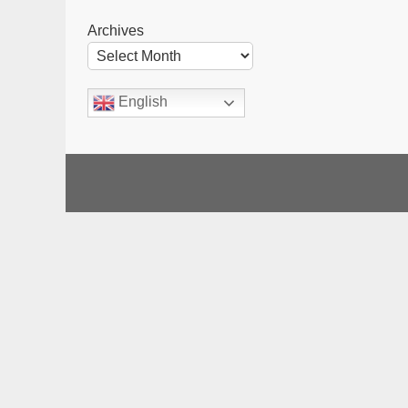
Archives
English