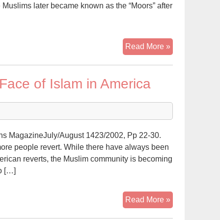
 Muslims later became known as the “Moors” after
AMERICAN
Read More »
LATINO
WEARS
Face of Islam in America
SHALWAR
KAMEEZ:”WH
I’M
A
MUSLIM!”
s MagazineJuly/August 1423/2002, Pp 22-30.
more people revert. While there have always been
rican reverts, the Muslim community is becoming
o […]
Latino
Read More »
Muslims: