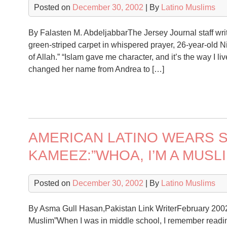
Posted on
December 30, 2002
| By
Latino Muslims
By Falasten M. AbdeljabbarThe Jersey Journal staff wri
green-striped carpet in whispered prayer, 26-year-old Ni
of Allah.” “Islam gave me character, and it’s the way I l
changed her name from Andrea to […]
AMERICAN LATINO WEARS 
KAMEEZ:”WHOA, I’M A MUSLI
Posted on
December 30, 2002
| By
Latino Muslims
By Asma Gull Hasan,Pakistan Link WriterFebruary 200
Muslim”When I was in middle school, I remember reading