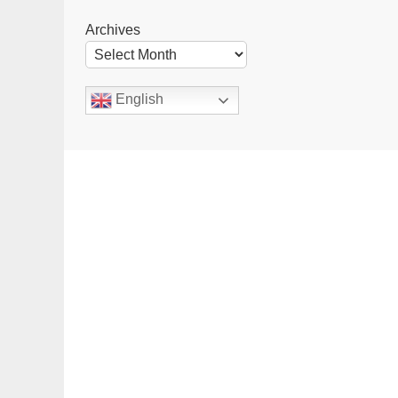
Archives
English