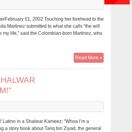
on
edge
terFebruary 01, 2002 Touching her forehead to the
da Martinez submitted to what she calls “the will
ive my life,” said the Colombian-born Martinez, who
Islam
Read More »
gains
Hispanic
SHALWAR
adherents
in
M!”
Hudson
2 Latino in a Shalwar Kameez: “Whoa I’m a
 a story book about Tariq bin Ziyad, the general