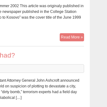
mer 2002 This article was originaly published in
ve newspaper published in the College Station
 to Kosovo” was the cover title of the June 1999
“From
Read More »
the
Alamo
ihad?
to
Kosovo”:
The
Anti-
Muslim/Hispa
tant Attorney General John Ashcroft announced
Movement
d on suspicion of plotting to devastate a city,
in
“dirty bomb,” terrorism experts had a field day
Texas
iabolical […]