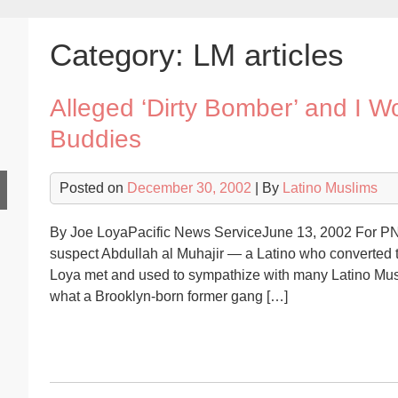
Category:
LM articles
Alleged ‘Dirty Bomber’ and I 
Buddies
Posted on
December 30, 2002
| By
Latino Muslims
By Joe LoyaPacific News ServiceJune 13, 2002 For PNS
suspect Abdullah al Muhajir — a Latino who converted to 
Loya met and used to sympathize with many Latino Musl
what a Brooklyn-born former gang […]