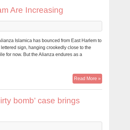
The
lam Are Increasing
Changing
Face
of
Islam
in
lianza Islamica has bounced from East Harlem to
America
 lettered sign, hanging crookedly close to the
file for now. But the Alianza endures as a
Ranks
Read More »
of
Latinos
irty bomb’ case brings
Turning
to
Islam
Are
Increasing