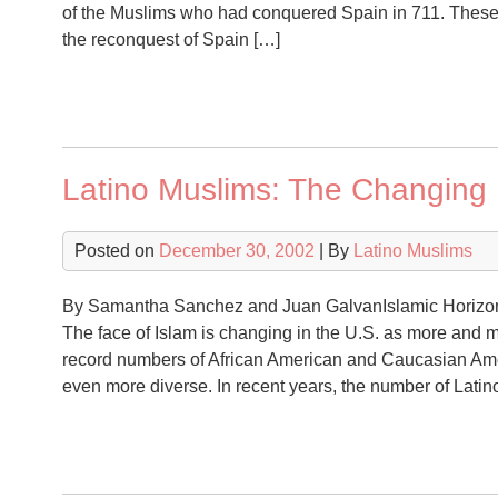
of the Muslims who had conquered Spain in 711. These
the reconquest of Spain […]
Latino Muslims: The Changing 
Posted on
December 30, 2002
| By
Latino Muslims
By Samantha Sanchez and Juan GalvanIslamic Horizon
The face of Islam is changing in the U.S. as more and 
record numbers of African American and Caucasian Ame
even more diverse. In recent years, the number of Latin