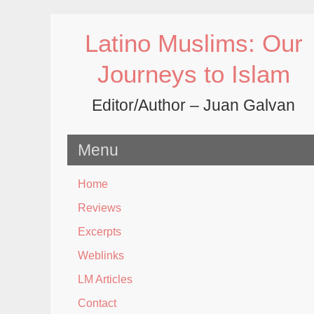
Skip
to
Latino Muslims: Our
content
Journeys to Islam
Editor/Author – Juan Galvan
Menu
Home
Reviews
Excerpts
Weblinks
LM Articles
Contact