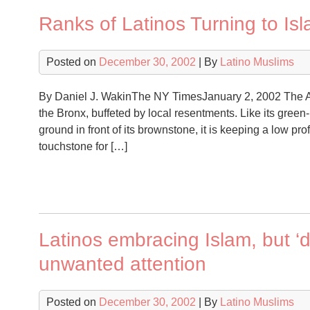
Ranks of Latinos Turning to Is
Posted on
December 30, 2002
| By
Latino Muslims
By Daniel J. WakinThe NY TimesJanuary 2, 2002 The A
the Bronx, buffeted by local resentments. Like its green-
ground in front of its brownstone, it is keeping a low pro
touchstone for […]
Latinos embracing Islam, but ‘d
unwanted attention
Posted on
December 30, 2002
| By
Latino Muslims