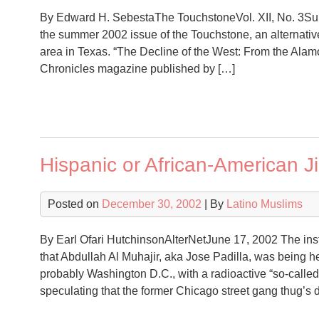
By Edward H. SebestaThe TouchstoneVol. XII, No. 3Sum
the summer 2002 issue of the Touchstone, an alternati
area in Texas. “The Decline of the West: From the Alamo
Chronicles magazine published by […]
Hispanic or African-American J
Posted on
December 30, 2002
| By
Latino Muslims
By Earl Ofari HutchinsonAlterNetJune 17, 2002 The ins
that Abdullah Al Muhajir, aka Jose Padilla, was being hel
probably Washington D.C., with a radioactive “so-called 
speculating that the former Chicago street gang thug’s d