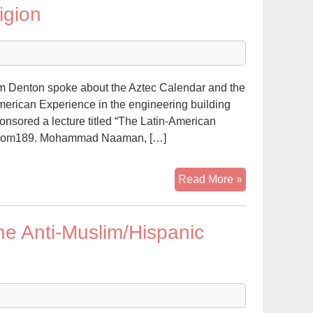
igion
and
I
Would
Have
Been
lam Denton spoke about the Aztec Calendar and the
Prison
American Experience in the engineering building
Buddies
sored a lecture titled “The Latin-American
g room189. Mohammad Naaman, […]
Latino
Read More »
Muslim
speaks
he Anti-Muslim/Hispanic
about
religion