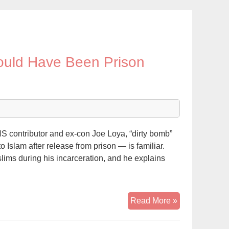
Would Have Been Prison
 contributor and ex-con Joe Loya, “dirty bomb”
Islam after release from prison — is familiar.
ims during his incarceration, and he explains
Alleged
Read More »
‘Dirty
Bomber’