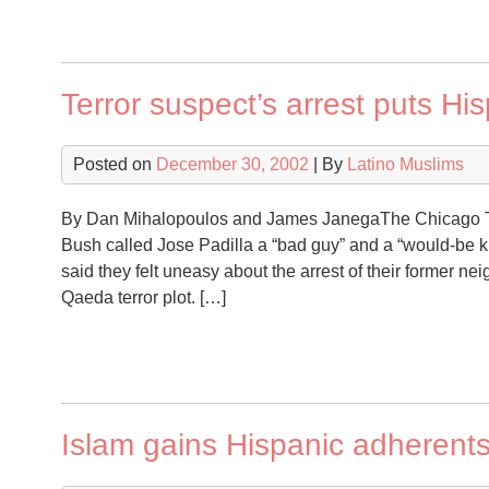
Terror suspect’s arrest puts H
Posted on
December 30, 2002
| By
Latino Muslims
By Dan Mihalopoulos and James JanegaThe Chicago Tr
Bush called Jose Padilla a “bad guy” and a “would-be k
said they felt uneasy about the arrest of their former ne
Qaeda terror plot. […]
Islam gains Hispanic adherent