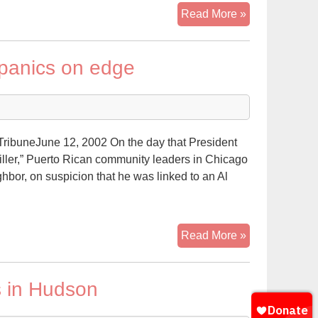
Hispanic
Read More »
or
African-
ispanics on edge
American
Jihad?
ibuneJune 12, 2002 On the day that President
iller,” Puerto Rican community leaders in Chicago
ighbor, on suspicion that he was linked to an Al
Terror
Read More »
suspect’s
arrest
s in Hudson
puts
Hispanics