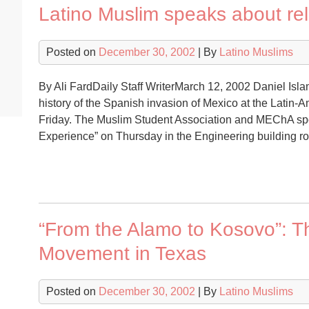
Latino Muslim speaks about rel
Posted on
December 30, 2002
| By
Latino Muslims
By Ali FardDaily Staff WriterMarch 12, 2002 Daniel Is
history of the Spanish invasion of Mexico at the Latin-
Friday. The Muslim Student Association and MEChA spon
Experience” on Thursday in the Engineering buildin
“From the Alamo to Kosovo”: T
Movement in Texas
Posted on
December 30, 2002
| By
Latino Muslims