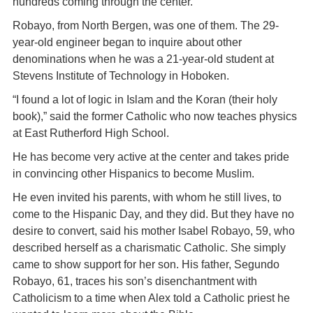
hundreds coming through the center.
Robayo, from North Bergen, was one of them. The 29-
year-old engineer began to inquire about other
denominations when he was a 21-year-old student at
Stevens Institute of Technology in Hoboken.
“I found a lot of logic in Islam and the Koran (their holy
book),” said the former Catholic who now teaches physics
at East Rutherford High School.
He has become very active at the center and takes pride
in convincing other Hispanics to become Muslim.
He even invited his parents, with whom he still lives, to
come to the Hispanic Day, and they did. But they have no
desire to convert, said his mother Isabel Robayo, 59, who
described herself as a charismatic Catholic. She simply
came to show support for her son. His father, Segundo
Robayo, 61, traces his son’s disenchantment with
Catholicism to a time when Alex told a Catholic priest he