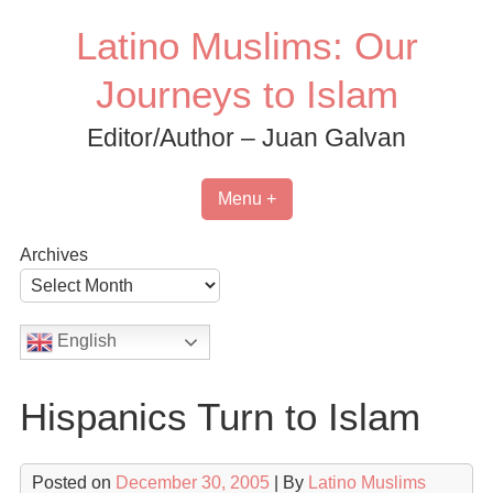
Skip
Latino Muslims: Our
to
content
Journeys to Islam
Editor/Author – Juan Galvan
Menu +
Archives
English
Hispanics Turn to Islam
Posted on
December 30, 2005
| By
Latino Muslims