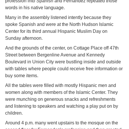
profession into Spanish and Fernandez repeated those
words in his native language.
Many in the assembly listened intently because they
spoke Spanish and were at the North Hudson Islamic
Center for its third annual Hispanic Muslim Day on
Sunday afternoon.
And the grounds of the center, on Cottage Place off 47th
Street between Bergenline Avenue and Kennedy
Boulevard in Union City were bustling inside and outside
with tables where people could receive free information or
buy some items.
All the tables were filled with mostly Hispanic men and
women along with members of the Islamic Center. They
were munching on generous snacks and refreshments
and listening to speakers and watching a play put on by
children.
Around 4 p.m. many went upstairs to the mosque on the