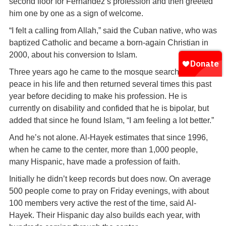
second floor for Fernandez’s profession and then greeted
him one by one as a sign of welcome.
“I felt a calling from Allah,” said the Cuban native, who was
baptized Catholic and became a born-again Christian in
2000, about his conversion to Islam.
Three years ago he came to the mosque searching for
peace in his life and then returned several times this past
year before deciding to make his profession. He is
currently on disability and confided that he is bipolar, but
added that since he found Islam, “I am feeling a lot better.”
And he’s not alone. Al-Hayek estimates that since 1996,
when he came to the center, more than 1,000 people,
many Hispanic, have made a profession of faith.
Initially he didn’t keep records but does now. On average
500 people come to pray on Friday evenings, with about
100 members very active the rest of the time, said Al-
Hayek. Their Hispanic day also builds each year, with