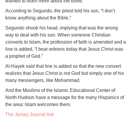
wanted to learn more about the Bible.
According to Segundo, the priest told his son, “I don’t
know anything about the Bible.”
Segundo shook his head, implying that was the wrong
way to deal with his son. When someone Christian
converts to Islam, the profession of faith is amended and a
line is added, “I bear witness today that Jesus Christ was
a prophet of God.”
Al-Hayek said that line is added so that the new convert
realizes that Jesus Christ is not God but simply one of his
many messengers, like Mohammad.
And the Muslims of the Islamic Educational Center of
North Hudson have a message for the many Hispanics of
the area: Islam welcomes them.
The Jersey Journal link