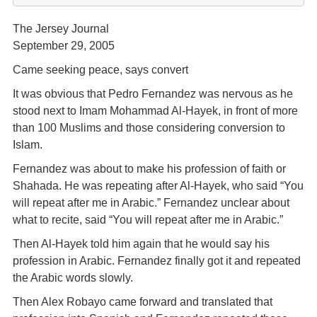
The Jersey Journal
September 29, 2005
Came seeking peace, says convert
It was obvious that Pedro Fernandez was nervous as he
stood next to Imam Mohammad Al-Hayek, in front of more
than 100 Muslims and those considering conversion to
Islam.
Fernandez was about to make his profession of faith or
Shahada. He was repeating after Al-Hayek, who said “You
will repeat after me in Arabic.” Fernandez unclear about
what to recite, said “You will repeat after me in Arabic.”
Then Al-Hayek told him again that he would say his
profession in Arabic. Fernandez finally got it and repeated
the Arabic words slowly.
Then Alex Robayo came forward and translated that