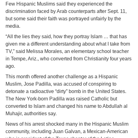
Few Hispanic Muslims said they experienced the
discrimination faced by Arab counterparts after Sept. 11,
but some said their faith was portrayed unfairly by the
media.
“All the lies they said, how they portray Islam … that has
given me a different understanding about what I take from
TV,” said Melissa Morales, an elementary school teacher
in Tempe, Ariz., who converted from Christianity four years
ago.
This month offered another challenge as a Hispanic
Muslim, Jose Padilla, was accused of conspiring to
detonate a radioactive “dirty” bomb in the United States.
The New York-born Padilla was raised Catholic but
converted to Islam and changed his name to Abdullah al
Muhajir, authorities say.
News of his arrest shocked many in the Hispanic Muslim
community, including Juan Galvan, a Mexican-American