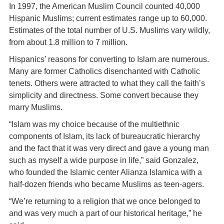
In 1997, the American Muslim Council counted 40,000
Hispanic Muslims; current estimates range up to 60,000.
Estimates of the total number of U.S. Muslims vary wildly,
from about 1.8 million to 7 million.
Hispanics’ reasons for converting to Islam are numerous.
Many are former Catholics disenchanted with Catholic
tenets. Others were attracted to what they call the faith’s
simplicity and directness. Some convert because they
marry Muslims.
“Islam was my choice because of the multiethnic
components of Islam, its lack of bureaucratic hierarchy
and the fact that it was very direct and gave a young man
such as myself a wide purpose in life,” said Gonzalez,
who founded the Islamic center Alianza Islamica with a
half-dozen friends who became Muslims as teen-agers.
“We’re returning to a religion that we once belonged to
and was very much a part of our historical heritage,” he