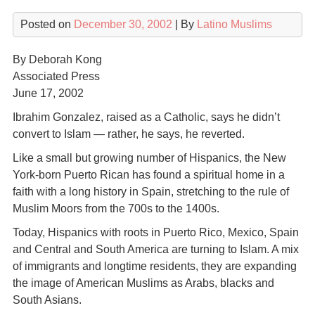
Posted on
December 30, 2002
| By
Latino Muslims
By Deborah Kong
Associated Press
June 17, 2002
Ibrahim Gonzalez, raised as a Catholic, says he didn’t
convert to Islam — rather, he says, he reverted.
Like a small but growing number of Hispanics, the New
York-born Puerto Rican has found a spiritual home in a
faith with a long history in Spain, stretching to the rule of
Muslim Moors from the 700s to the 1400s.
Today, Hispanics with roots in Puerto Rico, Mexico, Spain
and Central and South America are turning to Islam. A mix
of immigrants and longtime residents, they are expanding
the image of American Muslims as Arabs, blacks and
South Asians.