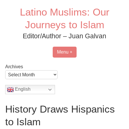
Skip
Latino Muslims: Our
to
content
Journeys to Islam
Editor/Author – Juan Galvan
Menu +
Archives
English
History Draws Hispanics
to Islam