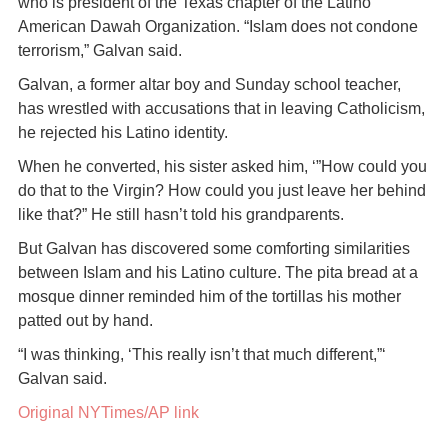
who is president of the Texas chapter of the Latino
American Dawah Organization. “Islam does not condone
terrorism,” Galvan said.
Galvan, a former altar boy and Sunday school teacher,
has wrestled with accusations that in leaving Catholicism,
he rejected his Latino identity.
When he converted, his sister asked him, ‘”How could you
do that to the Virgin? How could you just leave her behind
like that?” He still hasn’t told his grandparents.
But Galvan has discovered some comforting similarities
between Islam and his Latino culture. The pita bread at a
mosque dinner reminded him of the tortillas his mother
patted out by hand.
“I was thinking, ‘This really isn’t that much different,”‘
Galvan said.
Original NYTimes/AP link