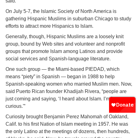
said.
On July 5-7, the Islamic Society of North America is
gathering Hispanic Muslims in suburban Chicago to study
efforts to attract more Hispanics to Islam.
Generally, though, Hispanic Muslims are a loosely knit
group, bound by Web sites and volunteer and nonprofit
groups that promote Islam among Latinos and provide
social services and Spanish-language literature.
One such group — the Miami-based PIEDAD, which
means “piety” in Spanish — began in 1988 to help
Spanish-speaking women who married Muslim men. Now,
said Puerto Rican founder Khadijah Rivera, “people are
just coming and saying, ‘I heard about Islam. I’m just
curious.'”
Curiosity brought Benjamin Perez Mahomah of Oakland,
Calif. to his first Nation of Islam meeting in 1957. He was
the only Latino at the meetings of dozens, then hundreds,