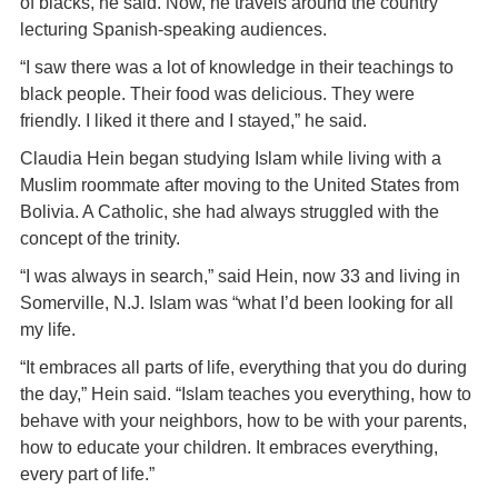
of blacks, he said. Now, he travels around the country
lecturing Spanish-speaking audiences.
“I saw there was a lot of knowledge in their teachings to
black people. Their food was delicious. They were
friendly. I liked it there and I stayed,” he said.
Claudia Hein began studying Islam while living with a
Muslim roommate after moving to the United States from
Bolivia. A Catholic, she had always struggled with the
concept of the trinity.
“I was always in search,” said Hein, now 33 and living in
Somerville, N.J. Islam was “what I’d been looking for all
my life.
“It embraces all parts of life, everything that you do during
the day,” Hein said. “Islam teaches you everything, how to
behave with your neighbors, how to be with your parents,
how to educate your children. It embraces everything,
every part of life.”