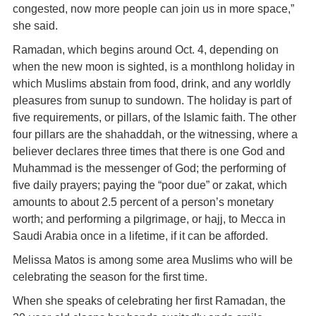
congested, now more people can join us in more space,”
she said.
Ramadan, which begins around Oct. 4, depending on
when the new moon is sighted, is a monthlong holiday in
which Muslims abstain from food, drink, and any worldly
pleasures from sunup to sundown. The holiday is part of
five requirements, or pillars, of the Islamic faith. The other
four pillars are the shahaddah, or the witnessing, where a
believer declares three times that there is one God and
Muhammad is the messenger of God; the performing of
five daily prayers; paying the “poor due” or zakat, which
amounts to about 2.5 percent of a person’s monetary
worth; and performing a pilgrimage, or hajj, to Mecca in
Saudi Arabia once in a lifetime, if it can be afforded.
Melissa Matos is among some area Muslims who will be
celebrating the season for the first time.
When she speaks of celebrating her first Ramadan, the