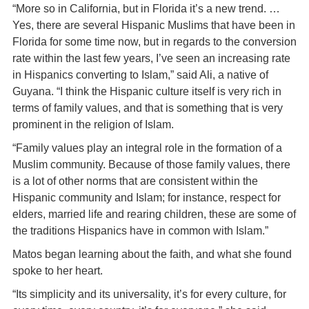
“More so in California, but in Florida it’s a new trend. …
Yes, there are several Hispanic Muslims that have been in
Florida for some time now, but in regards to the conversion
rate within the last few years, I’ve seen an increasing rate
in Hispanics converting to Islam,” said Ali, a native of
Guyana. “I think the Hispanic culture itself is very rich in
terms of family values, and that is something that is very
prominent in the religion of Islam.
“Family values play an integral role in the formation of a
Muslim community. Because of those family values, there
is a lot of other norms that are consistent within the
Hispanic community and Islam; for instance, respect for
elders, married life and rearing children, these are some of
the traditions Hispanics have in common with Islam.”
Matos began learning about the faith, and what she found
spoke to her heart.
“Its simplicity and its universality, it’s for every culture, for