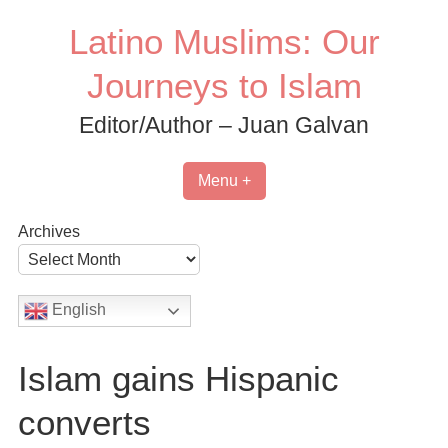
Skip
Latino Muslims: Our
to
content
Journeys to Islam
Editor/Author – Juan Galvan
Menu +
Archives
English
Islam gains Hispanic
converts