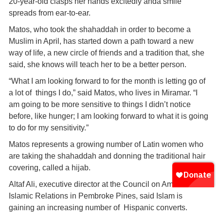
20-year-old clasps her hands excitedly anda smile
spreads from ear-to-ear.
Matos, who took the shahaddah in order to become a
Muslim in April, has started down a path toward a new
way of life, a new circle of friends and a tradition that, she
said, she knows will teach her to be a better person.
“What I am looking forward to for the month is letting go of
a lot of things I do,” said Matos, who lives in Miramar. “I
am going to be more sensitive to things I didn’t notice
before, like hunger; I am looking forward to what it is going
to do for my sensitivity.”
Matos represents a growing number of Latin women who
are taking the shahaddah and donning the traditional hair
covering, called a hijab.
Altaf Ali, executive director at the Council on American-
Islamic Relations in Pembroke Pines, said Islam is
gaining an increasing number of Hispanic converts.