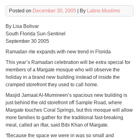
Posted on
December 30, 2005
| By
Latino Muslims
By Lisa Bolivar
South Florida Sun-Sentinel
September 30 2005
Ramadan rite expands with new trend in Florida
This year’s Ramadan celebration will be extra special for
members of a Margate mosque who will observe the
holiday in a brand new building instead of inside the
cramped storefront they used to call home.
Masjid Jamaat Al-Mumineen’s spacious new building is
just behind the old storefront off Sample Road, where
Margate touches Coral Springs, but this mosque will allow
more families to gather for the traditional fast-breaking
meal, called an iftar, said Bibi Khan of Margate.
“Because the space we were in was so small and