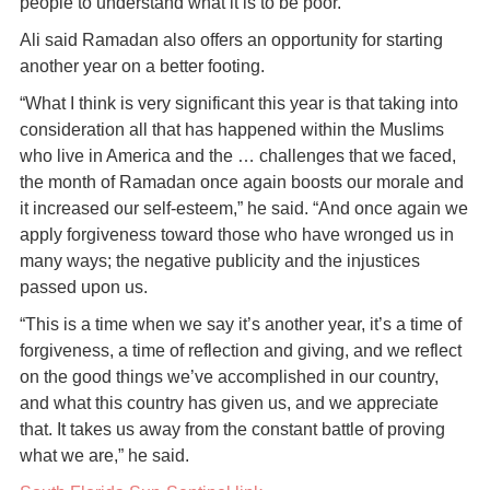
people to understand what it is to be poor.”
Ali said Ramadan also offers an opportunity for starting
another year on a better footing.
“What I think is very significant this year is that taking into
consideration all that has happened within the Muslims
who live in America and the … challenges that we faced,
the month of Ramadan once again boosts our morale and
it increased our self-esteem,” he said. “And once again we
apply forgiveness toward those who have wronged us in
many ways; the negative publicity and the injustices
passed upon us.
“This is a time when we say it’s another year, it’s a time of
forgiveness, a time of reflection and giving, and we reflect
on the good things we’ve accomplished in our country,
and what this country has given us, and we appreciate
that. It takes us away from the constant battle of proving
what we are,” he said.