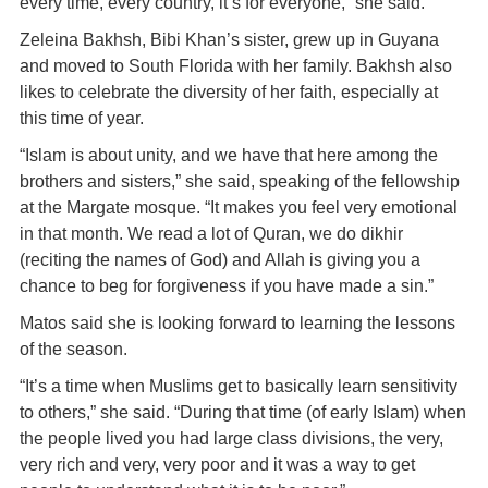
every time, every country, it’s for everyone,” she said.
Zeleina Bakhsh, Bibi Khan’s sister, grew up in Guyana
and moved to South Florida with her family. Bakhsh also
likes to celebrate the diversity of her faith, especially at
this time of year.
“Islam is about unity, and we have that here among the
brothers and sisters,” she said, speaking of the fellowship
at the Margate mosque. “It makes you feel very emotional
in that month. We read a lot of Quran, we do dikhir
(reciting the names of God) and Allah is giving you a
chance to beg for forgiveness if you have made a sin.”
Matos said she is looking forward to learning the lessons
of the season.
“It’s a time when Muslims get to basically learn sensitivity
to others,” she said. “During that time (of early Islam) when
the people lived you had large class divisions, the very,
very rich and very, very poor and it was a way to get