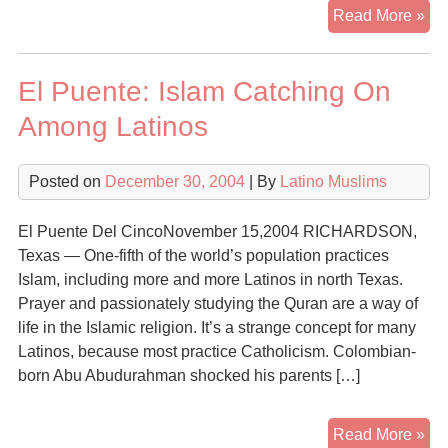
Ol
Read More »
–
Isl
El Puente: Islam Catching On
in
Sp
Among Latinos
Posted on
December 30, 2004
| By
Latino Muslims
El Puente Del CincoNovember 15,2004 RICHARDSON,
Texas — One-fifth of the world’s population practices
Islam, including more and more Latinos in north Texas.
Prayer and passionately studying the Quran are a way of
life in the Islamic religion. It’s a strange concept for many
Latinos, because most practice Catholicism. Colombian-
born Abu Abudurahman shocked his parents […]
El
Read More »