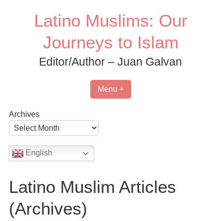
Skip
Latino Muslims: Our
to
content
Journeys to Islam
Editor/Author – Juan Galvan
Menu +
Archives
English
Latino Muslim Articles
(Archives)