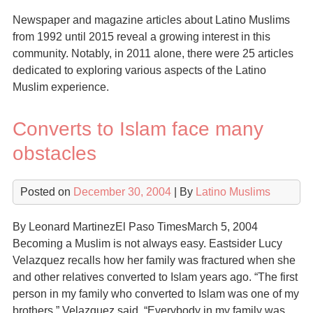
Newspaper and magazine articles about Latino Muslims
from 1992 until 2015 reveal a growing interest in this
community. Notably, in 2011 alone, there were 25 articles
dedicated to exploring various aspects of the Latino
Muslim experience.
Converts to Islam face many
obstacles
Posted on
December 30, 2004
| By
Latino Muslims
By Leonard MartinezEl Paso TimesMarch 5, 2004
Becoming a Muslim is not always easy. Eastsider Lucy
Velazquez recalls how her family was fractured when she
and other relatives converted to Islam years ago. “The first
person in my family who converted to Islam was one of my
brothers,” Velazquez said. “Everybody in my family was