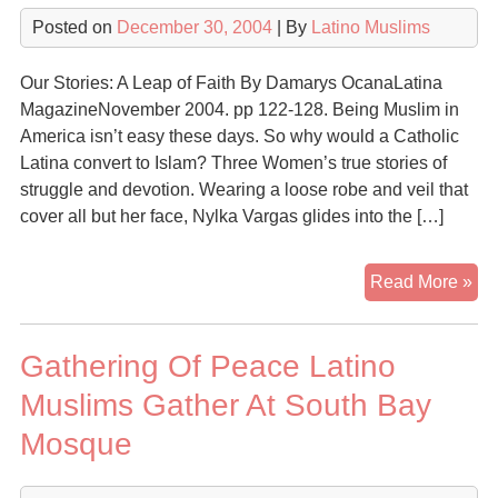
Isl
Posted on
December 30, 2004
| By
Latino Muslims
Our Stories: A Leap of Faith By Damarys OcanaLatina
MagazineNovember 2004. pp 122-128. Being Muslim in
America isn’t easy these days. So why would a Catholic
Latina convert to Islam? Three Women’s true stories of
struggle and devotion. Wearing a loose robe and veil that
cover all but her face, Nylka Vargas glides into the […]
Ou
Read More »
Sto
A
Gathering Of Peace Latino
Le
of
Muslims Gather At South Bay
Fai
Mosque