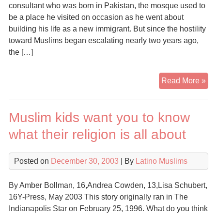
consultant who was born in Pakistan, the mosque used to
be a place he visited on occasion as he went about
building his life as a new immigrant. But since the hostility
toward Muslims began escalating nearly two years ago,
the […]
Mu
Read More »
fin
rev
Muslim kids want you to know
in
US
what their religion is all about
am
hos
Posted on
December 30, 2003
| By
Latino Muslims
By Amber Bollman, 16,Andrea Cowden, 13,Lisa Schubert,
16Y-Press, May 2003 This story originally ran in The
Indianapolis Star on February 25, 1996. What do you think