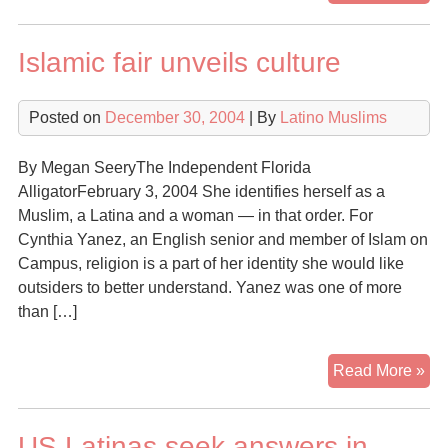
Pue
Isl
Islamic fair unveils culture
Ca
On
Am
Posted on
December 30, 2004
| By
Latino Muslims
Lat
By Megan SeeryThe Independent Florida
AlligatorFebruary 3, 2004 She identifies herself as a
Muslim, a Latina and a woman — in that order. For
Cynthia Yanez, an English senior and member of Islam on
Campus, religion is a part of her identity she would like
outsiders to better understand. Yanez was one of more
than […]
Isl
Read More »
fair
unv
US Latinas seek answers in
cul