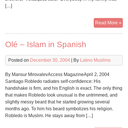
[…]
Co
Read More »
to
Isl
Olé – Islam in Spanish
fac
ma
obs
Posted on
December 30, 2004
| By
Latino Muslims
By Mansur MirovalevAccess MagazineApril 2, 2004
Santiago Robledo radiates self-confidence: His
handshake is firm, and his English is exact. The only thing
that makes Robledo look unusual is the untrimmed, and
slightly messy beard that he started growing several
months ago. To him his beard symbolizes his religion.
Robledo is Muslim. He stays away from […]