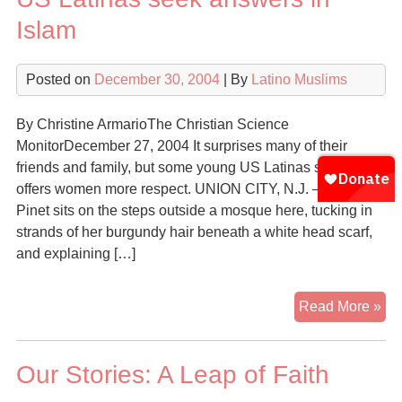
Islam
Posted on
December 30, 2004
| By
Latino Muslims
By Christine ArmarioThe Christian Science
MonitorDecember 27, 2004 It surprises many of their
friends and family, but some young US Latinas say Islam
offers women more respect. UNION CITY, N.J. – Jasmine
Pinet sits on the steps outside a mosque here, tucking in
strands of her burgundy hair beneath a white head scarf,
and explaining […]
US
Read More »
Lat
se
Our Stories: A Leap of Faith
an
in