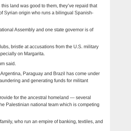
 this land was good to them, they’ve repaid that
of Syrian origin who runs a bilingual Spanish-
 National Assembly and one state governor is of
s, bristle at accusations from the U.S. military
pecially on Margarita.
um said.
of Argentina, Paraguay and Brazil has come under
laundering and generating funds for militant
rovide for the ancestral homeland — several
the Palestinian national team which is competing
mily, who run an empire of banking, textiles, and