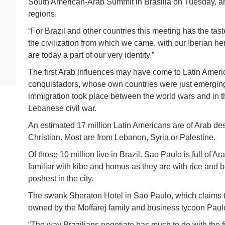
South American-Arab Summit in Brasilia on Tuesday, an
regions.
“For Brazil and other countries this meeting has the tas
the civilization from which we came, with our Iberian h
are today a part of our very identity.”
The first Arab influences may have come to Latin Amer
conquistadors, whose own countries were just emerging
immigration took place between the world wars and in t
Lebanese civil war.
An estimated 17 million Latin Americans are of Arab des
Christian. Most are from Lebanon, Syria or Palestine.
Of those 10 million live in Brazil. Sao Paulo is full of 
familiar with kibe and homus as they are with rice an
poshest in the city.
The swank Sheraton Hotel in Sao Paulo, which claims to
owned by the Moffarej family and business tycoon Paulo
“The way Brazilians negotiate has much to do with the f