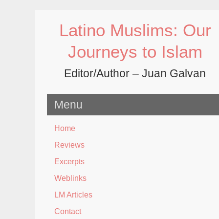
Skip
to
Latino Muslims: Our
content
Journeys to Islam
Editor/Author – Juan Galvan
Menu
Home
Reviews
Excerpts
Weblinks
LM Articles
Contact