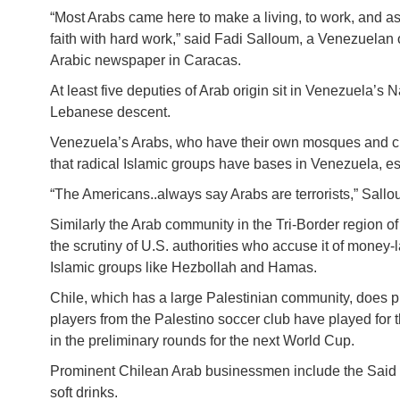
“Most Arabs came here to make a living, to work, and as
faith with hard work,” said Fadi Salloum, a Venezuelan 
Arabic newspaper in Caracas.
At least five deputies of Arab origin sit in Venezuela’s
Lebanese descent.
Venezuela’s Arabs, who have their own mosques and club
that radical Islamic groups have bases in Venezuela, es
“The Americans..always say Arabs are terrorists,” Sallo
Similarly the Arab community in the Tri-Border region 
the scrutiny of U.S. authorities who accuse it of money-
Islamic groups like Hezbollah and Hamas.
Chile, which has a large Palestinian community, does p
players from the Palestino soccer club have played for 
in the preliminary rounds for the next World Cup.
Prominent Chilean Arab businessmen include the Said fa
soft drinks.