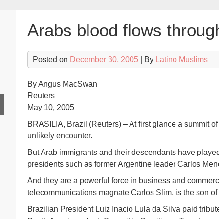
Arabs blood flows throug
Posted on
December 30, 2005
| By
Latino Muslims
By Angus MacSwan
Reuters
May 10, 2005
BRASILIA, Brazil (Reuters) – At first glance a summit 
unlikely encounter.
But Arab immigrants and their descendants have played a
presidents such as former Argentine leader Carlos Men
And they are a powerful force in business and commerc
telecommunications magnate Carlos Slim, is the son of
Brazilian President Luiz Inacio Lula da Silva paid tribut