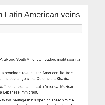
h Latin American veins
of Arab and South American leaders might seem an
 prominent role in Latin American life, from
em to pop singers like Colombia’s Shakira.
e. The richest man in Latin America, Mexican
 a Lebanese immigrant.
e to this heritage in his opening speech to the