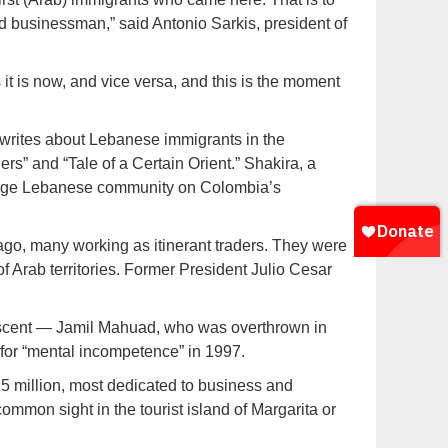
d businessman,” said Antonio Sarkis, president of
 it is now, and vice versa, and this is the moment
m, writes about Lebanese immigrants in the
s” and “Tale of a Certain Orient.” Shakira, a
large Lebanese community on Colombia’s
ago, many working as itinerant traders. They were
 Arab territories. Former President Julio Cesar
escent — Jamil Mahuad, who was overthrown in
for “mental incompetence” in 1997.
5 million, most dedicated to business and
mmon sight in the tourist island of Margarita or