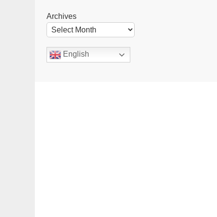
Archives
English