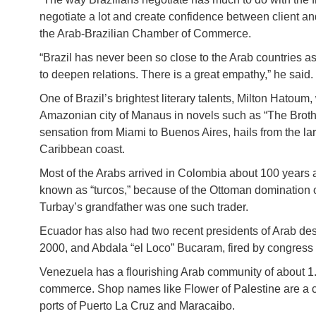
negotiate a lot and create confidence between client an
the Arab-Brazilian Chamber of Commerce.
“Brazil has never been so close to the Arab countries as
to deepen relations. There is a great empathy,” he said.
One of Brazil’s brightest literary talents, Milton Hatou
Amazonian city of Manaus in novels such as “The Brother
sensation from Miami to Buenos Aires, hails from the 
Caribbean coast.
Most of the Arabs arrived in Colombia about 100 years 
known as “turcos,” because of the Ottoman domination of
Turbay’s grandfather was one such trader.
Ecuador has also had two recent presidents of Arab d
2000, and Abdala “el Loco” Bucaram, fired by congress 
Venezuela has a flourishing Arab community of about 1.
commerce. Shop names like Flower of Palestine are a co
ports of Puerto La Cruz and Maracaibo.