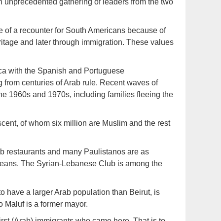
 unprecedented gathering of leaders from the two
te of a recounter for South Americans because of
eritage and later through immigration. These values
ica with the Spanish and Portuguese
 from centuries of Arab rule. Recent waves of
he 1960s and 1970s, including families fleeing the
cent, of whom six million are Muslim and the rest
Arab restaurants and many Paulistanos are as
d beans. The Syrian-Lebanese Club is among the
 have a larger Arab population than Beirut, is
 Maluf is a former mayor.
irst (Arab) immigrants who came here. That is to