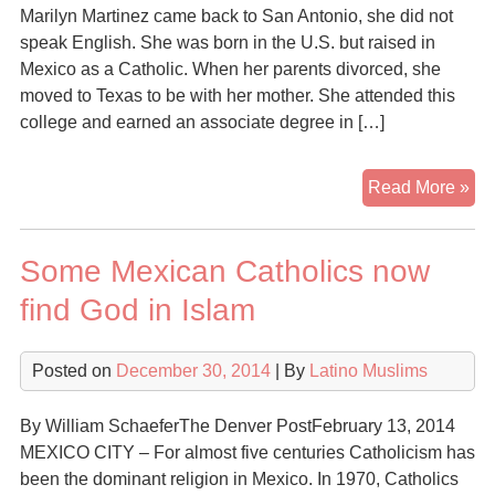
Ru
Marilyn Martinez came back to San Antonio, she did not
to
speak English. She was born in the U.S. but raised in
Isl
Mexico as a Catholic. When her parents divorced, she
moved to Texas to be with her mother. She attended this
college and earned an associate degree in […]
Cat
Read More »
stu
con
Some Mexican Catholics now
to
Isl
find God in Islam
Posted on
December 30, 2014
| By
Latino Muslims
By William SchaeferThe Denver PostFebruary 13, 2014
MEXICO CITY – For almost five centuries Catholicism has
been the dominant religion in Mexico. In 1970, Catholics