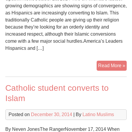
growing demographics are showing signs of convergence,
as Hispanics are increasingly converting to Islam. This
traditionally Catholic people are giving up their religion
because they’re looking for an orderly identity and
increased respect, although their Islamic conversions
come with a few major social hurdles.America’s Leaders
Hispanics and […]
Fr
Read More »
the
Vat
Catholic student converts to
to
the
Islam
Vei
Wh
Posted on
December 30, 2014
| By
Latino Muslims
Ame
Lat
are
By Neven JonesThe RangerNovember 17, 2014 When