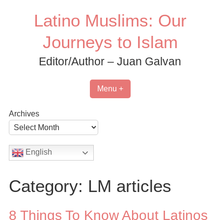
Skip
Latino Muslims: Our
to
content
Journeys to Islam
Editor/Author – Juan Galvan
Menu +
Archives
English
Category:
LM articles
8 Things To Know About Latinos