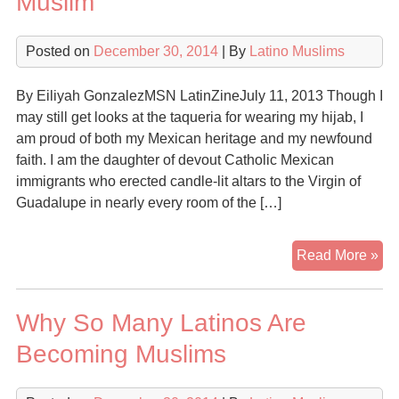
Muslim
Cat
for
Posted on
December 30, 2014
| By
Latino Muslims
Isl
By Eiliyah GonzalezMSN LatinZineJuly 11, 2013 Though I
may still get looks at the taqueria for wearing my hijab, I
am proud of both my Mexican heritage and my newfound
faith. I am the daughter of devout Catholic Mexican
immigrants who erected candle-lit altars to the Virgin of
Guadalupe in nearly every room of the […]
Yes
Read More »
I
ca
Why So Many Latinos Are
be
a
Becoming Muslims
pr
Lat