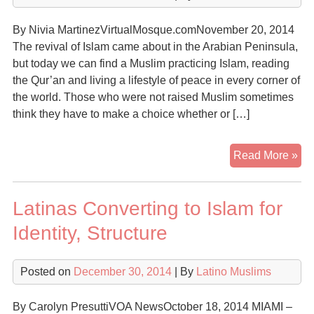
Coo
His
By Nivia MartinezVirtualMosque.comNovember 20, 2014
Mu
The revival of Islam came about in the Arabian Peninsula,
Gr
but today we can find a Muslim practicing Islam, reading
Se
the Qur’an and living a lifestyle of peace in every corner of
of
the world. Those who were not raised Muslim sometimes
U.S
think they have to make a choice whether or […]
Mu
Rel
His
Read More »
Cul
Mu
De
Latinas Converting to Islam for
Uni
Identity, Structure
Posted on
December 30, 2014
| By
Latino Muslims
By Carolyn PresuttiVOA NewsOctober 18, 2014 MIAMI –