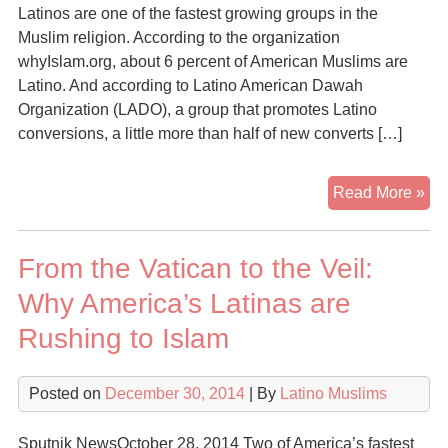
Latinos are one of the fastest growing groups in the
Muslim religion. According to the organization
whyIslam.org, about 6 percent of American Muslims are
Latino. And according to Latino American Dawah
Organization (LADO), a group that promotes Latino
conversions, a little more than half of new converts […]
Lat
Read More »
Con
to
From the Vatican to the Veil:
Isl
for
Why America’s Latinas are
Ide
Rushing to Islam
Str
Posted on
December 30, 2014
| By
Latino Muslims
Sputnik NewsOctober 28, 2014 Two of America’s fastest