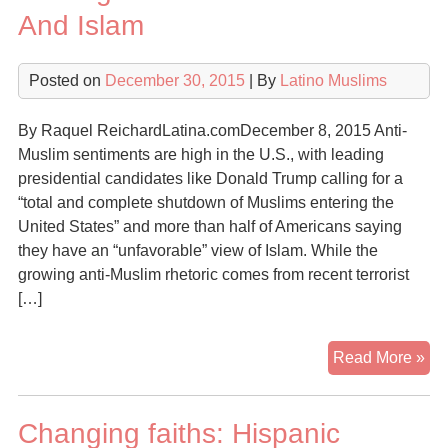
And Islam
Posted on
December 30, 2015
| By
Latino Muslims
By Raquel ReichardLatina.comDecember 8, 2015 Anti-
Muslim sentiments are high in the U.S., with leading
presidential candidates like Donald Trump calling for a
“total and complete shutdown of Muslims entering the
United States” and more than half of Americans saying
they have an “unfavorable” view of Islam. While the
growing anti-Muslim rhetoric comes from recent terrorist
[…]
8
Read More »
Th
To
Changing faiths: Hispanic
Kn