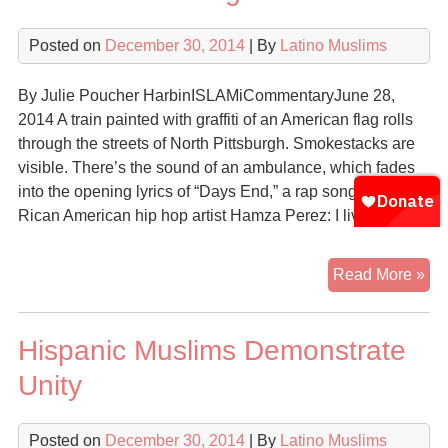
Posted on
December 30, 2014
| By
Latino Muslims
By Julie Poucher HarbinISLAMiCommentaryJune 28,
2014 A train painted with graffiti of an American flag rolls
through the streets of North Pittsburgh. Smokestacks are
visible. There’s the sound of an ambulance, which fades
into the opening lyrics of “Days End,” a rap song by Puerto
Rican American hip hop artist Hamza Perez: I live my […]
Fiv
Read More »
Ye
Si
Hispanic Muslims Demonstrate
the
Re
Unity
of
‘N
Posted on
December 30, 2014
| By
Latino Muslims
Mu