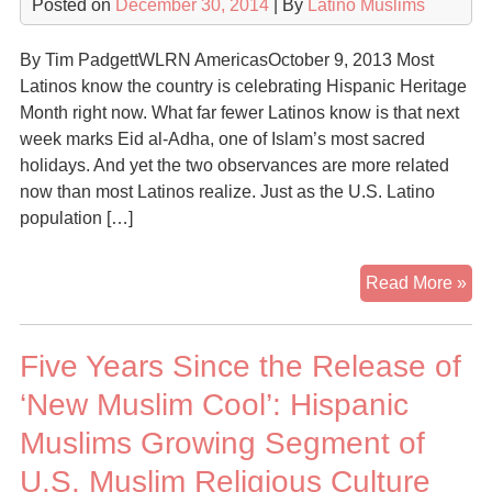
Posted on
December 30, 2014
| By
Latino Muslims
&
Mu
By Tim PadgettWLRN AmericasOctober 9, 2013 Most
Latinos know the country is celebrating Hispanic Heritage
Month right now. What far fewer Latinos know is that next
week marks Eid al-Adha, one of Islam’s most sacred
holidays. And yet the two observances are more related
now than most Latinos realize. Just as the U.S. Latino
population […]
Wh
Read More »
So
Ma
Five Years Since the Release of
Lat
Ar
‘New Muslim Cool’: Hispanic
Be
Muslims Growing Segment of
Mu
U.S. Muslim Religious Culture