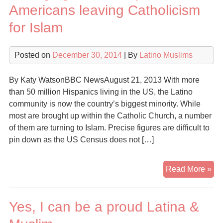
Ab
Americans leaving Catholicism
Lat
for Islam
An
Is
Posted on
December 30, 2014
| By
Latino Muslims
By Katy WatsonBBC NewsAugust 21, 2013 With more
than 50 million Hispanics living in the US, the Latino
community is now the country’s biggest minority. While
most are brought up within the Catholic Church, a number
of them are turning to Islam. Precise figures are difficult to
pin down as the US Census does not […]
Ch
Read More »
fai
His
Yes, I can be a proud Latina &
Am
lea