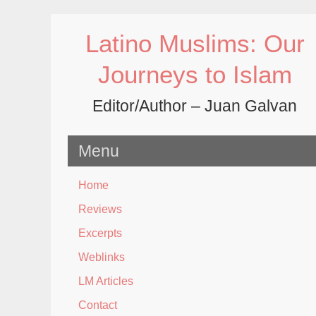
Skip
to
Latino Muslims: Our
content
Journeys to Islam
Editor/Author – Juan Galvan
Menu
Home
Reviews
Excerpts
Weblinks
LM Articles
Contact