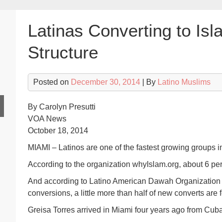
Latinas Converting to Isla
Structure
Posted on
December 30, 2014
| By
Latino Muslims
By Carolyn Presutti
VOA News
October 18, 2014
MIAMI – Latinos are one of the fastest growing groups in
According to the organization whyIslam.org, about 6 pe
And according to Latino American Dawah Organization 
conversions, a little more than half of new converts are 
Greisa Torres arrived in Miami four years ago from Cuba