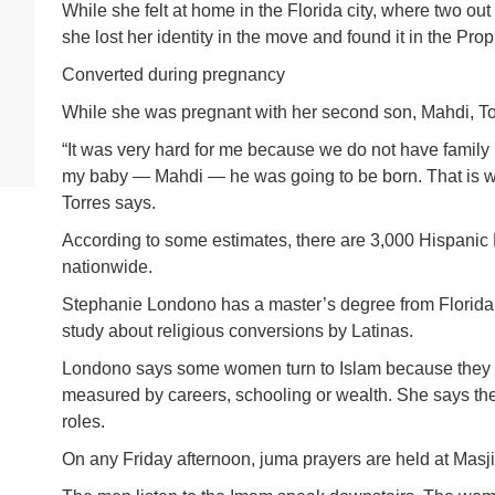
While she felt at home in the Florida city, where two out
she lost her identity in the move and found it in the P
Converted during pregnancy
While she was pregnant with her second son, Mahdi, Tor
“It was very hard for me because we do not have family
my baby — Mahdi — he was going to be born. That is wh
Torres says.
According to some estimates, there are 3,000 Hispanic
nationwide.
Stephanie Londono has a master’s degree from Florida 
study about religious conversions by Latinas.
Londono says some women turn to Islam because they 
measured by careers, schooling or wealth. She says the
roles.
On any Friday afternoon, juma prayers are held at Mas