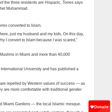
 of the three residents are Hispanic, Torres says
rophet Muhammad.
res converted to Islam.
 here, just my husband and my kids. On this day,
y I convert to Islam because I was scared,”
 Muslims in Miami and more than 40,000
International University and has published a
are repelled by Western values of success — as
y are more comfortable with traditional gender
jid Miami Gardens — the local Islamic mosque.