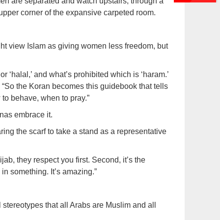
en are separated and watch upstairs, through a
e upper corner of the expansive carpeted room.
ht view Islam as giving women less freedom, but
 or ‘halal,’ and what’s prohibited which is ‘haram.’
 “So the Koran becomes this guidebook that tells
 to behave, when to pray.”
inas embrace it.
g the scarf to take a stand as a representative
ab, they respect you first. Second, it’s the
 in something. It’s amazing.”
al stereotypes that all Arabs are Muslim and all