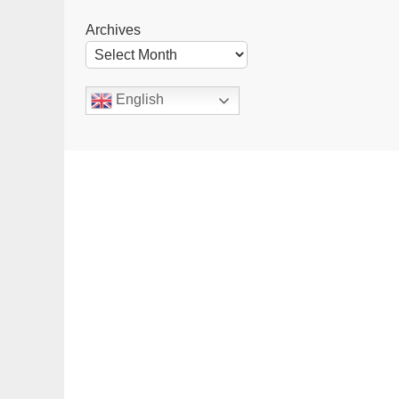
Archives
English