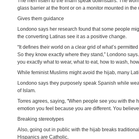
The men listen to the Imam speak downstairs. The wom
glass barrier at the front or on a monitor mounted in th
Gives them guidance
Londono says her research found that some people mig
the converting Latinas see it as a positive change.
“It defines their world on a clear grid of what’s permitted
So they know exactly where they stand,” Londono says.
you exactly what to wear, what to eat, how to wash, how
While feminist Muslims might avoid the hijab, many Lat
Londono says they purposely speak Spanish while wearin
of Islam.
Torres agrees, saying, “When people see you with the hij
emotion you feel because you are different. You believe
Breaking stereotypes
Also, going out in public with the hijab breaks tradition
Hispanics are Catholic.