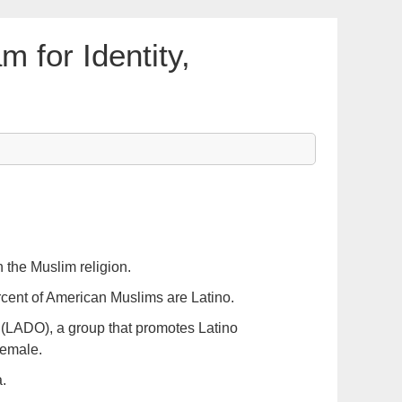
m for Identity,
 the Muslim religion.
rcent of American Muslims are Latino.
(LADO), a group that promotes Latino
female.
.