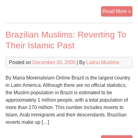
Mu
Read More »
imm
dr
Brazilian Muslims: Reverting To
con
Their Islamic Past
Posted on
December 30, 2000
| By
Latino Muslims
By Maria MoreiraIslam Online Brazil is the largest country
in Latin America. Although there are no official statistics,
the Muslim population in Brazil is estimated to be
approximately 1 million people, with a total population of
more than 170 million. This number includes reverts to
Islam, Arab immigrants and their descendants. Brazilian
reverts make up […]