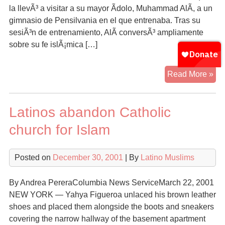
la llevÃ³ a visitar a su mayor Ã­dolo, Muhammad AlÃ­, a un
gimnasio de Pensilvania en el que entrenaba. Tras su
sesiÃ³n de entrenamiento, AlÃ­ conversÃ³ ampliamente
sobre su fe islÃ¡mica […]
Hi
Read More »
mu
de
Latinos abandon Catholic
Nu
Yo
church for Islam
si
te
Posted on
December 30, 2001
| By
Latino Muslims
By Andrea PereraColumbia News ServiceMarch 22, 2001
NEW YORK — Yahya Figueroa unlaced his brown leather
shoes and placed them alongside the boots and sneakers
covering the narrow hallway of the basement apartment