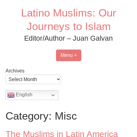
Skip
Latino Muslims: Our
to
content
Journeys to Islam
Editor/Author – Juan Galvan
Menu +
Archives
English
Category:
Misc
The Muslims in Latin America