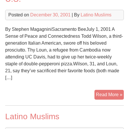
Posted on
December 30, 2001
| By
Latino Muslims
By Stephen MagagniniSacramento BeeJuly 1, 2001 A
Sense of Peace and Connectedness Todd Wilson, a third-
generation Italian American, swore off his beloved
prosciutto. Thy Loun, a refugee from Cambodia now
attending UC Davis, had to give up her twice-weekly
staple of double-pepperoni pizza.Wilson, 31, and Loun,
21, say they’ve sacrificed their favorite foods (both made
[…]
A
Read More »
Mat
of
Latino Muslims
Fai
Isl
is