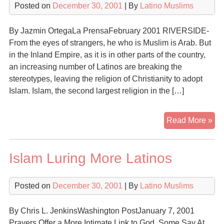
Posted on
December 30, 2001
| By
Latino Muslims
Fas
Gr
By Jazmin OrtegaLa PrensaFebruary 2001 RIVERSIDE-
Rel
From the eyes of strangers, he who is Muslim is Arab. But
in
in the Inland Empire, as it is in other parts of the country,
the
an increasing number of Latinos are breaking the
U.S
stereotypes, leaving the religion of Christianity to adopt
Islam. Islam, the second largest religion in the […]
Lat
Read More »
Mu
Islam Luring More Latinos
Posted on
December 30, 2001
| By
Latino Muslims
By Chris L. JenkinsWashington PostJanuary 7, 2001
Prayers Offer a More Intimate Link to God, Some Say At