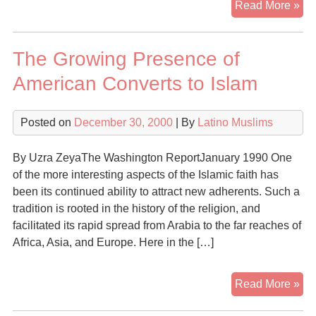
Bra
Read More »
Mus
Rev
The Growing Presence of
To
The
American Converts to Islam
Isl
Pa
Posted on
December 30, 2000
| By
Latino Muslims
By Uzra ZeyaThe Washington ReportJanuary 1990 One
of the more interesting aspects of the Islamic faith has
been its continued ability to attract new adherents. Such a
tradition is rooted in the history of the religion, and
facilitated its rapid spread from Arabia to the far reaches of
Africa, Asia, and Europe. Here in the […]
Th
Read More »
Gr