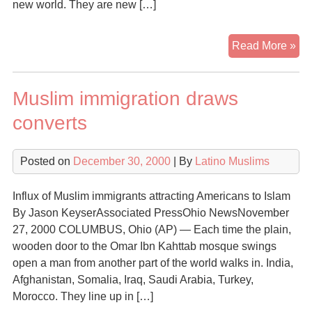
new world. They are new […]
A
Read More »
Ne
Min
Muslim immigration draws
Ma
Itse
converts
Kn
His
Posted on
December 30, 2000
| By
Latino Muslims
Mu
Influx of Muslim immigrants attracting Americans to Islam
By Jason KeyserAssociated PressOhio NewsNovember
27, 2000 COLUMBUS, Ohio (AP) — Each time the plain,
wooden door to the Omar Ibn Kahttab mosque swings
open a man from another part of the world walks in. India,
Afghanistan, Somalia, Iraq, Saudi Arabia, Turkey,
Morocco. They line up in […]