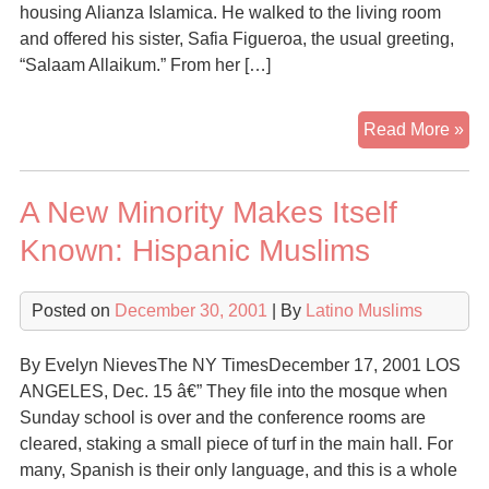
housing Alianza Islamica. He walked to the living room
and offered his sister, Safia Figueroa, the usual greeting,
“Salaam Allaikum.” From her […]
Lat
Read More »
ab
Cat
A New Minority Makes Itself
ch
for
Known: Hispanic Muslims
Isl
Posted on
December 30, 2001
| By
Latino Muslims
By Evelyn NievesThe NY TimesDecember 17, 2001 LOS
ANGELES, Dec. 15 â€” They file into the mosque when
Sunday school is over and the conference rooms are
cleared, staking a small piece of turf in the main hall. For
many, Spanish is their only language, and this is a whole