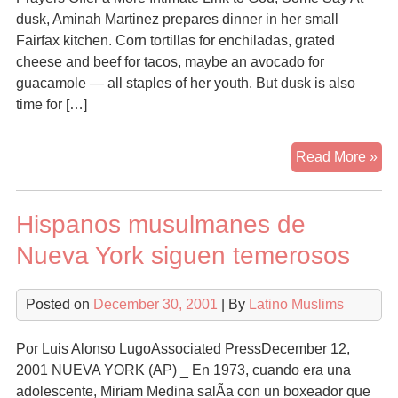
dusk, Aminah Martinez prepares dinner in her small
Fairfax kitchen. Corn tortillas for enchiladas, grated
cheese and beef for tacos, maybe an avocado for
guacamole — all staples of her youth. But dusk is also
time for […]
Isl
Read More »
Lur
Mo
Hispanos musulmanes de
Lat
Nueva York siguen temerosos
Posted on
December 30, 2001
| By
Latino Muslims
Por Luis Alonso LugoAssociated PressDecember 12,
2001 NUEVA YORK (AP) _ En 1973, cuando era una
adolescente, Miriam Medina salÃ­a con un boxeador que