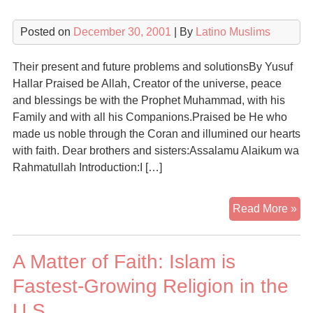
Posted on
December 30, 2001
| By
Latino Muslims
Their present and future problems and solutionsBy Yusuf
Hallar Praised be Allah, Creator of the universe, peace
and blessings be with the Prophet Muhammad, with his
Family and with all his Companions.Praised be He who
made us noble through the Coran and illumined our hearts
with faith. Dear brothers and sisters:Assalamu Alaikum wa
Rahmatullah Introduction:I […]
Th
Read More »
Mu
in
A Matter of Faith: Islam is
Lat
Am
Fastest-Growing Religion in the
U.S.