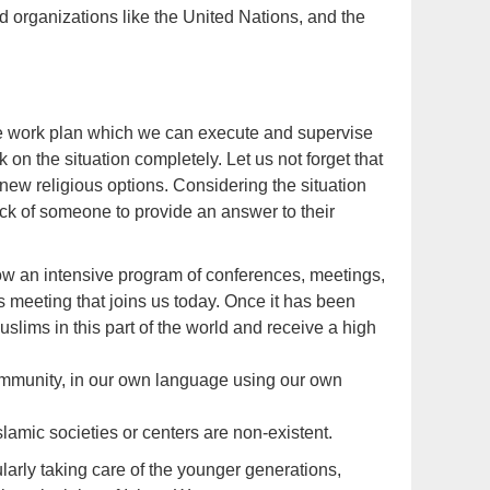
 organizations like the United Nations, and the
e work plan which we can execute and supervise
 on the situation completely. Let us not forget that
new religious options. Considering the situation
lack of someone to provide an answer to their
low an intensive program of conferences, meetings,
s meeting that joins us today. Once it has been
lims in this part of the world and receive a high
community, in our own language using our own
amic societies or centers are non-existent.
arly taking care of the younger generations,