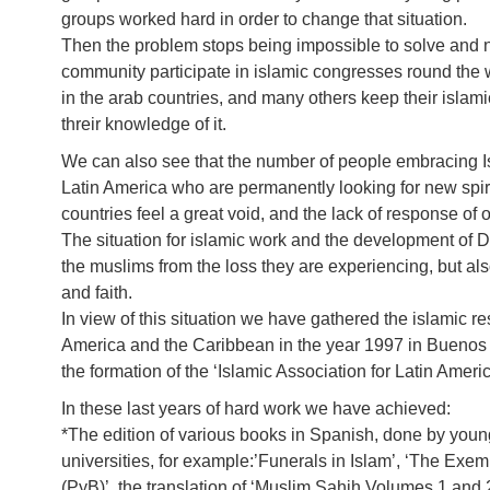
groups worked hard in order to change that situation.
Then the problem stops being impossible to solve and n
community participate in islamic congresses round the 
in the arab countries, and many others keep their islami
threir knowledge of it.
We can also see that the number of people embracing 
Latin America who are permanently looking for new spiri
countries feel a great void, and the lack of response of 
The situation for islamic work and the development of Da
the muslims from the loss they are experiencing, but also
and faith.
In view of this situation we have gathered the islamic re
America and the Caribbean in the year 1997 in Buenos
the formation of the ‘Islamic Association for Latin Americ
In these last years of hard work we have achieved:
*The edition of various books in Spanish, done by you
universities, for example:’Funerals in Islam’, ‘The E
(PyB)’, the translation of ‘Muslim Sahih Volumes 1 and 2