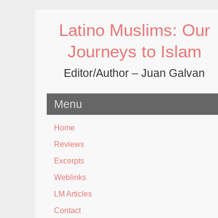
Skip
to
Latino Muslims: Our
content
Journeys to Islam
Editor/Author – Juan Galvan
Menu
Home
Reviews
Excerpts
Weblinks
LM Articles
Contact