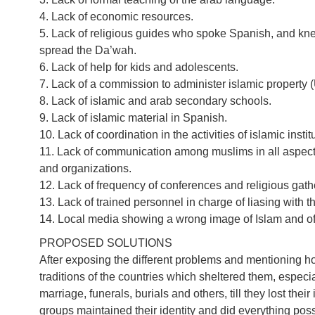
4. Lack of economic resources.
5. Lack of religious guides who spoke Spanish, and knew
spread the Da’wah.
6. Lack of help for kids and adolescents.
7. Lack of a commission to administer islamic property (
8. Lack of islamic and arab secondary schools.
9. Lack of islamic material in Spanish.
10. Lack of coordination in the activities of islamic instit
11. Lack of communication among muslims in all aspects:
and organizations.
12. Lack of frequency of conferences and religious gath
13. Lack of trained personnel in charge of liasing with t
14. Local media showing a wrong image of Islam and o
PROPOSED SOLUTIONS
After exposing the different problems and mentioning 
traditions of the countries which sheltered them, especial
marriage, funerals, burials and others, till they lost their 
groups maintained their identity and did everything possi