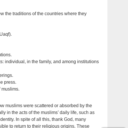
 the traditions of the countries where they
Uaqf).
utions.
 individual, in the family, and among institutions
erings.
he press.
f muslims.
how muslims were scattered or absorbed by the
ly in the acts of the muslims’ daily life, such as
identity. In spite of all this, thank God, many
ble to return to their religious origins. These