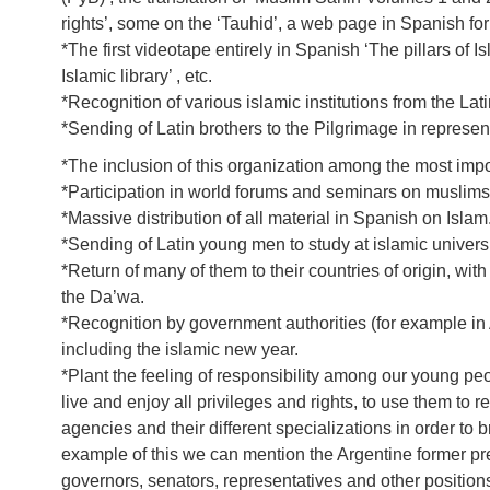
rights’, some on the ‘Tauhid’, a web page in Spanish for
*The first videotape entirely in Spanish ‘The pillars of
Islamic library’ , etc.
*Recognition of various islamic institutions from the Lat
*Sending of Latin brothers to the Pilgrimage in represe
*The inclusion of this organization among the most import
*Participation in world forums and seminars on muslims
*Massive distribution of all material in Spanish on Islam
*Sending of Latin young men to study at islamic universi
*Return of many of them to their countries of origin, w
the Da’wa.
*Recognition by government authorities (for example in 
including the islamic new year.
*Plant the feeling of responsibility among our young peo
live and enjoy all privileges and rights, to use them to 
agencies and their different specializations in order to
example of this we can mention the Argentine former pr
governors, senators, representatives and other position