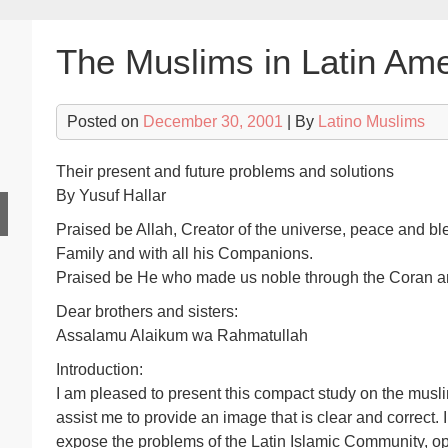
The Muslims in Latin Ame
Posted on
December 30, 2001
| By
Latino Muslims
Their present and future problems and solutions
By Yusuf Hallar
Praised be Allah, Creator of the universe, peace and b
Family and with all his Companions.
Praised be He who made us noble through the Coran and 
Dear brothers and sisters:
Assalamu Alaikum wa Rahmatullah
Introduction:
I am pleased to present this compact study on the musli
assist me to provide an image that is clear and correct. In 
expose the problems of the Latin Islamic Community, o