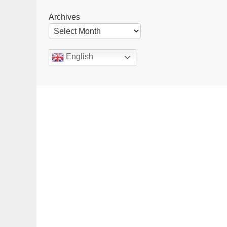
Archives
English