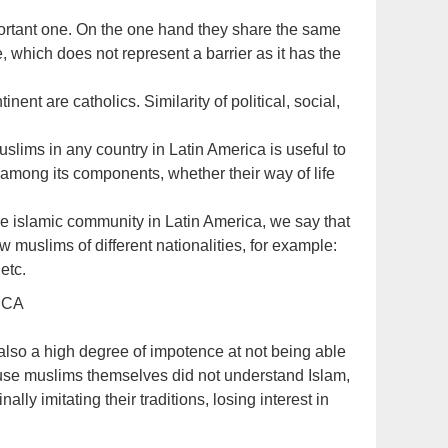
portant one. On the one hand they share the same
 which does not represent a barrier as it has the
inent are catholics. Similarity of political, social,
uslims in any country in Latin America is useful to
de among its components, whether their way of life
e islamic community in Latin America, we say that
 muslims of different nationalities, for example:
etc.
ICA
also a high degree of impotence at not being able
cause muslims themselves did not understand Islam,
nally imitating their traditions, losing interest in