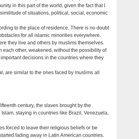
ty in this part of the world, given the fact that I
 similitude of situations, political, social, economic
cording to the place of residence. There is no doubt
bstacles for all islamic minorities everywhere.
re they live and others by muslims themselves.
 each other, weakened, without the possibility of
 important decisions in the countries where they
, are similar to the ones faced by muslims all
ifteenth century, the slaves brought by the
Islam, staying in countries like Brazil, Venezuela,
 forced to leave their religious beliefs or be
started fading away in Latin American countries.