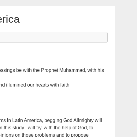
rica
lessings be with the Prophet Muhammad, with his
illumined our hearts with faith.
ms in Latin America, begging God Allmighty will
this study I will try, with the help of God, to
pinions on those problems and to propose