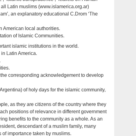
 all Latin muslims (www.islamerica.org.ar)
 Islam’, an explanatory educational C.Drom ‘The
in American local authorities.
ntation of Islamic Communities.
ant islamic institutions in the world.
 in Latin America.
.
ties.
ith the corresponding acknowledgement to develop
Argentina) of holy days for the islamic community,
ple, as they are citizens of the country where they
reach positions of relevance in different government
 bring benefits to the community as a whole. As an
esident, descendant of a muslim family, many
s of importance taken by muslims.