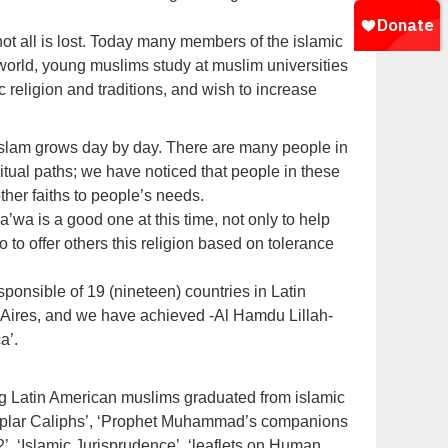
ot all is lost. Today many members of the islamic
world, young muslims study at muslim universities
c religion and traditions, and wish to increase
Islam grows day by day. There are many people in
tual paths; we have noticed that people in these
other faiths to people’s needs.
’wa is a good one at this time, not only to help
 to offer others this religion based on tolerance
sponsible of 19 (nineteen) countries in Latin
 Aires, and we have achieved -Al Hamdu Lillah-
a’.
ng Latin American muslims graduated from islamic
xemplar Caliphs’, ‘Prophet Muhammad’s companions
’, ‘Islamic Jurisprudence’, ‘leaflets on Human