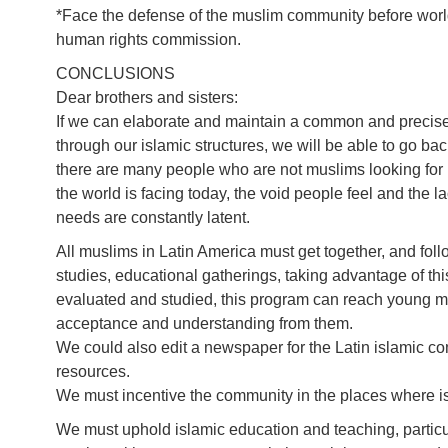
*Face the defense of the muslim community before world
human rights commission.
CONCLUSIONS
Dear brothers and sisters:
If we can elaborate and maintain a common and precis
through our islamic structures, we will be able to go back
there are many people who are not muslims looking for 
the world is facing today, the void people feel and the 
needs are constantly latent.
All muslims in Latin America must get together, and fol
studies, educational gatherings, taking advantage of thi
evaluated and studied, this program can reach young mus
acceptance and understanding from them.
We could also edit a newspaper for the Latin islamic 
resources.
We must incentive the community in the places where isl
We must uphold islamic education and teaching, particul