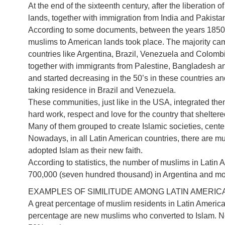
At the end of the sixteenth century, after the liberation 
lands, together with immigration from India and Pakist
According to some documents, between the years 1850
muslims to American lands took place. The majority ca
countries like Argentina, Brazil, Venezuela and Colomb
together with immigrants from Palestine, Bangladesh an
and started decreasing in the 50’s in these countries and
taking residence in Brazil and Venezuela.
These communities, just like in the USA, integrated thems
hard work, respect and love for the country that shelter
Many of them grouped to create Islamic societies, center
Nowadays, in all Latin American countries, there are m
adopted Islam as their new faith.
According to statistics, the number of muslims in Latin 
700,000 (seven hundred thousand) in Argentina and more 
EXAMPLES OF SIMILITUDE AMONG LATIN AMERI
A great percentage of muslim residents in Latin America
percentage are new muslims who converted to Islam. 