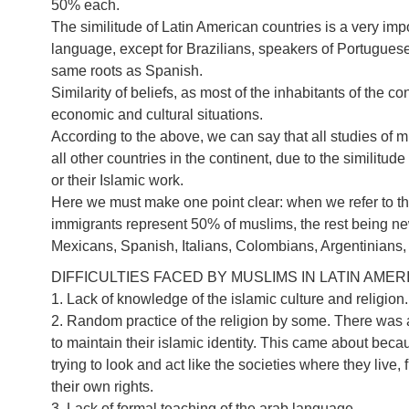
50% each.
The similitude of Latin American countries is a very im
language, except for Brazilians, speakers of Portuguese,
same roots as Spanish.
Similarity of beliefs, as most of the inhabitants of the cont
economic and cultural situations.
According to the above, we can say that all studies of m
all other countries in the continent, due to the similitu
or their Islamic work.
Here we must make one point clear: when we refer to th
immigrants represent 50% of muslims, the rest being new
Mexicans, Spanish, Italians, Colombians, Argentinians, 
DIFFICULTIES FACED BY MUSLIMS IN LATIN AMER
1. Lack of knowledge of the islamic culture and religion.
2. Random practice of the religion by some. There was 
to maintain their islamic identity. This came about be
trying to look and act like the societies where they live, fi
their own rights.
3. Lack of formal teaching of the arab language.