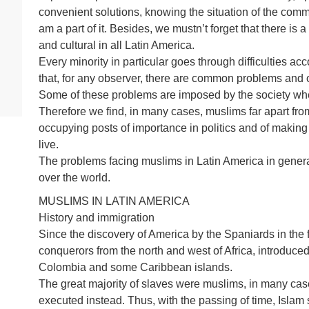
convenient solutions, knowing the situation of the communi
am a part of it. Besides, we mustn’t forget that there is a
and cultural in all Latin America.
Every minority in particular goes through difficulties ac
that, for any observer, there are common problems and o
Some of these problems are imposed by the society whe
Therefore we find, in many cases, muslims far apart from
occupying posts of importance in politics and of making
live.
The problems facing muslims in Latin America in general
over the world.
MUSLIMS IN LATIN AMERICA
History and immigration
Since the discovery of America by the Spaniards in the f
conquerors from the north and west of Africa, introduced 
Colombia and some Caribbean islands.
The great majority of slaves were muslims, in many cases
executed instead. Thus, with the passing of time, Islam 