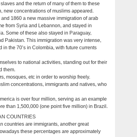
of slaves and the return of many of them to these
an, new concentrations of muslims appeared.
 and 1860 a new massive immigration of arab
me from Syria and Lebannon, and stayed in
ia. Some of these also stayed in Paraguay,
d Pakistan. This immigration was very intense,
 in the 70’s in Colombia, with future currents
elves to national activities, standing out for their
ed them.
s, mosques, etc in order to worship freely.
uslim concentrations, immigrants and natives, who
America is over four million, serving as an example
than 1,500,000 (one point five million) in Brazil.
CAN COUNTRIES
n countries are immigrants, another great
Nowadays these percentages are approximately