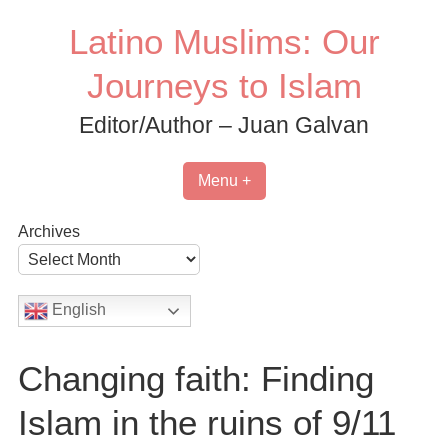
Skip
Latino Muslims: Our
to
content
Journeys to Islam
Editor/Author – Juan Galvan
Menu +
Archives
English
Changing faith: Finding
Islam in the ruins of 9/11