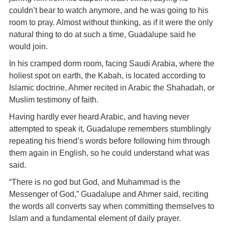
couldn’t bear to watch anymore, and he was going to his
room to pray. Almost without thinking, as if it were the only
natural thing to do at such a time, Guadalupe said he
would join.
In his cramped dorm room, facing Saudi Arabia, where the
holiest spot on earth, the Kabah, is located according to
Islamic doctrine, Ahmer recited in Arabic the Shahadah, or
Muslim testimony of faith.
Having hardly ever heard Arabic, and having never
attempted to speak it, Guadalupe remembers stumblingly
repeating his friend’s words before following him through
them again in English, so he could understand what was
said.
“There is no god but God, and Muhammad is the
Messenger of God,” Guadalupe and Ahmer said, reciting
the words all converts say when committing themselves to
Islam and a fundamental element of daily prayer.