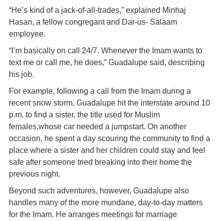
“He’s kind of a jack-of-all-trades,” explained Minhaj
Hasan, a fellow congregant and Dar-us- Salaam
employee.
“I’m basically on call 24/7. Whenever the Imam wants to
text me or call me, he does,” Guadalupe said, describing
his job.
For example, following a call from the Imam during a
recent snow storm, Guadalupe hit the interstate around 10
p.m. to find a sister, the title used for Muslim
females,whose car needed a jumpstart. On another
occasion, he spent a day scouring the community to find a
place where a sister and her children could stay and feel
safe after someone tried breaking into their home the
previous night.
Beyond such adventures, however, Guadalupe also
handles many of the more mundane, day-to-day matters
for the Imam. He arranges meetings for marriage