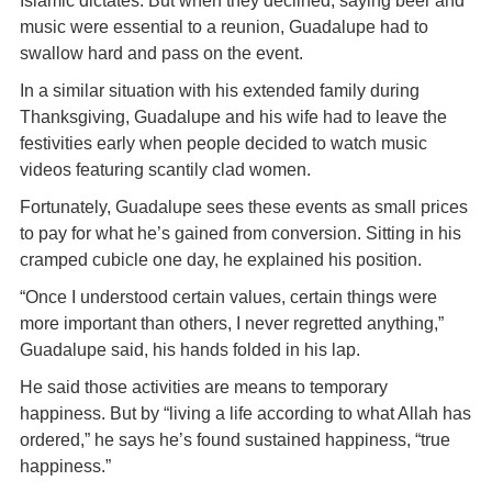
Islamic dictates. But when they declined, saying beer and
music were essential to a reunion, Guadalupe had to
swallow hard and pass on the event.
In a similar situation with his extended family during
Thanksgiving, Guadalupe and his wife had to leave the
festivities early when people decided to watch music
videos featuring scantily clad women.
Fortunately, Guadalupe sees these events as small prices
to pay for what he’s gained from conversion. Sitting in his
cramped cubicle one day, he explained his position.
“Once I understood certain values, certain things were
more important than others, I never regretted anything,”
Guadalupe said, his hands folded in his lap.
He said those activities are means to temporary
happiness. But by “living a life according to what Allah has
ordered,” he says he’s found sustained happiness, “true
happiness.”