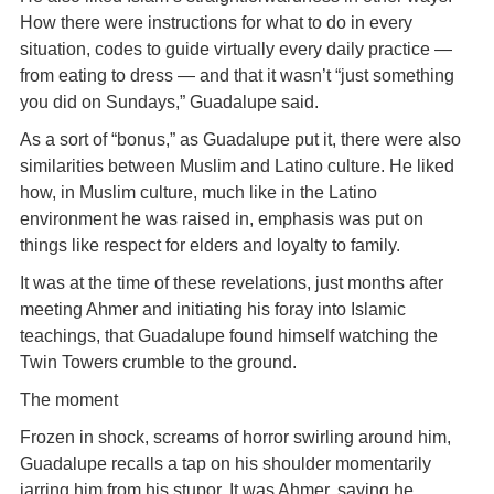
How there were instructions for what to do in every
situation, codes to guide virtually every daily practice —
from eating to dress — and that it wasn’t “just something
you did on Sundays,” Guadalupe said.
As a sort of “bonus,” as Guadalupe put it, there were also
similarities between Muslim and Latino culture. He liked
how, in Muslim culture, much like in the Latino
environment he was raised in, emphasis was put on
things like respect for elders and loyalty to family.
It was at the time of these revelations, just months after
meeting Ahmer and initiating his foray into Islamic
teachings, that Guadalupe found himself watching the
Twin Towers crumble to the ground.
The moment
Frozen in shock, screams of horror swirling around him,
Guadalupe recalls a tap on his shoulder momentarily
jarring him from his stupor. It was Ahmer, saying he