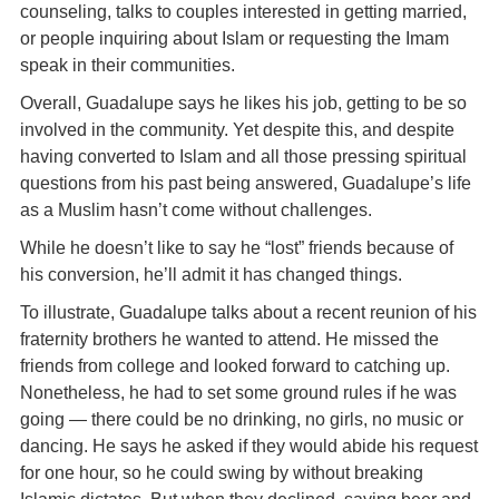
counseling, talks to couples interested in getting married,
or people inquiring about Islam or requesting the Imam
speak in their communities.
Overall, Guadalupe says he likes his job, getting to be so
involved in the community. Yet despite this, and despite
having converted to Islam and all those pressing spiritual
questions from his past being answered, Guadalupe’s life
as a Muslim hasn’t come without challenges.
While he doesn’t like to say he “lost” friends because of
his conversion, he’ll admit it has changed things.
To illustrate, Guadalupe talks about a recent reunion of his
fraternity brothers he wanted to attend. He missed the
friends from college and looked forward to catching up.
Nonetheless, he had to set some ground rules if he was
going — there could be no drinking, no girls, no music or
dancing. He says he asked if they would abide his request
for one hour, so he could swing by without breaking