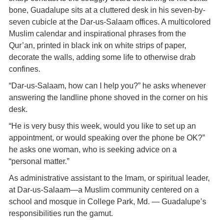
bone, Guadalupe sits at a cluttered desk in his seven-by-
seven cubicle at the Dar-us-Salaam offices. A multicolored
Muslim calendar and inspirational phrases from the
Qur’an, printed in black ink on white strips of paper,
decorate the walls, adding some life to otherwise drab
confines.
“Dar-us-Salaam, how can I help you?” he asks whenever
answering the landline phone shoved in the corner on his
desk.
“He is very busy this week, would you like to set up an
appointment, or would speaking over the phone be OK?”
he asks one woman, who is seeking advice on a
“personal matter.”
As administrative assistant to the Imam, or spiritual leader,
at Dar-us-Salaam—a Muslim community centered on a
school and mosque in College Park, Md. — Guadalupe’s
responsibilities run the gamut.