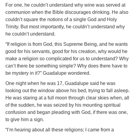
For one, he couldn’t understand why wine was served at
communion when the Bible discourages drinking. He also
couldn’t square the notions of a single God and Holy
Trinity. But most importantly, he couldn’t understand why
he couldn’t understand.
“If religion is from God, this Supreme Being, and he wants
good for his servants, good for his creation, why would he
make a religion so complicated for us to understand? Why
can’t there be something simple? Why does there have to
be mystery in it?” Guadalupe wondered.
One night when he was 17, Guadalupe said he was
looking out the window above his bed, trying to fall asleep.
He was staring at a full moon through clear skies when, all
of the sudden, he was seized by his mounting spiritual
confusion and began pleading with God, if there was one,
to give him a sign.
“I’m hearing about all these religions; I came from a