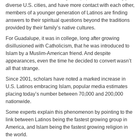
diverse U.S. cities, and have more contact with each other,
members of a younger generation of Latinos are finding
answers to their spiritual questions beyond the traditions
provided by their family’s native cultures.
For Guadalupe, it was in college, long after growing
disillusioned with Catholicism, that he was introduced to
Islam by a Muslim-American friend. And despite
appearances, even the time he decided to convert wasn’t
all that strange.
Since 2001, scholars have noted a marked increase in
U.S. Latinos embracing Islam, popular media estimates
placing today’s number between 70,000 and 200,000
nationwide.
Some experts explain this phenomenon by pointing to the
link between Latinos being the fastest growing group in
America, and Islam being the fastest growing religion in
the world.