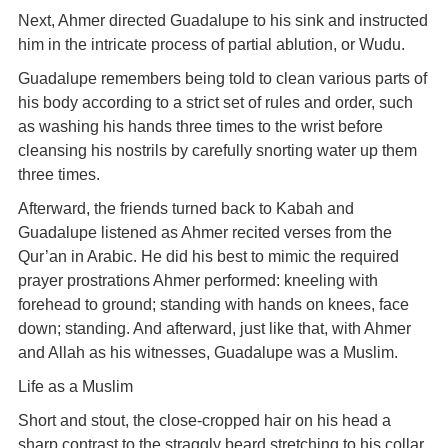
Next, Ahmer directed Guadalupe to his sink and instructed
him in the intricate process of partial ablution, or Wudu.
Guadalupe remembers being told to clean various parts of
his body according to a strict set of rules and order, such
as washing his hands three times to the wrist before
cleansing his nostrils by carefully snorting water up them
three times.
Afterward, the friends turned back to Kabah and
Guadalupe listened as Ahmer recited verses from the
Qur’an in Arabic. He did his best to mimic the required
prayer prostrations Ahmer performed: kneeling with
forehead to ground; standing with hands on knees, face
down; standing. And afterward, just like that, with Ahmer
and Allah as his witnesses, Guadalupe was a Muslim.
Life as a Muslim
Short and stout, the close-cropped hair on his head a
sharp contrast to the straggly beard stretching to his collar