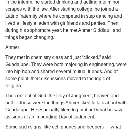
In the interim, he started drinking and getting into minor
scrapes with the law. After starting college, he joined a
Latino fraternity where he competed in step dancing and
lived a lifestyle laden with girlfriends and parties. Then,
during his sophomore year, he met Ahmer Siddiqui, and
things began changing.
Ahmer
They met in chemistry class and just “clicked,” said
Guadalupe. They were both majoring in engineering, were
into hip-hop and shared several mutual friends. And at
some point, their discussions moved to the topic of
religion.
The concept of God, the Day of Judgment, heaven and
hell — these were the things Ahmer liked to talk about with
Guadalupe. He especially liked to point out what he saw
as signs of an impending Day of Judgment.
Some such signs, like cell phones and beepers — what