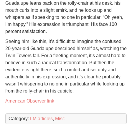
Guadalupe leans back on the rolly-chair at his desk, his
mouth curls into a slight smirk, and he looks up and
whispers as if speaking to no one in particular: “Oh yeah,
I’m happy.” His expression is triumphant. His face 100
percent satisfaction.
Seeing him like this, it’s difficult to imagine the confused
20-year-old Guadalupe described himself as, watching the
Twin Towers fall. For a fleeting moment, it’s almost hard to
believe in such a radical transformation. But then the
evidence is right there, such comfort and security and
authenticity in his expression, and it’s clear he probably
wasn’t whispering to no one in particular while looking up
from the rolly-chair in his cubicle.
American Observer link
Category:
LM articles
,
Misc