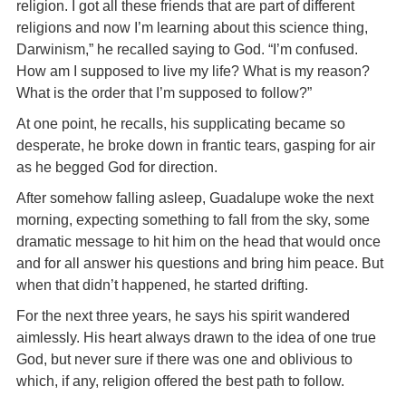
religion. I got all these friends that are part of different
religions and now I’m learning about this science thing,
Darwinism,” he recalled saying to God. “I’m confused.
How am I supposed to live my life? What is my reason?
What is the order that I’m supposed to follow?”
At one point, he recalls, his supplicating became so
desperate, he broke down in frantic tears, gasping for air
as he begged God for direction.
After somehow falling asleep, Guadalupe woke the next
morning, expecting something to fall from the sky, some
dramatic message to hit him on the head that would once
and for all answer his questions and bring him peace. But
when that didn’t happened, he started drifting.
For the next three years, he says his spirit wandered
aimlessly. His heart always drawn to the idea of one true
God, but never sure if there was one and oblivious to
which, if any, religion offered the best path to follow.