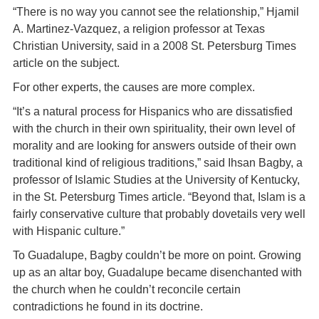
“There is no way you cannot see the relationship,” Hjamil
A. Martinez-Vazquez, a religion professor at Texas
Christian University, said in a 2008 St. Petersburg Times
article on the subject.
For other experts, the causes are more complex.
“It’s a natural process for Hispanics who are dissatisfied
with the church in their own spirituality, their own level of
morality and are looking for answers outside of their own
traditional kind of religious traditions,” said Ihsan Bagby, a
professor of Islamic Studies at the University of Kentucky,
in the St. Petersburg Times article. “Beyond that, Islam is a
fairly conservative culture that probably dovetails very well
with Hispanic culture.”
To Guadalupe, Bagby couldn’t be more on point. Growing
up as an altar boy, Guadalupe became disenchanted with
the church when he couldn’t reconcile certain
contradictions he found in its doctrine.