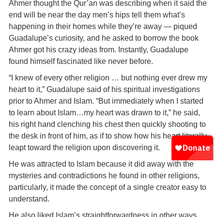
Ahmer thought the Qur’an was describing when it said the
end will be near the day men’s hips tell them what’s
happening in their homes while they’re away — piqued
Guadalupe’s curiosity, and he asked to borrow the book
Ahmer got his crazy ideas from. Instantly, Guadalupe
found himself fascinated like never before.
“I knew of every other religion … but nothing ever drew my
heart to it,” Guadalupe said of his spiritual investigations
prior to Ahmer and Islam. “But immediately when I started
to learn about Islam…my heart was drawn to it,” he said,
his right hand clenching his chest then quickly shooting to
the desk in front of him, as if to show how his heart literally
leapt toward the religion upon discovering it.
He was attracted to Islam because it did away with the
mysteries and contradictions he found in other religions,
particularly, it made the concept of a single creator easy to
understand.
He also liked Islam’s straightforwardness in other ways.