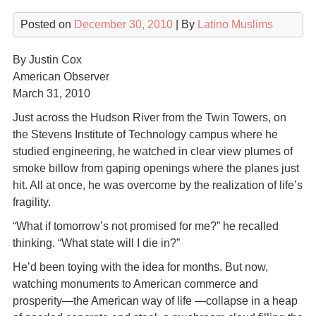
Posted on
December 30, 2010
| By
Latino Muslims
By Justin Cox
American Observer
March 31, 2010
Just across the Hudson River from the Twin Towers, on
the Stevens Institute of Technology campus where he
studied engineering, he watched in clear view plumes of
smoke billow from gaping openings where the planes just
hit. All at once, he was overcome by the realization of life’s
fragility.
“What if tomorrow’s not promised for me?” he recalled
thinking. “What state will I die in?”
He’d been toying with the idea for months. But now,
watching monuments to American commerce and
prosperity—the American way of life —collapse in a heap