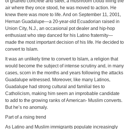
of gnarled concrete and steel, a mushroom cloud filling the
air where they once stood, he was moved to action. He
knew there was more to life. And on September 11, 2001,
Hernan Guadalupe—a 20-year-old Ecuadorian raised in
Union City, N.J., an occasional pot dealer and hip-hop
enthusiast who step danced for his Latino fraternity—
made the most important decision of his life. He decided to
convert to Islam.
It was an unlikely time to convert to Islam, a religion that
would become the subject of intense scrutiny and, in many
cases, scorn in the months and years following the attacks
Guadalupe witnessed. Moreover, like many Latinos,
Guadalupe had strong cultural and familial ties to
Catholicism, making him seem an improbable candidate
to add to the growing ranks of American- Muslim converts.
But he’s no anomaly.
Part of a rising trend
As Latino and Muslim immigrants populate increasingly