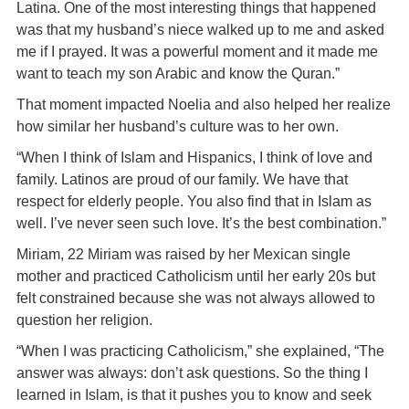
Latina. One of the most interesting things that happened
was that my husband’s niece walked up to me and asked
me if I prayed. It was a powerful moment and it made me
want to teach my son Arabic and know the Quran.”
That moment impacted Noelia and also helped her realize
how similar her husband’s culture was to her own.
“When I think of Islam and Hispanics, I think of love and
family. Latinos are proud of our family. We have that
respect for elderly people. You also find that in Islam as
well. I’ve never seen such love. It’s the best combination.”
Miriam, 22 Miriam was raised by her Mexican single
mother and practiced Catholicism until her early 20s but
felt constrained because she was not always allowed to
question her religion.
“When I was practicing Catholicism,” she explained, “The
answer was always: don’t ask questions. So the thing I
learned in Islam, is that it pushes you to know and seek