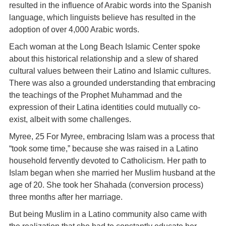
resulted in the influence of Arabic words into the Spanish
language, which linguists believe has resulted in the
adoption of over 4,000 Arabic words.
Each woman at the Long Beach Islamic Center spoke
about this historical relationship and a slew of shared
cultural values between their Latino and Islamic cultures.
There was also a grounded understanding that embracing
the teachings of the Prophet Muhammad and the
expression of their Latina identities could mutually co-
exist, albeit with some challenges.
Myree, 25 For Myree, embracing Islam was a process that
“took some time,” because she was raised in a Latino
household fervently devoted to Catholicism. Her path to
Islam began when she married her Muslim husband at the
age of 20. She took her Shahada (conversion process)
three months after her marriage.
But being Muslim in a Latino community also came with