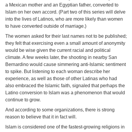
a Mexican mother and an Egyptian father, converted to
Islam on her own accord. (Part two of this series will delve
into the lives of Latinos, who are more likely than women
to have converted outside of marriage.)
The women asked for their last names not to be published;
they felt that exercising even a small amount of anonymity
would be wise given the current racial and political
climate. A few weeks later, the shooting in nearby San
Bernardino would cause simmering anti-Islamic sentiment
to spike. But listening to each woman describe her
experience, as well as those of other Latinas who had
also embraced the Islamic faith, signaled that perhaps the
Latino conversion to Islam was a phenomenon that would
continue to grow.
And according to some organizations, there is strong
reason to believe that it in fact will.
Islam is considered one of the fastest-growing religions in