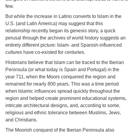
few.
But while the increase in Latino converts to Islam in the
U.S. (and Latin America) may suggest that this
relationship recently began its genesis story, a quick
perusal through the archives of world history suggests an
entirely different picture: Islam- and Spanish-influenced
cultures have co-existed for centuries.
Historians believe that Islam can be traced to the Iberian
Peninsula (or what today is Spain and Portugal) in the
year 711, when the Moors conquered the region and
remained for nearly 800 years. This was a time period
when Islamic influences spread quickly throughout the
region and helped create prominent educational systems,
intricate architectural designs, and, according to some,
religious and ethnic tolerance between Muslims, Jews,
and Christians.
The Moorish conquest of the Iberian Peninsula also