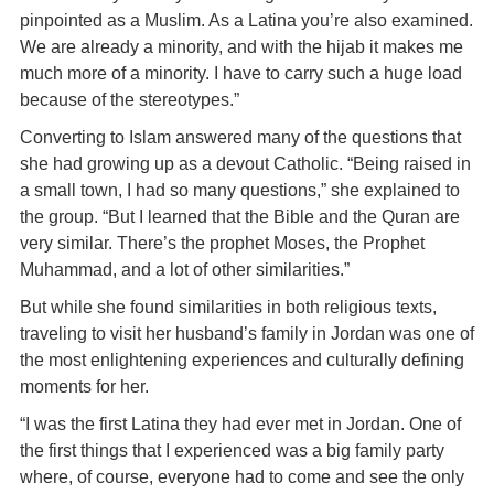
pinpointed as a Muslim. As a Latina you’re also examined.
We are already a minority, and with the hijab it makes me
much more of a minority. I have to carry such a huge load
because of the stereotypes.”
Converting to Islam answered many of the questions that
she had growing up as a devout Catholic. “Being raised in
a small town, I had so many questions,” she explained to
the group. “But I learned that the Bible and the Quran are
very similar. There’s the prophet Moses, the Prophet
Muhammad, and a lot of other similarities.”
But while she found similarities in both religious texts,
traveling to visit her husband’s family in Jordan was one of
the most enlightening experiences and culturally defining
moments for her.
“I was the first Latina they had ever met in Jordan. One of
the first things that I experienced was a big family party
where, of course, everyone had to come and see the only