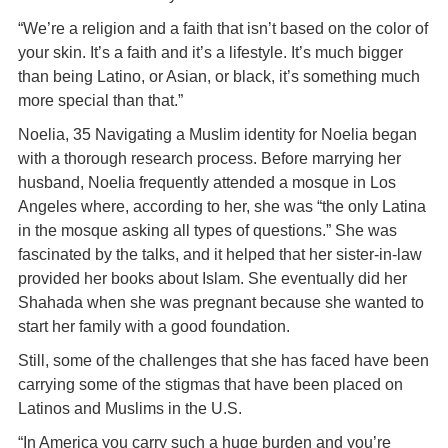
“We’re a religion and a faith that isn’t based on the color of
your skin. It’s a faith and it’s a lifestyle. It’s much bigger
than being Latino, or Asian, or black, it’s something much
more special than that.”
Noelia, 35 Navigating a Muslim identity for Noelia began
with a thorough research process. Before marrying her
husband, Noelia frequently attended a mosque in Los
Angeles where, according to her, she was “the only Latina
in the mosque asking all types of questions.” She was
fascinated by the talks, and it helped that her sister-in-law
provided her books about Islam. She eventually did her
Shahada when she was pregnant because she wanted to
start her family with a good foundation.
Still, some of the challenges that she has faced have been
carrying some of the stigmas that have been placed on
Latinos and Muslims in the U.S.
“In America you carry such a huge burden and you’re