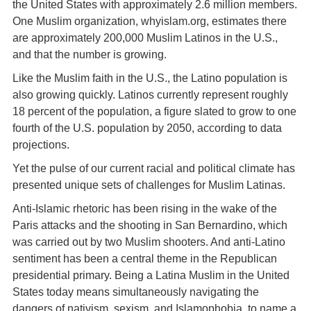
the United States with approximately 2.6 million members.
One Muslim organization, whyislam.org, estimates there
are approximately 200,000 Muslim Latinos in the U.S.,
and that the number is growing.
Like the Muslim faith in the U.S., the Latino population is
also growing quickly. Latinos currently represent roughly
18 percent of the population, a figure slated to grow to one
fourth of the U.S. population by 2050, according to data
projections.
Yet the pulse of our current racial and political climate has
presented unique sets of challenges for Muslim Latinas.
Anti-Islamic rhetoric has been rising in the wake of the
Paris attacks and the shooting in San Bernardino, which
was carried out by two Muslim shooters. And anti-Latino
sentiment has been a central theme in the Republican
presidential primary. Being a Latina Muslim in the United
States today means simultaneously navigating the
dangers of nativism, sexism, and Islamophobia, to name a