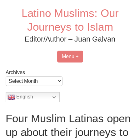
Skip
Latino Muslims: Our
to
content
Journeys to Islam
Editor/Author – Juan Galvan
Menu +
Archives
English
Four Muslim Latinas open
up about their journeys to