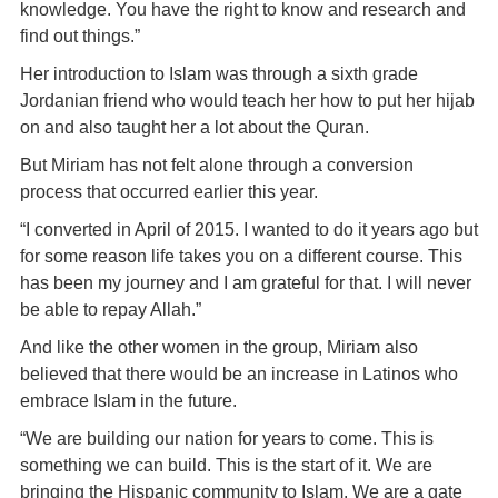
knowledge. You have the right to know and research and
find out things.”
Her introduction to Islam was through a sixth grade
Jordanian friend who would teach her how to put her hijab
on and also taught her a lot about the Quran.
But Miriam has not felt alone through a conversion
process that occurred earlier this year.
“I converted in April of 2015. I wanted to do it years ago but
for some reason life takes you on a different course. This
has been my journey and I am grateful for that. I will never
be able to repay Allah.”
And like the other women in the group, Miriam also
believed that there would be an increase in Latinos who
embrace Islam in the future.
“We are building our nation for years to come. This is
something we can build. This is the start of it. We are
bringing the Hispanic community to Islam. We are a gate