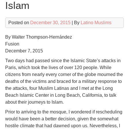
Islam
Posted on
December 30, 2015
| By
Latino Muslims
By Walter Thompson-Hernández
Fusion
December 7, 2015
Two days had passed since the Islamic State’s attacks in
Paris, which took the lives of over 120 people. While
citizens from nearly every corner of the globe mourned the
deaths of the victims and braced for a military response to
the attacks, four Muslim Latinas and I met at the Long
Beach Islamic Center in Long Beach, California, to talk
about their journeys to Islam.
Prior to arriving to the mosque, I wondered if rescheduling
would have been a better decision, given the somewhat
hostile climate that had dawned upon us. Nevertheless, I