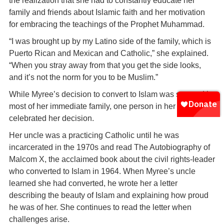
the realization that she had to constantly educate her
family and friends about Islamic faith and her motivation
for embracing the teachings of the Prophet Muhammad.
“I was brought up by my Latino side of the family, which is
Puerto Rican and Mexican and Catholic,” she explained.
“When you stray away from that you get the side looks,
and it’s not the norm for you to be Muslim.”
While Myree’s decision to convert to Islam was scorned by
most of her immediate family, one person in her family
celebrated her decision.
Her uncle was a practicing Catholic until he was
incarcerated in the 1970s and read The Autobiography of
Malcom X, the acclaimed book about the civil rights-leader
who converted to Islam in 1964. When Myree’s uncle
learned she had converted, he wrote her a letter
describing the beauty of Islam and explaining how proud
he was of her. She continues to read the letter when
challenges arise.