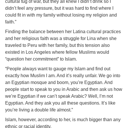
cultural tug of war, but they all knew I didn’t drink so I
didn’t feel any pressure, but it was hard to find where I
could fit in with my family without losing my religion and
faith.”
Finding the balance between her Latina cultural practices
and her religious faith was a struggle for Lina when she
traveled to Peru with her family, but this tension also
existed in Los Angeles where fellow Muslims would
“question her commitment” to Islam.
“People always want to gauge my Islam and find out
exactly how Muslim I am. And it’s really unfair. We go into
an Egyptian mosque and boom, you’re Egyptian. And
people start to speak to you in Arabic and then ask us how
we’re Egyptian if we can’t speak Arabic? Well, I’m not
Egyptian. And they ask you all these questions. It’s like
you’re living a double life almost.”
Islam, however, according to her, is much bigger than any
ethnic or racial identity.