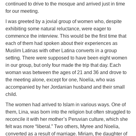
continued to drive to the mosque and arrived just in time
for our meeting.
I was greeted by a jovial group of women who, despite
exhibiting some natural reluctance, were eager to
commence the interview. This would be the first time that
each of them had spoken about their experiences as
Muslim Latinas with other Latina converts in a group
setting. There were supposed to have been eight women
in our group, but only four made the trip that day. Each
woman was between the ages of 21 and 36 and drove to
the meeting alone, except for one, Noelia, who was
accompanied by her Jordanian husband and their small
child.
The women had arrived to Islam in various ways. One of
them, Lina, was born into the religion but often struggled to
reconcile it with her mother’s Peruvian culture, which she
felt was more “liberal.” Two others, Myree and Noelia,
converted as a result of marriage. Miriam, the daughter of