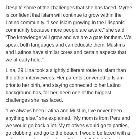
Despite some of the challenges that she has faced, Myree
is confident that Islam will continue to grow within the
Latino community. “I see Islam growing in the Hispanic
community because more people are aware,” she said.
“The knowledge will grow and we are a gate for them. We
speak both languages and can educate them. Muslims
and Latinos have similar cores and certain aspects that
we already hold.”
Lina, 29 Lina took a slightly different route to Islam than
the other interviewees. Her parents converted to Islam
prior to her birth, and staying connected to her Latino
background has, for her, been one of the biggest
challenges she has faced.
“I’ve always been Latina and Muslim, I’ve never been
anything else,” she explained. “My mom is from Peru and
we would go back a lot. My relatives would go to parties,
go clubbing, and go to the beach. I would be faced with a