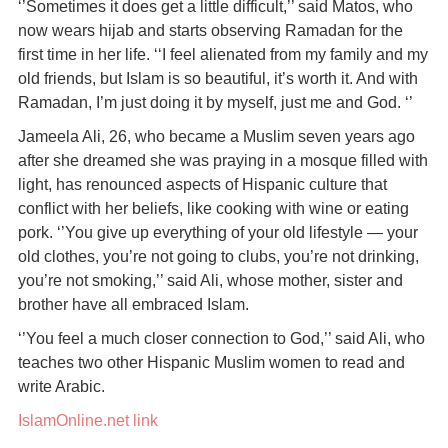
‘’Sometimes it does get a little difficult,’’ said Matos, who
now wears hijab and starts observing Ramadan for the
first time in her life. ‘‘I feel alienated from my family and my
old friends, but Islam is so beautiful, it’s worth it. And with
Ramadan, I’m just doing it by myself, just me and God. ‘’
Jameela Ali, 26, who became a Muslim seven years ago
after she dreamed she was praying in a mosque filled with
light, has renounced aspects of Hispanic culture that
conflict with her beliefs, like cooking with wine or eating
pork. ‘’You give up everything of your old lifestyle — your
old clothes, you’re not going to clubs, you’re not drinking,
you’re not smoking,’’ said Ali, whose mother, sister and
brother have all embraced Islam.
‘’You feel a much closer connection to God,’’ said Ali, who
teaches two other Hispanic Muslim women to read and
write Arabic.
IslamOnline.net link