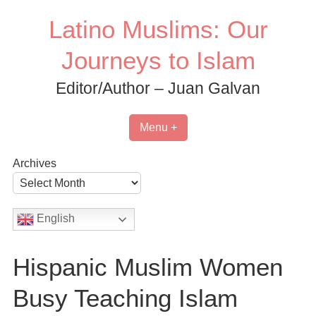
Skip
Latino Muslims: Our
to
content
Journeys to Islam
Editor/Author – Juan Galvan
Menu +
Archives
English
Hispanic Muslim Women
Busy Teaching Islam