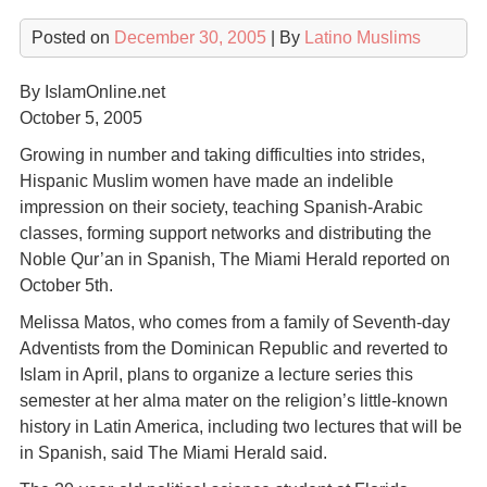
Posted on
December 30, 2005
| By
Latino Muslims
By IslamOnline.net
October 5, 2005
Growing in number and taking difficulties into strides,
Hispanic Muslim women have made an indelible
impression on their society, teaching Spanish-Arabic
classes, forming support networks and distributing the
Noble Qur’an in Spanish, The Miami Herald reported on
October 5th.
Melissa Matos, who comes from a family of Seventh-day
Adventists from the Dominican Republic and reverted to
Islam in April, plans to organize a lecture series this
semester at her alma mater on the religion’s little-known
history in Latin America, including two lectures that will be
in Spanish, said The Miami Herald said.