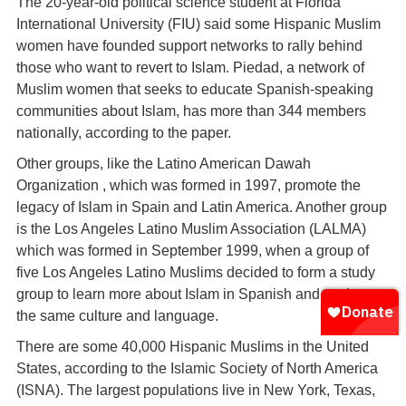
The 20-year-old political science student at Florida
International University (FIU) said some Hispanic Muslim
women have founded support networks to rally behind
those who want to revert to Islam. Piedad, a network of
Muslim women that seeks to educate Spanish-speaking
communities about Islam, has more than 344 members
nationally, according to the paper.
Other groups, like the Latino American Dawah
Organization , which was formed in 1997, promote the
legacy of Islam in Spain and Latin America. Another group
is the Los Angeles Latino Muslim Association (LALMA)
which was formed in September 1999, when a group of
five Los Angeles Latino Muslims decided to form a study
group to learn more about Islam in Spanish and to share
the same culture and language.
There are some 40,000 Hispanic Muslims in the United
States, according to the Islamic Society of North America
(ISNA). The largest populations live in New York, Texas,