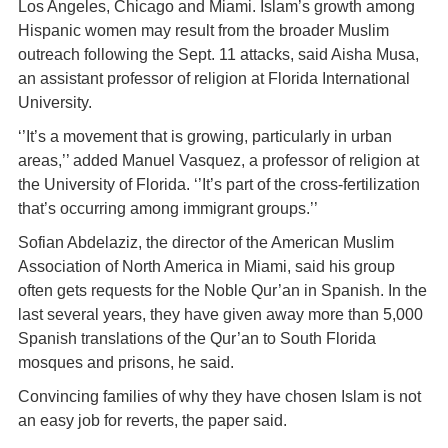
Los Angeles, Chicago and Miami. Islam’s growth among
Hispanic women may result from the broader Muslim
outreach following the Sept. 11 attacks, said Aisha Musa,
an assistant professor of religion at Florida International
University.
‘’It’s a movement that is growing, particularly in urban
areas,’’ added Manuel Vasquez, a professor of religion at
the University of Florida. ‘’It’s part of the cross-fertilization
that’s occurring among immigrant groups.’’
Sofian Abdelaziz, the director of the American Muslim
Association of North America in Miami, said his group
often gets requests for the Noble Qur’an in Spanish. In the
last several years, they have given away more than 5,000
Spanish translations of the Qur’an to South Florida
mosques and prisons, he said.
Convincing families of why they have chosen Islam is not
an easy job for reverts, the paper said.