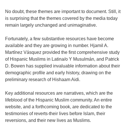
No doubt, these themes are important to document. Still, it
is surprising that the themes covered by the media today
remain largely unchanged and unimaginative.
Fortunately, a few substantive resources have become
available and they are growing in number. Hjamil A.
Martínez Vásquez provided the first comprehensive study
of Hispanic Muslims in Latina/o Y Musulmán, and Patrick
D. Bowen has supplied invaluable information about their
demographic profile and early history, drawing on the
preliminary research of Hishaam Aidi.
Key additional resources are narratives, which are the
lifeblood of the Hispanic Muslim community. An entire
website, and a forthcoming book, are dedicated to the
testimonies of reverts-their lives before Islam, their
reversions, and their new lives as Muslims.