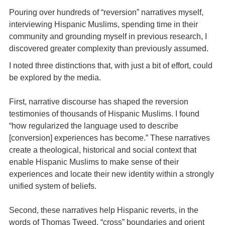
Pouring over hundreds of “reversion” narratives myself,
interviewing Hispanic Muslims, spending time in their
community and grounding myself in previous research, I
discovered greater complexity than previously assumed.
I noted three distinctions that, with just a bit of effort, could
be explored by the media.
First, narrative discourse has shaped the reversion
testimonies of thousands of Hispanic Muslims. I found
“how regularized the language used to describe
[conversion] experiences has become.” These narratives
create a theological, historical and social context that
enable Hispanic Muslims to make sense of their
experiences and locate their new identity within a strongly
unified system of beliefs.
Second, these narratives help Hispanic reverts, in the
words of Thomas Tweed, “cross” boundaries and orient