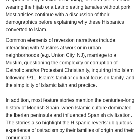
wearing the hijab or a Latino eating tamales without pork.
Most articles continue with a discussion of their
demographics before explaining why these Hispanics
converted to Islam.
Common elements of reversion narratives include:
interacting with Muslims at work or in urban
neighborhoods (e.g. Union City, NJ), marriage to a
Muslim, questioning the complexity or corruption of
Catholic and/or Protestant Christianity, inquiring into Islam
following 9/11, Islam’s familiar cultural focus on family, and
the simplicity of Islamic faith and practice.
In addition, most feature stories mention the centuries-long
history of Moorish Spain, when Islamic culture dominated
the Iberian peninsula and influenced Spanish civilization.
The stories also highlight the Hispanic reverts’ ubiquitous
experience of ostracism by their families of origin and their
comunidad.