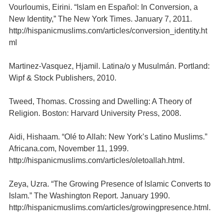
Vourloumis, Eirini. “Islam en Español: In Conversion, a
New Identity,” The New York Times. January 7, 2011.
http://hispanicmuslims.com/articles/conversion_identity.ht
ml
Martinez-Vasquez, Hjamil. Latina/o y Musulmán. Portland:
Wipf & Stock Publishers, 2010.
Tweed, Thomas. Crossing and Dwelling: A Theory of
Religion. Boston: Harvard University Press, 2008.
Aidi, Hishaam. “Olé to Allah: New York’s Latino Muslims.”
Africana.com, November 11, 1999.
http://hispanicmuslims.com/articles/oletoallah.html.
Zeya, Uzra. “The Growing Presence of Islamic Converts to
Islam.” The Washington Report. January 1990.
http://hispanicmuslims.com/articles/growingpresence.html.