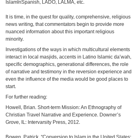
IslamInSpanish, LADO, LALMA, etc.
It is time, in the quest for quality, comprehensive, religious
news writing, that commentators begin to provide more
nuanced information about this important religious
minority.
Investigations of the ways in which multicultural elements
interact in local masjids, accents in Latino Islamic da’wah,
specific demographics, generational differences, the role
of narrative and testimony in the reversion experience and
even the influence of the media would be good places to
start.
For further reading:
Howell, Brian. Short-term Mission: An Ethnography of
Christian Travel Narrative and Experience. Downer’s
Grove, IL: Intervarsity Press, 2012.
Bowen, Patrick. “Conversion to Islam in the United States: