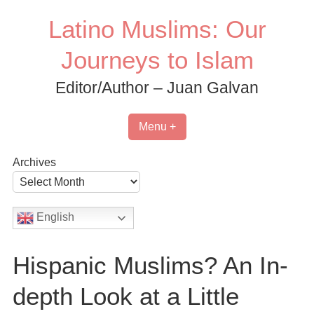
Skip
Latino Muslims: Our
to
content
Journeys to Islam
Editor/Author – Juan Galvan
Menu +
Archives
English
Hispanic Muslims? An In-
depth Look at a Little