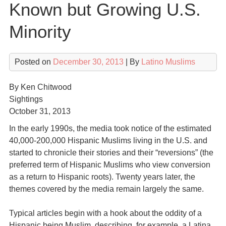
Known but Growing U.S.
Minority
Posted on
December 30, 2013
| By
Latino Muslims
By Ken Chitwood
Sightings
October 31, 2013
In the early 1990s, the media took notice of the estimated
40,000-200,000 Hispanic Muslims living in the U.S. and
started to chronicle their stories and their “reversions” (the
preferred term of Hispanic Muslims who view conversion
as a return to Hispanic roots). Twenty years later, the
themes covered by the media remain largely the same.
Typical articles begin with a hook about the oddity of a
Hispanic being Muslim, describing, for example, a Latina