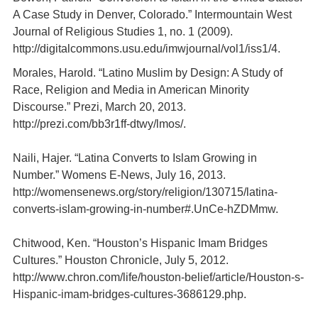
A Case Study in Denver, Colorado.” Intermountain West
Journal of Religious Studies 1, no. 1 (2009).
http://digitalcommons.usu.edu/imwjournal/vol1/iss1/4.
Morales, Harold. “Latino Muslim by Design: A Study of
Race, Religion and Media in American Minority
Discourse.” Prezi, March 20, 2013.
http://prezi.com/bb3r1ff-dtwy/lmos/.
Naili, Hajer. “Latina Converts to Islam Growing in
Number.” Womens E-News, July 16, 2013.
http://womensenews.org/story/religion/130715/latina-
converts-islam-growing-in-number#.UnCe-hZDMmw.
Chitwood, Ken. “Houston’s Hispanic Imam Bridges
Cultures.” Houston Chronicle, July 5, 2012.
http://www.chron.com/life/houston-belief/article/Houston-s-
Hispanic-imam-bridges-cultures-3686129.php.