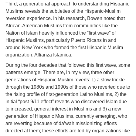
Third, a generational approach to understanding Hispanic
Muslims reveals the subtleties of the Hispanic-Muslim
reversion experience. In his research, Bowen noted that
African-American Muslims from communities like the
Nation of Islam heavily influenced the “first wave” of
Hispanic Muslims, particularly Puerto Ricans in and
around New York who formed the first Hispanic Muslim
organization, Allianza Islamica.
During the four decades that followed this first wave, some
patterns emerge. There are, in my view, three other
generations of Hispanic Muslim reverts: 1) a slow trickle
through the 1980s and 1990s of those who reverted due to
the rising profile of first-generation Latino Muslims, 2) the
initial “post-9/11 effect” reverts who discovered Islam due
to increased, general interest in Muslims and 3) a new
generation of Hispanic Muslims, currently emerging, who
are reverting because of da’wah missionizing efforts
directed at them; these efforts are led by organizations like