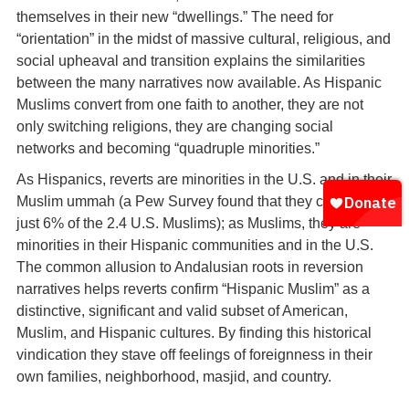
themselves in their new “dwellings.” The need for
“orientation” in the midst of massive cultural, religious, and
social upheaval and transition explains the similarities
between the many narratives now available. As Hispanic
Muslims convert from one faith to another, they are not
only switching religions, they are changing social
networks and becoming “quadruple minorities.”
As Hispanics, reverts are minorities in the U.S. and in their
Muslim ummah (a Pew Survey found that they constitute
just 6% of the 2.4 U.S. Muslims); as Muslims, they are
minorities in their Hispanic communities and in the U.S.
The common allusion to Andalusian roots in reversion
narratives helps reverts confirm “Hispanic Muslim” as a
distinctive, significant and valid subset of American,
Muslim, and Hispanic cultures. By finding this historical
vindication they stave off feelings of foreignness in their
own families, neighborhood, masjid, and country.