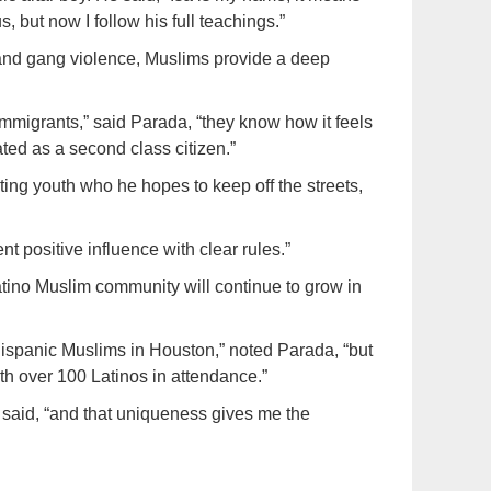
us, but now I follow his full teachings.”
and gang violence, Muslims provide a deep
migrants,” said Parada, “they know how it feels
ted as a second class citizen.”
ng youth who he hopes to keep off the streets,
nt positive influence with clear rules.”
atino Muslim community will continue to grow in
Hispanic Muslims in Houston,” noted Parada, “but
th over 100 Latinos in attendance.”
e said, “and that uniqueness gives me the