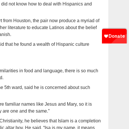
y did not know how to deal with Hispanics and
t from Houston, the pair now produce a myriad of
r literature to educate Latinos about the belief
anish.
id that he found a wealth of Hispanic culture
similarities in food and language, there is so much
d.
he 5th ward, said he is concerned about such
re familiar names like Jesus and Mary, so it is
ty are one and the same.”
ristianity, he believes that Islam is a completion
c altar boy. He said, “Isa is my name, it means