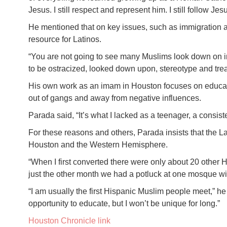
Jesus. I still respect and represent him. I still follow Jes
He mentioned that on key issues, such as immigration 
resource for Latinos.
“You are not going to see many Muslims look down on im
to be ostracized, looked down upon, stereotype and trea
His own work as an imam in Houston focuses on educati
out of gangs and away from negative influences.
Parada said, “It’s what I lacked as a teenager, a consiste
For these reasons and others, Parada insists that the L
Houston and the Western Hemisphere.
“When I first converted there were only about 20 other 
just the other month we had a potluck at one mosque wi
“I am usually the first Hispanic Muslim people meet,” h
opportunity to educate, but I won’t be unique for long.”
Houston Chronicle link