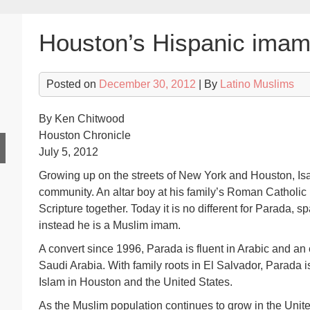
Houston’s Hispanic imam 
Posted on
December 30, 2012
| By
Latino Muslims
By Ken Chitwood
Houston Chronicle
July 5, 2012
Growing up on the streets of New York and Houston, Isa
community. An altar boy at his family’s Roman Catholic 
Scripture together. Today it is no different for Parada, s
instead he is a Muslim imam.
A convert since 1996, Parada is fluent in Arabic and an 
Saudi Arabia. With family roots in El Salvador, Parada i
Islam in Houston and the United States.
As the Muslim population continues to grow in the Unite