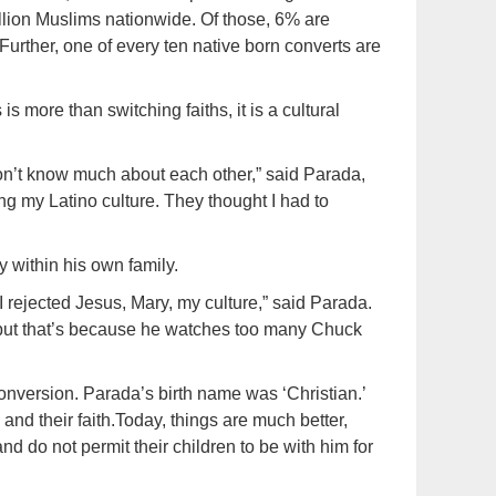
llion Muslims nationwide. Of those, 6% are
urther, one of every ten native born converts are
s more than switching faiths, it is a cultural
n’t know much about each other,” said Parada,
g my Latino culture. They thought I had to
y within his own family.
 rejected Jesus, Mary, my culture,” said Parada.
, “but that’s because he watches too many Chuck
conversion. Parada’s birth name was ‘Christian.’
and their faith.Today, things are much better,
d do not permit their children to be with him for