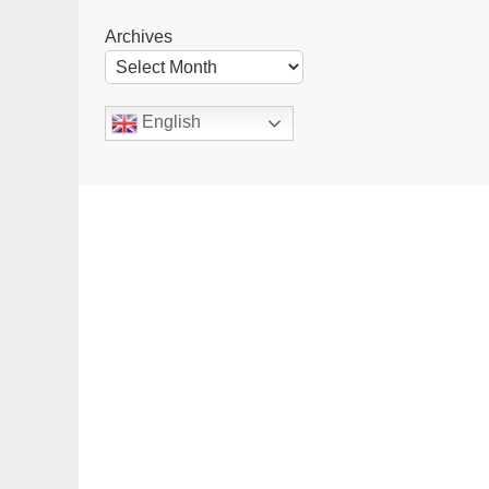
Archives
English