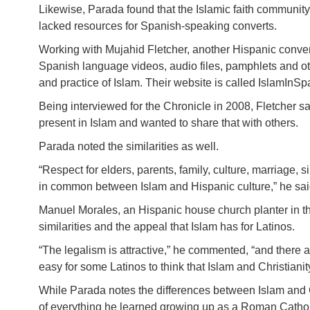
Likewise, Parada found that the Islamic faith communit
lacked resources for Spanish-speaking converts.
Working with Mujahid Fletcher, another Hispanic conver
Spanish language videos, audio files, pamphlets and othe
and practice of Islam. Their website is called IslamInSp
Being interviewed for the Chronicle in 2008, Fletcher sa
present in Islam and wanted to share that with others.
Parada noted the similarities as well.
“Respect for elders, parents, family, culture, marriage, 
in common between Islam and Hispanic culture,” he sai
Manuel Morales, an Hispanic house church planter in t
similarities and the appeal that Islam has for Latinos.
“The legalism is attractive,” he commented, “and there a
easy for some Latinos to think that Islam and Christiani
While Parada notes the differences between Islam and Ch
of everything he learned growing up as a Roman Catholi