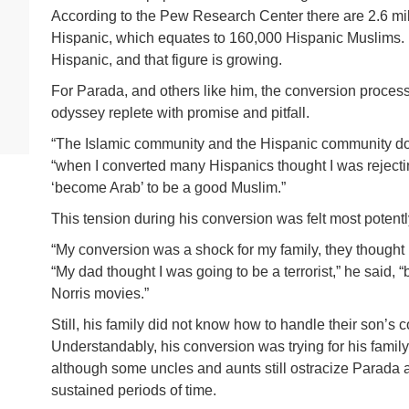
According to the Pew Research Center there are 2.6 mi
Hispanic, which equates to 160,000 Hispanic Muslims. F
Hispanic, and that figure is growing.
For Parada, and others like him, the conversion process i
odyssey replete with promise and pitfall.
“The Islamic community and the Hispanic community do
“when I converted many Hispanics thought I was rejectin
‘become Arab’ to be a good Muslim.”
This tension during his conversion was felt most potentl
“My conversion was a shock for my family, they thought I
“My dad thought I was going to be a terrorist,” he said
Norris movies.”
Still, his family did not know how to handle their son’s 
Understandably, his conversion was trying for his family 
although some uncles and aunts still ostracize Parada an
sustained periods of time.