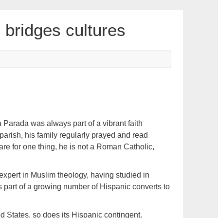
bridges cultures
 Parada was always part of a vibrant faith
parish, his family regularly prayed and read
pare for one thing, he is not a Roman Catholic,
expert in Muslim theology, having studied in
s part of a growing number of Hispanic converts to
d States, so does its Hispanic contingent.