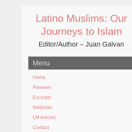
Skip
to
Latino Muslims: Our
content
Journeys to Islam
Editor/Author – Juan Galvan
Menu
Home
Reviews
Excerpts
Weblinks
LM Articles
Contact