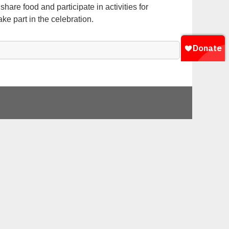
are food and participate in activities for
ke part in the celebration.