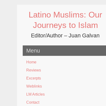
Skip
to
Latino Muslims: Our
content
Journeys to Islam
Editor/Author – Juan Galvan
Menu
Home
Reviews
Excerpts
Weblinks
LM Articles
Contact