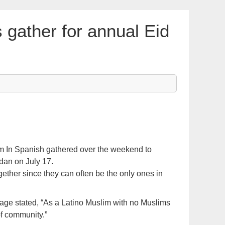
 gather for annual Eid
m In Spanish gathered over the weekend to
dan on July 17.
ether since they can often be the only ones in
ge stated, “As a Latino Muslim with no Muslims
 of community.”