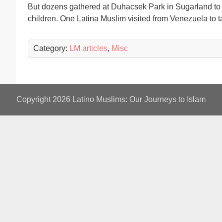
But dozens gathered at Duhacsek Park in Sugarland to sh
children. One Latina Muslim visited from Venezuela to ta
Category:
LM articles
,
Misc
Copyright 2026
Latino Muslims: Our Journeys to Islam