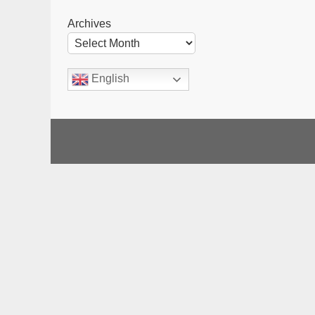
Archives
English