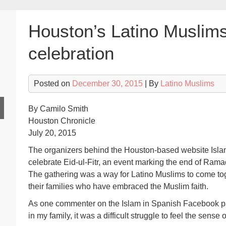
Houston’s Latino Muslims
celebration
Posted on
December 30, 2015
| By
Latino Muslims
By Camilo Smith
Houston Chronicle
July 20, 2015
The organizers behind the Houston-based website Isla
celebrate Eid-ul-Fitr, an event marking the end of Rama
The gathering was a way for Latino Muslims to come tog
their families who have embraced the Muslim faith.
As one commenter on the Islam in Spanish Facebook pa
in my family, it was a difficult struggle to feel the sense