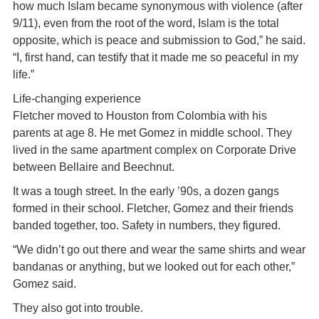
how much Islam became synonymous with violence (after
9/11), even from the root of the word, Islam is the total
opposite, which is peace and submission to God,” he said.
“I, first hand, can testify that it made me so peaceful in my
life.”
Life-changing experience
Fletcher moved to Houston from Colombia with his
parents at age 8. He met Gomez in middle school. They
lived in the same apartment complex on Corporate Drive
between Bellaire and Beechnut.
It was a tough street. In the early ’90s, a dozen gangs
formed in their school. Fletcher, Gomez and their friends
banded together, too. Safety in numbers, they figured.
“We didn’t go out there and wear the same shirts and wear
bandanas or anything, but we looked out for each other,”
Gomez said.
They also got into trouble.