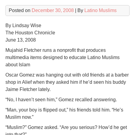
Posted on
December 30, 2008
| By
Latino Muslims
By Lindsay Wise
The Houston Chronicle
June 13, 2008
Mujahid Fletcher runs a nonprofit that produces
multimedia items designed to educate Latino Muslims
about Islam
Oscar Gomez was hanging out with old friends at a barber
shop in Alief when they asked him if he’d seen his buddy
Jaime Fletcher lately.
“No, I haven’t seen him,” Gomez recalled answering.
“Man, your boy is flipped out,” his friends told him. “He’s
Muslim now.”
“Muslim?” Gomez asked. “Are you serious? How’d he get
into that?”