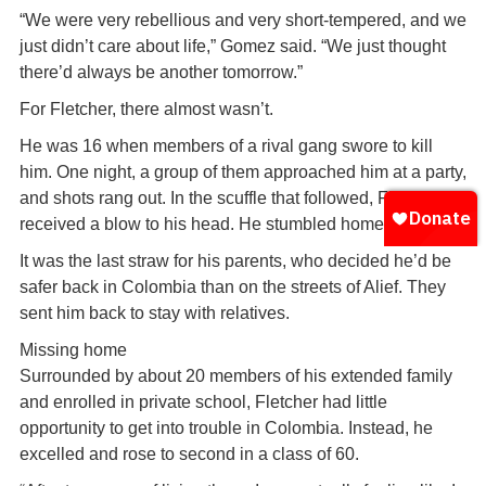
“We were very rebellious and very short-tempered, and we
just didn’t care about life,” Gomez said. “We just thought
there’d always be another tomorrow.”
For Fletcher, there almost wasn’t.
He was 16 when members of a rival gang swore to kill
him. One night, a group of them approached him at a party,
and shots rang out. In the scuffle that followed, Fletcher
received a blow to his head. He stumbled home bleeding.
It was the last straw for his parents, who decided he’d be
safer back in Colombia than on the streets of Alief. They
sent him back to stay with relatives.
Missing home
Surrounded by about 20 members of his extended family
and enrolled in private school, Fletcher had little
opportunity to get into trouble in Colombia. Instead, he
excelled and rose to second in a class of 60.