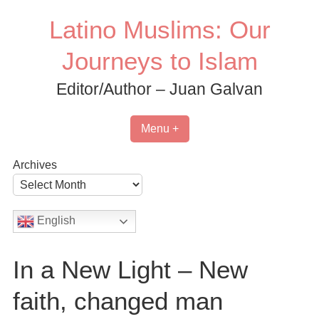
Skip
Latino Muslims: Our
to
content
Journeys to Islam
Editor/Author – Juan Galvan
Menu +
Archives
English
In a New Light – New
faith, changed man