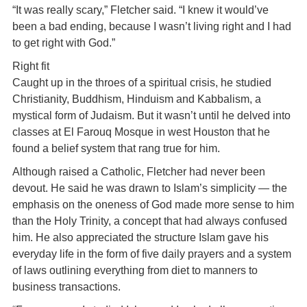
“It was really scary,” Fletcher said. “I knew it would’ve
been a bad ending, because I wasn’t living right and I had
to get right with God.”
Right fit
Caught up in the throes of a spiritual crisis, he studied
Christianity, Buddhism, Hinduism and Kabbalism, a
mystical form of Judaism. But it wasn’t until he delved into
classes at El Farouq Mosque in west Houston that he
found a belief system that rang true for him.
Although raised a Catholic, Fletcher had never been
devout. He said he was drawn to Islam’s simplicity — the
emphasis on the oneness of God made more sense to him
than the Holy Trinity, a concept that had always confused
him. He also appreciated the structure Islam gave his
everyday life in the form of five daily prayers and a system
of laws outlining everything from diet to manners to
business transactions.