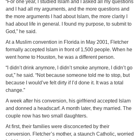
“For one year, I studied Islam and I asked all my questions
and I had all my arguments, and the more questions and
the more arguments I had about Islam, the more clarity I
had about life in general. I found my purpose, to submit to
God,” he said.
At a Muslim convention in Florida in May 2001, Fletcher
formally accepted Islam in front of 1,500 people. When he
went home to Houston, he was a different person.
“I didn’t drink anymore, I didn’t smoke anymore, I didn’t go
out,” he said. “Not because someone told me to stop, but
because I would’ve felt dirty if I’d done it. It was a total
change.”
A week after his conversion, his girlfriend accepted Islam
and donned a headscarf. A month later, they married. The
couple now has two small daughters.
At first, their families were disconcerted by their
conversion. Fletcher’s mother, a staunch Catholic, worried