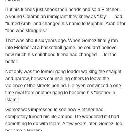
But his friends just shook their heads and said Fletcher —
a young Colombian immigrant they knew as “Jay” — had
“turned Arab” and changed his name to Mujahid, Arabic for
“one who struggles.”
That was about six years ago. When Gomez finally ran
into Fletcher at a basketball game, he couldn’t believe
how much his childhood friend had changed — for the
better.
Not only was the former gang leader walking the straight-
and-narrow, he was counseling others to leave the
violence of the streets behind. He even convinced a one-
time rival from another gang to become his “brother in
Islam.”
Gomez was impressed to see how Fletcher had
completely turned his life around. He wondered if it had
something to do with Islam. A few years later, Gomez, too,
became a Muslim.