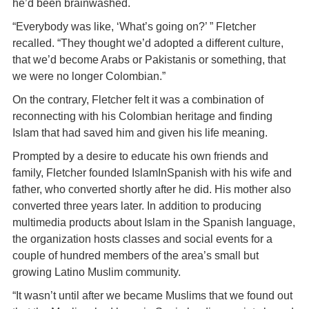
he’d been brainwashed.
“Everybody was like, ‘What’s going on?’ ” Fletcher
recalled. “They thought we’d adopted a different culture,
that we’d become Arabs or Pakistanis or something, that
we were no longer Colombian.”
On the contrary, Fletcher felt it was a combination of
reconnecting with his Colombian heritage and finding
Islam that had saved him and given his life meaning.
Prompted by a desire to educate his own friends and
family, Fletcher founded IslamInSpanish with his wife and
father, who converted shortly after he did. His mother also
converted three years later. In addition to producing
multimedia products about Islam in the Spanish language,
the organization hosts classes and social events for a
couple of hundred members of the area’s small but
growing Latino Muslim community.
“It wasn’t until after we became Muslims that we found out