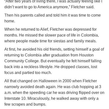
“After two years of living there, I was actually feeling like I
didn’t want to go to America anymore,” Fletcher said.
Then his parents called and told him it was time to come
home.
When he returned to Alief, Fletcher was depressed for
months. He missed the slower pace of life in Colombia,
where people made time for siestas and family meals.
At first, he avoided his old friends, setting himself a goal of
returning to Colombia after graduation from Houston
Community College. But eventually he felt himself falling
back into a reckless lifestyle. He dropped classes, lost
focus and partied too much.
All that changed on Halloween in 2000 when Fletcher
narrowly avoided death again. He was club hopping at 3
a.m. when the speeding car he was driving flipped over on
Interstate 10. Miraculously, he walked away with only a
few scrapes and bumps.