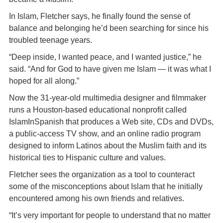
In Islam, Fletcher says, he finally found the sense of
balance and belonging he’d been searching for since his
troubled teenage years.
“Deep inside, I wanted peace, and I wanted justice,” he
said. “And for God to have given me Islam — it was what I
hoped for all along.”
Now the 31-year-old multimedia designer and filmmaker
runs a Houston-based educational nonprofit called
IslamInSpanish that produces a Web site, CDs and DVDs,
a public-access TV show, and an online radio program
designed to inform Latinos about the Muslim faith and its
historical ties to Hispanic culture and values.
Fletcher sees the organization as a tool to counteract
some of the misconceptions about Islam that he initially
encountered among his own friends and relatives.
“It’s very important for people to understand that no matter