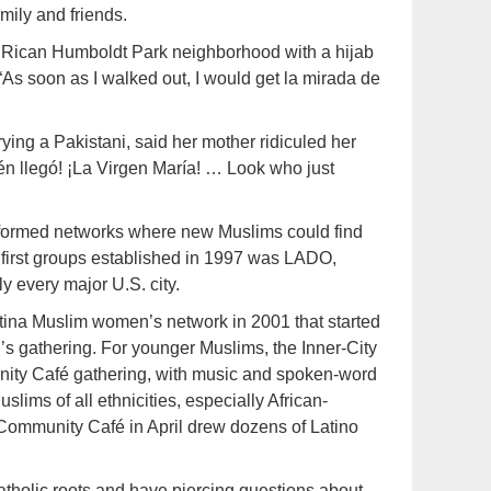
amily and friends.
Rican Humboldt Park neighborhood with a hijab
. “As soon as I walked out, I would get la mirada de
ying a Pakistani, said her mother ridiculed her
ién llegó! ¡La Virgen María! … Look who just
 formed networks where new Muslims could find
e first groups established in 1997 was LADO,
y every major U.S. city.
ina Muslim women’s network in 2001 that started
s gathering. For younger Muslims, the Inner-City
ity Café gathering, with music and spoken-word
lims of all ethnicities, especially African-
Community Café in April drew dozens of Latino
holic roots and have piercing questions about