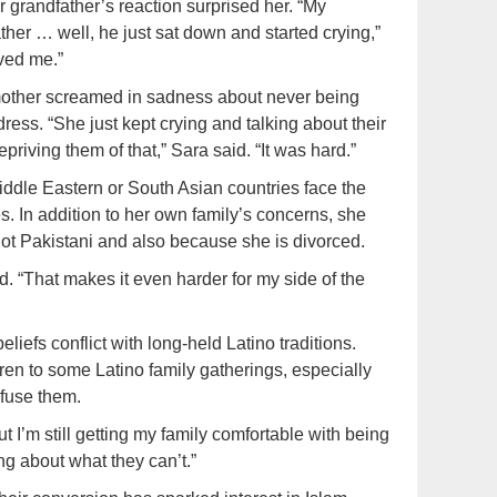
 grandfather’s reaction surprised her. “My
er … well, he just sat down and started crying,”
oved me.”
r mother screamed in sadness about never being
ss. “She just kept crying and talking about their
iving them of that,” Sara said. “It was hard.”
ddle Eastern or South Asian countries face the
s. In addition to her own family’s concerns, she
not Pakistani and also because she is divorced.
d. “That makes it even harder for my side of the
iefs conflict with long-held Latino traditions.
en to some Latino family gatherings, especially
fuse them.
 I’m still getting my family comfortable with being
ng about what they can’t.”