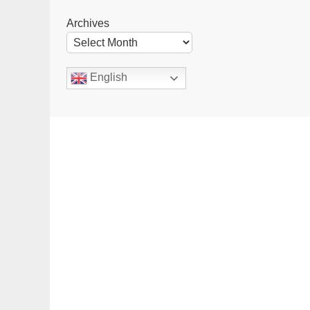
Archives
English