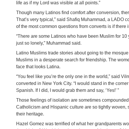
life as if my Lord was visible at all points.”
Though many Latinos find comfort after conversion, ther
That’s very typical,” said Shafiq Muhammad, a LADO c
of the most common questions from converts is if there i
“There are some Latinos who have been Muslim for 10 
just so lonely,” Muhammad said.
Latino Muslims trade stories about going to the mosque
Muslims in a desperate search for friendship. The women 
face that looks Latina.
“You feel like you’re the only one in the world,” said 
converted in New York City. “I would stand in the corne
Spanish. If I did, I would grab them and say, ‘Yes!’ ”
Those feelings of isolation are sometimes compounded 
Catholicism and Hispanic culture are so tightly woven
their heritage.
Hazel Gomez was terrified of what her grandparents w