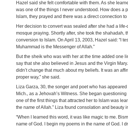
Hazel said she felt comfortable with them. As she lear
was one of the things I never understood. How does a pr
Islam, they prayed and there was a direct connection to
Her decision to convert was sealed after she had a lif
mosque praying. Shortly after, she took the shahadah, the
conversion to Islam. On April 13, 2003, Hazel said: “I test
Muhammad is the Messenger of Allah.”
But the sheik who was with her at the time added one li
say that she also believed in Jesus and the Virgin Mary. “
didn’t change that much about my beliefs. It was an affirm
proper way,” she said.
Liza Garza, 30, the songer and poet who has appeared 
Mich., as a Jehovah’s Witness. She began questioning he
one of the first things that attracted her to Islam was l
the name of Allah.” Liza found consolation and beauty in
“When I learned this word, it was like magic to me. Bismi
name of God. I begin my poems in the name of God. I dr