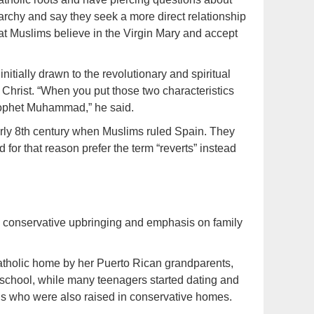
rarchy and say they seek a more direct relationship
that Muslims believe in the Virgin Mary and accept
tially drawn to the revolutionary and spiritual
Christ. “When you put those two characteristics
Prophet Muhammad,” he said.
early 8th century when Muslims ruled Spain. They
nd for that reason prefer the term “reverts” instead
 conservative upbringing and emphasis on family
Catholic home by her Puerto Rican grandparents,
 school, while many teenagers started dating and
rls who were also raised in conservative homes.