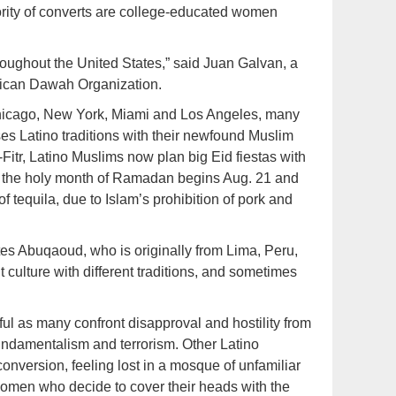
ity of converts are college-educated women
roughout the United States,” said Juan Galvan, a
erican Dawah Organization.
hicago, New York, Miami and Los Angeles, many
ses Latino traditions with their newfound Muslim
Fitr, Latino Muslims now plan big Eid fiestas with
r, the holy month of Ramadan begins Aug. 21 and
f tequila, due to Islam’s prohibition of pork and
tes Abuqaoud, who is originally from Lima, Peru,
 culture with different traditions, and sometimes
nful as many confront disapproval and hostility from
undamentalism and terrorism. Other Latino
onversion, feeling lost in a mosque of unfamiliar
 women who decide to cover their heads with the