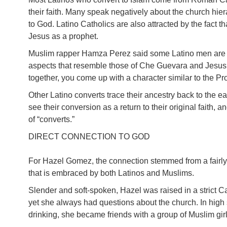
their faith. Many speak negatively about the church hie
to God. Latino Catholics are also attracted by the fact 
Jesus as a prophet.
Muslim rapper Hamza Perez said some Latino men are ini
aspects that resemble those of Che Guevara and Jesus 
together, you come up with a character similar to the 
Other Latino converts trace their ancestry back to the 
see their conversion as a return to their original faith, a
of “converts.”
DIRECT CONNECTION TO GOD
For Hazel Gomez, the connection stemmed from a fairly
that is embraced by both Latinos and Muslims.
Slender and soft-spoken, Hazel was raised in a strict 
yet she always had questions about the church. In high
drinking, she became friends with a group of Muslim gi