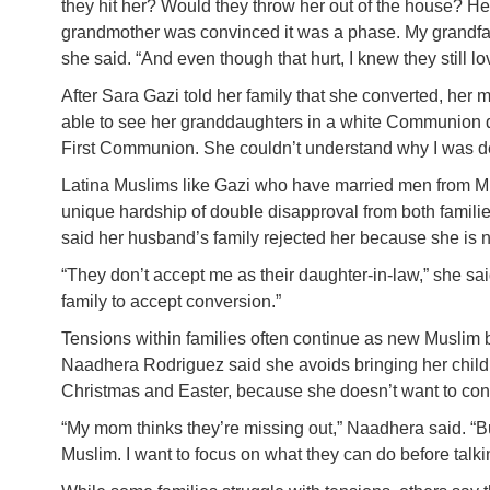
they hit her? Would they throw her out of the house? Her
grandmother was convinced it was a phase. My grandfath
she said. “And even though that hurt, I knew they still l
After Sara Gazi told her family that she converted, he
able to see her granddaughters in a white Communion dre
First Communion. She couldn’t understand why I was depr
Latina Muslims like Gazi who have married men from Mi
unique hardship of double disapproval from both familie
said her husband’s family rejected her because she is 
“They don’t accept me as their daughter-in-law,” she sai
family to accept conversion.”
Tensions within families often continue as new Muslim bel
Naadhera Rodriguez said she avoids bringing her childr
Christmas and Easter, because she doesn’t want to con
“My mom thinks they’re missing out,” Naadhera said. “But
Muslim. I want to focus on what they can do before talki