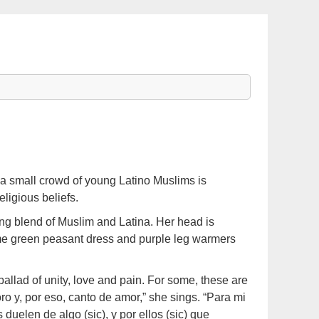
a small crowd of young Latino Muslims is
ligious beliefs.
ing blend of Muslim and Latina. Her head is
lime green peasant dress and purple leg warmers
allad of unity, love and pain. For some, these are
ro y, por eso, canto de amor,” she sings. “Para mi
 duelen de algo (sic), y por ellos (sic) que