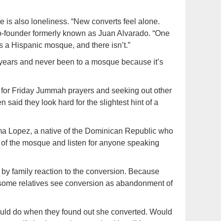
e is also loneliness. “New converts feel alone.
o-founder formerly known as Juan Alvarado. “One
s a Hispanic mosque, and there isn’t.”
years and never been to a mosque because it’s
 for Friday Jummah prayers and seeking out other
said they look hard for the slightest hint of a
Vilma Lopez, a native of the Dominican Republic who
r of the mosque and listen for anyone speaking
by family reaction to the conversion. Because
, some relatives see conversion as abandonment of
ould do when they found out she converted. Would