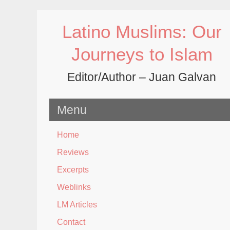
Skip
to
Latino Muslims: Our
content
Journeys to Islam
Editor/Author – Juan Galvan
Menu
Home
Reviews
Excerpts
Weblinks
LM Articles
Contact