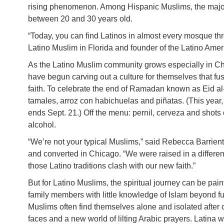
rising phenomenon. Among Hispanic Muslims, the major
between 20 and 30 years old.
“Today, you can find Latinos in almost every mosque th
Latino Muslim in Florida and founder of the Latino Am
As the Latino Muslim community grows especially in C
have begun carving out a culture for themselves that fu
faith. To celebrate the end of Ramadan known as Eid al-
tamales, arroz con habichuelas and piñatas. (This yea
ends Sept. 21.) Off the menu: pernil, cerveza and shots o
alcohol.
“We’re not your typical Muslims,” said Rebecca Barrien
and converted in Chicago. “We were raised in a different
those Latino traditions clash with our new faith.”
But for Latino Muslims, the spiritual journey can be pai
family members with little knowledge of Islam beyond f
Muslims often find themselves alone and isolated after c
faces and a new world of lilting Arabic prayers. Latina