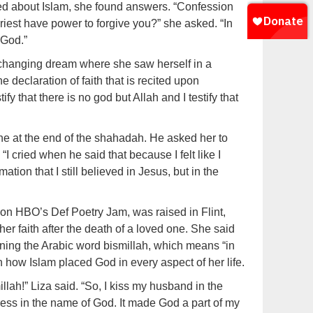
ned about Islam, she found answers. “Confession
iest have power to forgive you?” she asked. “In
 God.”
e-changing dream where she saw herself in a
 declaration of faith that is recited upon
ify that there is no god but Allah and I testify that
ne at the end of the shahadah. He asked her to
I cried when he said that because I felt like I
ation that I still believed in Jesus, but in the
on HBO’s Def Poetry Jam, was raised in Flint,
r faith after the death of a loved one. She said
earning the Arabic word bismillah, which means “in
 how Islam placed God in every aspect of her life.
llah!” Liza said. “So, I kiss my husband in the
ess in the name of God. It made God a part of my