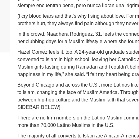
siempre encuentran pena, pero nunca lloran una lágrim
(I cry blood tears and that’s why I sing about love. For
brothers hurt, they always find pain although they never 
In the crowd, Naadhera Rodriguez, 31, feels the conne
her clubbing days for a Muslim lifestyle where she foun
Hazel Gomez feels it, too. A 24-year-old graduate stud
converted to Islam in high school, leaving her Catholic 
Muslim girls fasting during Ramadan and I couldn’t bel
happiness in my life,” she said. “I felt my heart being dra
Beyond Chicago and across the U.S., more Latinos like
to Islam, changing the face of Muslim America. Through 
between hip-hop culture and the Muslim faith that seve
SIDEBAR BELOW]
There are no firm numbers on the Latino Muslim communi
more than 70,000 Latino Muslims in the U.S.
The majority of all converts to Islam are African-Amer