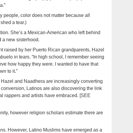
a.”
 my people, color does not matter because all
shed a tear.)
ction. She’s a Mexican-American who left behind
d a new sisterhood.
ent raised by her Puerto Rican grandparents, Hazel
abuelo in tears. “In high school, I remember seeing
ieve how happy they were. I wanted to have that
wn to it.”
 Hazel and Naadhera are increasingly converting
conversion, Latinos are also discovering the link
ral rappers and artists have embraced. [SEE
ty, however religion scholars estimate there are
icans. However, Latino Muslims have emerged as a