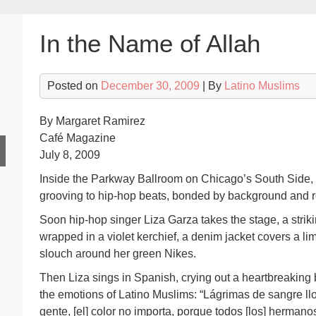
In the Name of Allah
Posted on
December 30, 2009
| By
Latino Muslims
By Margaret Ramirez
Café Magazine
July 8, 2009
Inside the Parkway Ballroom on Chicago’s South Side, 
grooving to hip-hop beats, bonded by background and re
Soon hip-hop singer Liza Garza takes the stage, a strik
wrapped in a violet kerchief, a denim jacket covers a 
slouch around her green Nikes.
Then Liza sings in Spanish, crying out a heartbreaking b
the emotions of Latino Muslims: “Lágrimas de sangre llo
gente, [el] color no importa, porque todos [los] hermanos