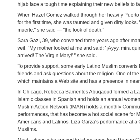
hijab face a tough time explaining their new beliefs to f
When Hazel Gomez walked through her heavily Puerto 
for the first time, she was taunted and given dirty looks
muerte,” she said — “the look of death.”
Sara Gazi, 39, who converted three years ago after marr
veil. “My mother looked at me and said: ‘¡Ayyy, mira qu
arrived! The Virgin Mary!’ ” she said.
To provide support, some early Latino Muslim converts
friends and ask questions about the religion. One of th
which maintains a Web site and has a presence in nearl
In Chicago, Rebecca Barrientes Abuqaoud formed a Lat
Islamic classes in Spanish and holds an annual women’
Muslim Action Network (IMAN) holds a monthly Commun
performances, that has become a hot social scene for Mus
Americans and Latinos. Liza Garza’s performance at a 
Muslims.
Most Latinos who convert to Islam come from Roman Cat