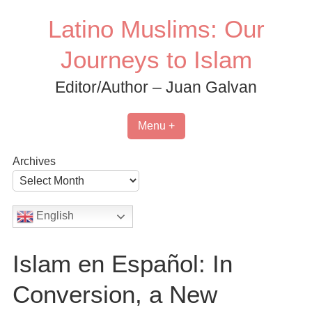
Skip
Latino Muslims: Our
to
content
Journeys to Islam
Editor/Author – Juan Galvan
Menu +
Archives
English
Islam en Español: In
Conversion, a New