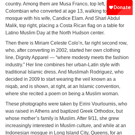
country. Among them are Musa Franco, top left, a
Colombian who converted at age 13, walking to the
mosque with his wife, Candice Elam. And Shari Abdul
Malik, top right, placing a Costa Rican flag on a table for
Latino Muslim Day at the North Hudson center.
Then there is Miriam Celeste Colo’n, far right second row,
who, after converting in 2002, started her own clothing
line, Dignity Apparel — “where modesty meets the fashion
industry.” Her line combines her urban-Latin style with
traditional Islamic dress. And Muslimah Rodriguez, who
decided in 2009 to start wearing the veil known as a
niqab, and is shown, at right, at an Islamic convention,
where she recited a poem on being a Muslim woman.
These photographs were taken by Eirini Vourloumis, who
was raised in Athens and baptized Greek Orthodox, but
whose mother’s family is Muslim. After 9/11, she grew
increasingly interested in Muslim culture, and while at an
Indonesian mosque in Long Island City, Queens, for an