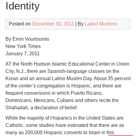
Identity
Posted on
December 30, 2011
| By
Latino Muslims
By Eirini Vourloumis
New York Times
January 7, 2011
AT the North Hudson Islamic Educational Center in Union
City, N.J., there are Spanish-language classes on the
Koran and an annual Latino Muslim Day. About 35 percent
of the center’s congregation is Hispanic, and there are
frequent conversions in which Puerto Ricans,
Dominicans, Mexicans, Cubans and others recite the
Shahadah, a declaration of belief.
While the majority of Hispanics in the United States are
Catholic, some studies have estimated that there are as
many as 200,000 Hispanic converts to Islam in this