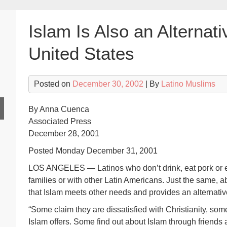
Islam Is Also an Alternati
United States
Posted on
December 30, 2002
| By
Latino Muslims
By Anna Cuenca
Associated Press
December 28, 2001
Posted Monday December 31, 2001
LOS ANGELES — Latinos who don’t drink, eat pork or eve
families or with other Latin Americans. Just the same, ab
that Islam meets other needs and provides an alternati
“Some claim they are dissatisfied with Christianity, some
Islam offers. Some find out about Islam through friends