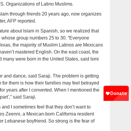
S. Organizations of Latino Muslims.
lam through friends 20 years ago, now organizes
ter, AFP reported.
rature about Islam in Spanish, so we realized that
y, whose group numbers 25 to 30. “Everyone
Texas, the majority of Muslim Latinos are Mexicans
aven’t mastered English. On the east coast, the
 many were born in the United States, said Ismi
or and dance, said Saraji. The problem is getting
em for them is how their families may feel betrayed
 for years after I converted. When I mentioned the
art’,” said Saraji.
n and I sometimes feel that they don’t want to
des Zeenni, a Mexican-born California resident
r Lebanese boyfriend. So strong is the fear of