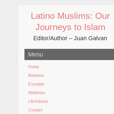
Skip
to
Latino Muslims: Our
content
Journeys to Islam
Editor/Author – Juan Galvan
Menu
Home
Reviews
Excerpts
Weblinks
LM Articles
Contact