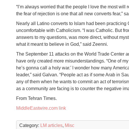
“I’m always worried that the people I love the most will r
the fear of rejection is one that all new converts fear,” 
Nearly all Latino converts to Islam had been practicin
uncomfortable with Catholicism. “I was Catholic. But fro
answers to my questions, was more direct, without myste
what it meant to believe in God,” said Zeenni.
The September 11 attacks on the World Trade Center an
have only created more misunderstandings. “One of my si
he’s gonna call a holy war.’ I wonder how many Americ
leader,” said Galvan. “People act as if some Arab in Sau
any of them when he wants to commit an act of terrorism.”
as a community are facing is to counter the negative i
From Tehran Times.
MiddleEastwire.com link
Category:
LM articles
,
Misc