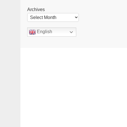
Archives
English