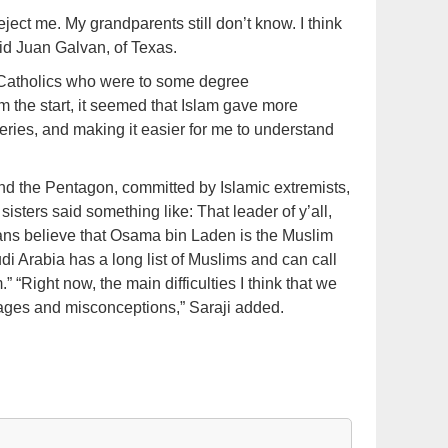
eject me. My grandparents still don’t know. I think
said Juan Galvan, of Texas.
g Catholics who were to some degree
m the start, it seemed that Islam gave more
ries, and making it easier for me to understand
d the Pentagon, committed by Islamic extremists,
sters said something like: That leader of y’all,
ans believe that Osama bin Laden is the Muslim
di Arabia has a long list of Muslims and can call
 “Right now, the main difficulties I think that we
mages and misconceptions,” Saraji added.