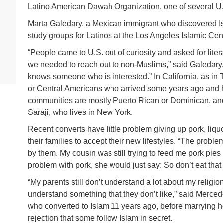
Latino American Dawah Organization, one of several U.
Marta Galedary, a Mexican immigrant who discovered Is
study groups for Latinos at the Los Angeles Islamic Cen
“People came to U.S. out of curiosity and asked for lite
we needed to reach out to non-Muslims,” said Galedar
knows someone who is interested.” In California, as in 
or Central Americans who arrived some years ago and h
communities are mostly Puerto Rican or Dominican, and
Saraji, who lives in New York.
Recent converts have little problem giving up pork, liqu
their families to accept their new lifestyles. “The probl
by them. My cousin was still trying to feed me pork pies
problem with pork, she would just say: So don’t eat that p
“My parents still don’t understand a lot about my religio
understand something that they don’t like,” said Merce
who converted to Islam 11 years ago, before marrying he
rejection that some follow Islam in secret.