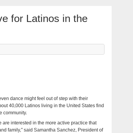
ve for Latinos in the
n dance might feel out of step with their
out 40,000 Latinos living in the United States find
ve community.
 are interested in the more active practice that
 and family,” said Samantha Sanchez, President of