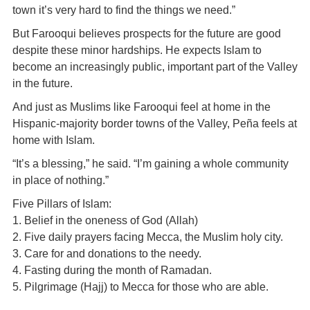
town it’s very hard to find the things we need.”
But Farooqui believes prospects for the future are good
despite these minor hardships. He expects Islam to
become an increasingly public, important part of the Valley
in the future.
And just as Muslims like Farooqui feel at home in the
Hispanic-majority border towns of the Valley, Peña feels at
home with Islam.
“It’s a blessing,” he said. “I’m gaining a whole community
in place of nothing.”
Five Pillars of Islam:
1. Belief in the oneness of God (Allah)
2. Five daily prayers facing Mecca, the Muslim holy city.
3. Care for and donations to the needy.
4. Fasting during the month of Ramadan.
5. Pilgrimage (Hajj) to Mecca for those who are able.