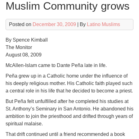
Muslim Community grows
Posted on
December 30, 2009
| By
Latino Muslims
By Spence Kimball
The Monitor
August 08, 2009
McAllen-Islam came to Dante Peña late in life.
Peña grew up in a Catholic home under the influence of
his deeply religious mother. His Catholic faith played such
a central role in his life that he decided to become a priest.
But Peña felt unfulfilled after he completed his studies at
St. Anthony’s Seminary in San Antonio. He abandoned his
ambition to join the priesthood and drifted through years of
spiritual malaise.
That drift continued until a friend recommended a book