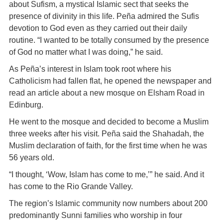
about Sufism, a mystical Islamic sect that seeks the
presence of divinity in this life. Peña admired the Sufis
devotion to God even as they carried out their daily
routine. “I wanted to be totally consumed by the presence
of God no matter what I was doing,” he said.
As Peña’s interest in Islam took root where his
Catholicism had fallen flat, he opened the newspaper and
read an article about a new mosque on Elsham Road in
Edinburg.
He went to the mosque and decided to become a Muslim
three weeks after his visit. Peña said the Shahadah, the
Muslim declaration of faith, for the first time when he was
56 years old.
“I thought, ‘Wow, Islam has come to me,’” he said. And it
has come to the Rio Grande Valley.
The region’s Islamic community now numbers about 200
predominantly Sunni families who worship in four