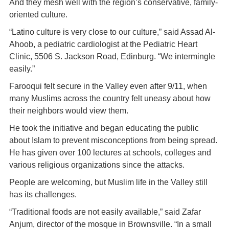
And they mesh well with the region’s conservative, family-
oriented culture.
“Latino culture is very close to our culture,” said Assad Al-
Ahoob, a pediatric cardiologist at the Pediatric Heart
Clinic, 5506 S. Jackson Road, Edinburg. “We intermingle
easily.”
Farooqui felt secure in the Valley even after 9/11, when
many Muslims across the country felt uneasy about how
their neighbors would view them.
He took the initiative and began educating the public
about Islam to prevent misconceptions from being spread.
He has given over 100 lectures at schools, colleges and
various religious organizations since the attacks.
People are welcoming, but Muslim life in the Valley still
has its challenges.
“Traditional foods are not easily available,” said Zafar
Anjum, director of the mosque in Brownsville. “In a small