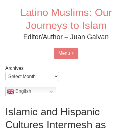
Skip
Latino Muslims: Our
to
content
Journeys to Islam
Editor/Author – Juan Galvan
Menu +
Archives
English
Islamic and Hispanic
Cultures Intermesh as