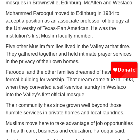
mosques in Brownsville, Edinburg, McAllen and Weslaco.
Mohammed Farooqui moved to Edinburg in 1984 to
accept a position as an associate professor of biology at
the University of Texas-Pan American. He was the
institution’s first Muslim faculty member.
Five other Muslim families lived in the Valley at that time.
They gathered together and held intimate prayer services
in the privacy of their own homes.
Farooqui and the other families dreamed of having a more
formal building for worship. That dream came true in 1993,
when they converted a self-service laundry in Weslaco
into the Valley’s first official mosque.
Their community has since grown well beyond those
humble services in private homes and local laundries.
Muslims move here to take advantage of job opportunities
in health care, business and education, Farooqui said.