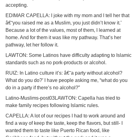
accepting.
EDIMAR CAPELLA: I joke with my mom and I tell her that
â€˜you raised me as a Muslim, you just didn’t know it.’
Because a lot of the values, most of them, I learned at
home. And for them it was like my pathway. That’s her
pathway, let her follow it.
LAWTON: Some Latinos have difficulty adapting to Islamic
standards such as no pork-products or alcohol.
RUIZ: In Latino culture it’s: â€˜a party without alcohol?
What do you do?’ I have people asking me, “what do you
do in a party if there’s no alcohol?”
Latino-Muslims-post03LAWTON: Capella has tried to
make family recipes following Islamic rules.
CAPELLA: A lot of our recipes I had to work around and
find a way of keep the taste, keep the flavors, but still- I
wanted them to taste like Puerto Rican food, like