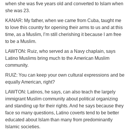
when she was five years old and converted to Islam when
she was 23.
KANAR: My father, when we came from Cuba, taught me
to love this country for opening their arms to us and at this
time, as a Muslim, I’m still cherishing it because I am free
to be a Muslim.
LAWTON: Ruiz, who served as a Navy chaplain, says
Latino Muslims bring much to the American Muslim
community.
RUIZ: You can keep your own cultural expressions and be
equally American, right?
LAWTON: Latinos, he says, can also teach the largely
immigrant Muslim community about political organizing
and standing up for their rights. And he says because they
face so many questions, Latino coverts tend to be better
educated about Islam than many from predominantly
Islamic societies.