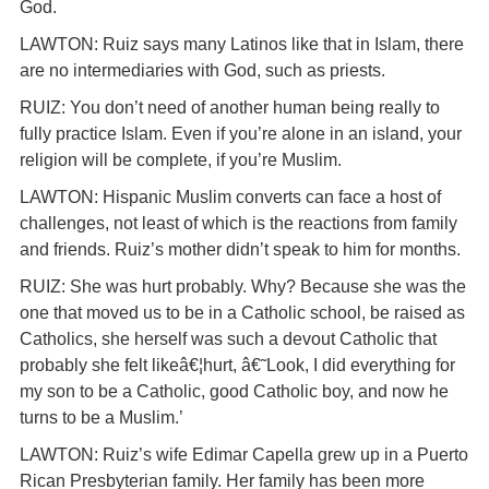
God.
LAWTON: Ruiz says many Latinos like that in Islam, there
are no intermediaries with God, such as priests.
RUIZ: You don’t need of another human being really to
fully practice Islam. Even if you’re alone in an island, your
religion will be complete, if you’re Muslim.
LAWTON: Hispanic Muslim converts can face a host of
challenges, not least of which is the reactions from family
and friends. Ruiz’s mother didn’t speak to him for months.
RUIZ: She was hurt probably. Why? Because she was the
one that moved us to be in a Catholic school, be raised as
Catholics, she herself was such a devout Catholic that
probably she felt likeâ€¦hurt, â€˜Look, I did everything for
my son to be a Catholic, good Catholic boy, and now he
turns to be a Muslim.’
LAWTON: Ruiz’s wife Edimar Capella grew up in a Puerto
Rican Presbyterian family. Her family has been more