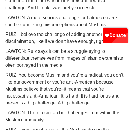
Caribbean food, but without the pork and it was a
challenge. And I think I was pretty successful.
LAWTON: A more serious challenge for Latino converts
can be countering misperceptions about Muslims.
RUIZ: I believe the challenge of adding another element of
discrimination, like if we don’t have enough, right?
LAWTON: Ruiz says it can be a struggle trying to
differentiate themselves from images of Islamic extremists
often portrayed in the media.
RUIZ: You become Muslim and you’re a radical, you don’t
like our government or you’re anti-American because
Muslims believe that you’re–it means that you’re
necessarily anti-American. It is hard. It is hard for us and
presents a big challenge. A big challenge.
LAWTON: There also can be challenges from within the
Muslim community.
RUIZ: Even though most of the Muslims do see the