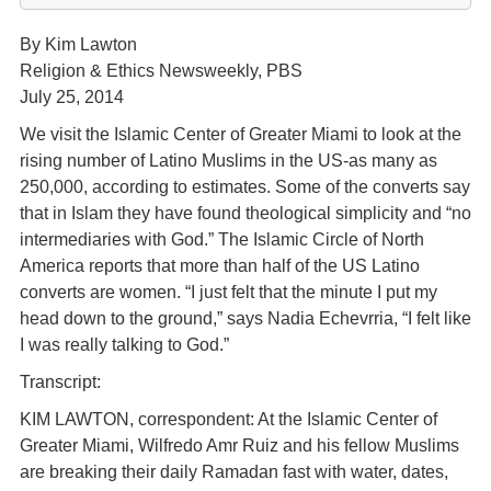
By Kim Lawton
Religion & Ethics Newsweekly, PBS
July 25, 2014
We visit the Islamic Center of Greater Miami to look at the
rising number of Latino Muslims in the US-as many as
250,000, according to estimates. Some of the converts say
that in Islam they have found theological simplicity and “no
intermediaries with God.” The Islamic Circle of North
America reports that more than half of the US Latino
converts are women. “I just felt that the minute I put my
head down to the ground,” says Nadia Echevrria, “I felt like
I was really talking to God.”
Transcript:
KIM LAWTON, correspondent: At the Islamic Center of
Greater Miami, Wilfredo Amr Ruiz and his fellow Muslims
are breaking their daily Ramadan fast with water, dates,