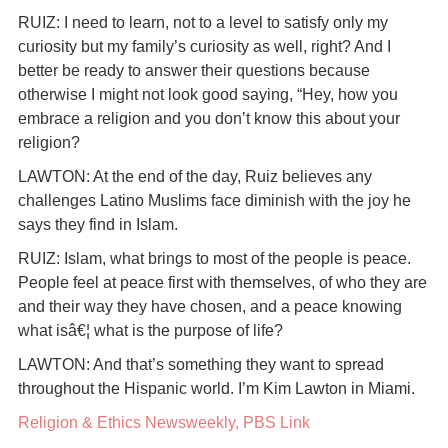
RUIZ: I need to learn, not to a level to satisfy only my
curiosity but my family’s curiosity as well, right? And I
better be ready to answer their questions because
otherwise I might not look good saying, “Hey, how you
embrace a religion and you don’t know this about your
religion?
LAWTON: At the end of the day, Ruiz believes any
challenges Latino Muslims face diminish with the joy he
says they find in Islam.
RUIZ: Islam, what brings to most of the people is peace.
People feel at peace first with themselves, of who they are
and their way they have chosen, and a peace knowing
what isâ€¦ what is the purpose of life?
LAWTON: And that’s something they want to spread
throughout the Hispanic world. I’m Kim Lawton in Miami.
Religion & Ethics Newsweekly, PBS Link