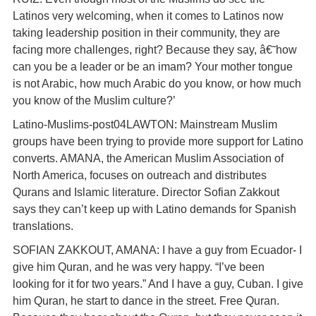
Latinos very welcoming, when it comes to Latinos now
taking leadership position in their community, they are
facing more challenges, right? Because they say, â€˜how
can you be a leader or be an imam? Your mother tongue
is not Arabic, how much Arabic do you know, or how much
you know of the Muslim culture?’
Latino-Muslims-post04LAWTON: Mainstream Muslim
groups have been trying to provide more support for Latino
converts. AMANA, the American Muslim Association of
North America, focuses on outreach and distributes
Qurans and Islamic literature. Director Sofian Zakkout
says they can’t keep up with Latino demands for Spanish
translations.
SOFIAN ZAKKOUT, AMANA: I have a guy from Ecuador- I
give him Quran, and he was very happy. “I’ve been
looking for it for two years.” And I have a guy, Cuban. I give
him Quran, he start to dance in the street. Free Quran.