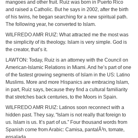
mangoes and other fruit. Ruiz was born in Puerto Rico
and raised a Catholic. But he says in 2002, after the birth
of his twins, he began searching for a new spiritual path.
The following year, he converted to Islam.
WILFREDO AMR RUIZ: What attracted me the most was
the simplicity of its theology. Islam is very simple. God is
the creator, that’s it.
LAWTON: Today, Ruiz is an attorney with the Council on
American-Islamic Relations in Miami. And he’s part of one
of the fastest growing segments of Islam in the US: Latino
Muslims. More and more Hispanics are embracing Islam,
in part, Ruiz says, because they find a cultural familiarity
that stretches back centuries, to the Moors in Spain.
WILFREDO AMR RUIZ: Latinos soon reconnect with a
hidden past. They say, “Islam is not really that foreign to
us. Islam is us. It’s part of us.” Four thousand words from
Spanish come from Arabic: Camisa, pantalÃ³n, tomate,
ensalada.