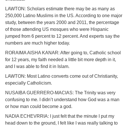
LAWTON: Scholars estimate there may be as many as
250,000 Latino Muslims in the US. According to one major
study, between the years 2000 and 2011, the percentage
of those attending US mosques who were Hispanic
jumped from 6 percent to 12 percent. And experts say the
numbers are much higher today.
RORAIMA AISHA KANAR: After going to, Catholic school
for 12 years, my faith needed a little bit more depth in it,
and I was able to find it in Islam.
LAWTON: Most Latino converts come out of Christianity,
especially Catholicism.
NUSAIBA GUERRERO-MACIAS: The Trinity was very
confusing to me. I didn’t understand how God was a man
or how man could become a god.
NADIA ECHEVRRIA: I just felt that the minute I put my
head down to the ground, I felt like I was really talking to