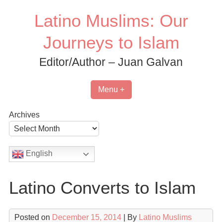
Skip
Latino Muslims: Our
to
content
Journeys to Islam
Editor/Author – Juan Galvan
Menu +
Archives
English
Latino Converts to Islam
Posted on
December 15, 2014
| By
Latino Muslims