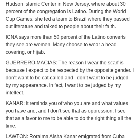
Hudson Islamic Center in New Jersey, where about 30
percent of the congregation is Latino. During the World
Cup Games, she led a team to Brazil where they passed
out literature and talked to people about their faith.
ICNA says more than 50 percent of the Latino converts
they see are women. Many choose to wear a head
covering, or hijab.
GUERRERO-MACIAS: The reason I wear the scarf is
because I expect to be respected by the opposite gender. I
don’t want to be cat-called and I don’t want to be judged
by my appearance. In fact, I want to be judged by my
intellect.
KANAR: It reminds you of who you are and what values
you have and, and I don’t see that as oppression. I see
that as a favor to me to be able to do the right thing all the
time.
LAWTON: Roraima Aisha Kanar emigrated from Cuba