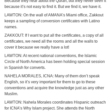
Because they hear about the Quran, but they never seen it
because it’s not easy to find it. But we find it, we have it.
LAWTON: On the wall of AMANA’s Miami office, Zakkout
keeps a sampling of conversion certificates with Latino
names.
ZAKKOUT: If I want to put all the certificates, a copy of all
certificates, we need all the rooms and all the walls to
cover it because we really have a lot!
LAWTON: At recent national conventions, the Islamic
Circle of North America has been holding special session
in Spanish for converts.
NAHELA MORALES, ICNA: Many of them don’t speak
English, so it’s very important for them to go to these
conventions and acquire the knowledge just as any other
Muslim.
LAWTON: Nahela Morales coordinates Hispanic outreach
for ICNA’s Why Islam project. She attends the North