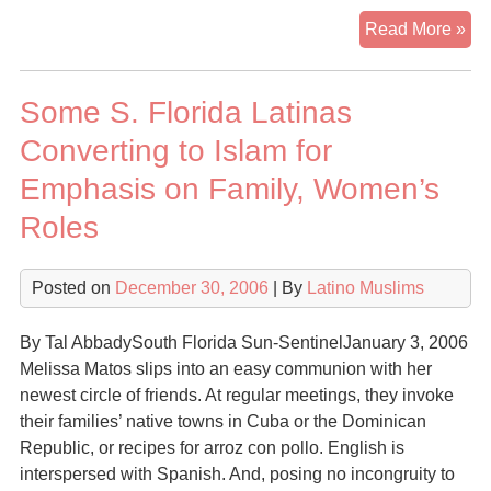
So
Read More »
Cu
Ar
Some S. Florida Latinas
Con
To
Converting to Islam for
Isl
Emphasis on Family, Women’s
Roles
Posted on
December 30, 2006
| By
Latino Muslims
By Tal AbbadySouth Florida Sun-SentinelJanuary 3, 2006
Melissa Matos slips into an easy communion with her
newest circle of friends. At regular meetings, they invoke
their families’ native towns in Cuba or the Dominican
Republic, or recipes for arroz con pollo. English is
interspersed with Spanish. And, posing no incongruity to