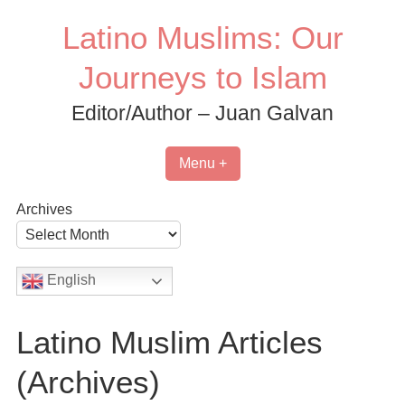
Skip
Latino Muslims: Our
to
content
Journeys to Islam
Editor/Author – Juan Galvan
Menu +
Archives
English
Latino Muslim Articles
(Archives)