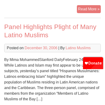
Ma
Read More »
His
Fin
Panel Highlights Plight of Many
Fai
in
Latino Muslims
Isl
Posted on
December 30, 2006
| By
Latino Muslims
By Mima MohammedStanford DailyFebruary 24, 2006
While Latinos and Islam may first appear to be unrelated
subjects, yesterday’s panel titled “Hispanos Musulmanes:
Latinos embracing Islam” highlighted the unique
population of Muslims residing in Latin American nations
and the Caribbean. The three-person panel, comprised of
members from the organization “Members of Latino
Muslims of the Bay […]