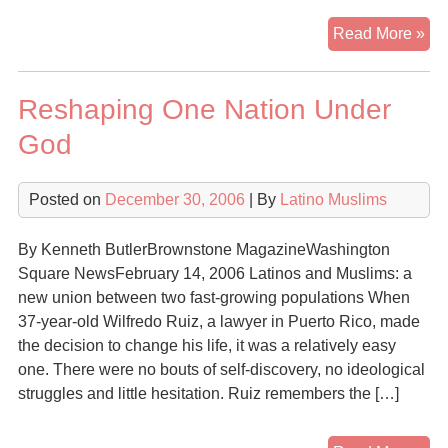
Pa
Read More »
Hig
Pli
Reshaping One Nation Under
of
Ma
God
Lat
Mu
Posted on
December 30, 2006
| By
Latino Muslims
By Kenneth ButlerBrownstone MagazineWashington
Square NewsFebruary 14, 2006 Latinos and Muslims: a
new union between two fast-growing populations When
37-year-old Wilfredo Ruiz, a lawyer in Puerto Rico, made
the decision to change his life, it was a relatively easy
one. There were no bouts of self-discovery, no ideological
struggles and little hesitation. Ruiz remembers the […]