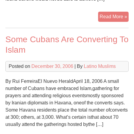
Ev
Read More »
as
Isl
Some Cubans Are Converting To
Bo
Its
Islam
Ma
Fa
Posted on
December 30, 2006
| By
Latino Muslims
Ca
Det
Co
By Rui FerreiraEl Nuevo HeraldApril 18, 2006 A small
number of Cubans have embraced Islam,gathering for
prayers and attending religious eventsmostly sponsored
by Iranian diplomats in Havana, oneof the converts says.
Some Havana residents place the total number ofconverts
at 300; others, at 3,000. What’s certain isthat about 70
usually attend the gatherings hosted bythe […]