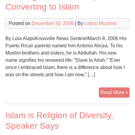
Ma
Converting to Islam
Oth
Un
Posted on
December 30, 2006
| By
Latino Muslims
an
Aw
By Lola AlapoKnoxville News SentinelMarch 9, 2006 His
Puerto Rican parents named him Antonio Alicea. To his
Muslim brothers and sisters, he is Abdullah. His new
name signifies his renewed life: “Slave to Allah.” “Ever
since I embraced Islam, there is a difference about how I
was on the streets and how I am now,” […]
Gr
Read More »
Nu
of
Islam is Religion of Diversity,
His
Con
Speaker Says
to