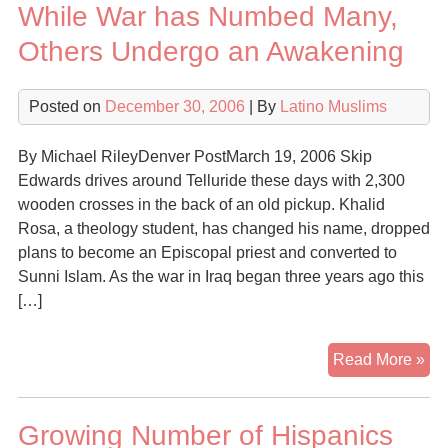
While War has Numbed Many,
Others Undergo an Awakening
Posted on
December 30, 2006
| By
Latino Muslims
By Michael RileyDenver PostMarch 19, 2006 Skip
Edwards drives around Telluride these days with 2,300
wooden crosses in the back of an old pickup. Khalid
Rosa, a theology student, has changed his name, dropped
plans to become an Episcopal priest and converted to
Sunni Islam. As the war in Iraq began three years ago this
[…]
Wh
Read More »
Wa
ha
Growing Number of Hispanics
Nu