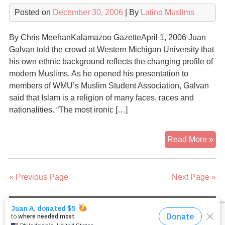
Isl
Posted on
December 30, 2006
| By
Latino Muslims
By Chris MeehanKalamazoo GazetteApril 1, 2006 Juan
Galvan told the crowd at Western Michigan University that
his own ethnic background reflects the changing profile of
modern Muslims. As he opened his presentation to
members of WMU’s Muslim Student Association, Galvan
said that Islam is a religion of many faces, races and
nationalities. “The most ironic […]
Isl
Read More »
is
Rel
of
« Previous Page
Next Page »
Div
Sp
Sa
Copyright 2026
Latino Muslims: Our Journeys to
Islam