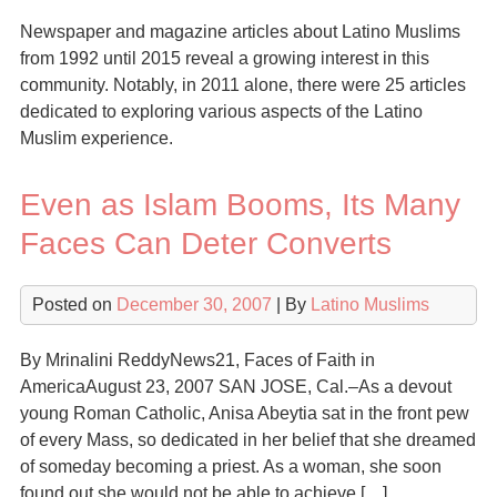
Newspaper and magazine articles about Latino Muslims
from 1992 until 2015 reveal a growing interest in this
community. Notably, in 2011 alone, there were 25 articles
dedicated to exploring various aspects of the Latino
Muslim experience.
Even as Islam Booms, Its Many
Faces Can Deter Converts
Posted on
December 30, 2007
| By
Latino Muslims
By Mrinalini ReddyNews21, Faces of Faith in
AmericaAugust 23, 2007 SAN JOSE, Cal.–As a devout
young Roman Catholic, Anisa Abeytia sat in the front pew
of every Mass, so dedicated in her belief that she dreamed
of someday becoming a priest. As a woman, she soon
found out she would not be able to achieve […]