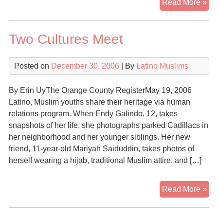
Re
Read More »
On
Nat
Two Cultures Meet
Un
Go
Posted on
December 30, 2006
| By
Latino Muslims
By Erin UyThe Orange County RegisterMay 19, 2006
Latino, Muslim youths share their heritage via human
relations program. When Endy Galindo, 12, takes
snapshots of her life, she photographs parked Cadillacs in
her neighborhood and her younger siblings. Her new
friend, 11-year-old Mariyah Saiduddin, takes photos of
herself wearing a hijab, traditional Muslim attire, and […]
Tw
Read More »
Cul
Me