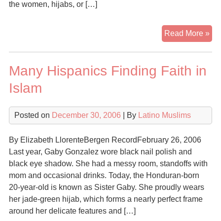
the women, hijabs, or […]
So
Read More »
S.
Flo
Many Hispanics Finding Faith in
Lat
Con
Islam
to
Isl
Posted on
December 30, 2006
| By
Latino Muslims
for
Em
on
By Elizabeth LlorenteBergen RecordFebruary 26, 2006
Fam
Last year, Gaby Gonzalez wore black nail polish and
Wo
black eye shadow. She had a messy room, standoffs with
Ro
mom and occasional drinks. Today, the Honduran-born
20-year-old is known as Sister Gaby. She proudly wears
her jade-green hijab, which forms a nearly perfect frame
around her delicate features and […]