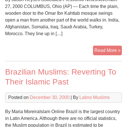
27, 2000 COLUMBUS, Ohio (AP) — Each time the plain,
wooden door to the Omar Ibn Kahttab mosque swings
open a man from another part of the world walks in. India,
Afghanistan, Somalia, Iraq, Saudi Arabia, Turkey,
Morocco. They line up in […]
Mu
Read More »
imm
dr
Brazilian Muslims: Reverting To
con
Their Islamic Past
Posted on
December 30, 2000
| By
Latino Muslims
By Maria MoreiraIslam Online Brazil is the largest country
in Latin America. Although there are no official statistics,
the Muslim population in Brazil is estimated to be