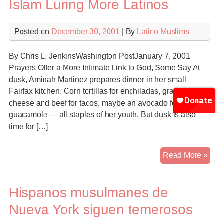
Islam Luring More Latinos
Posted on
December 30, 2001
| By
Latino Muslims
By Chris L. JenkinsWashington PostJanuary 7, 2001
Prayers Offer a More Intimate Link to God, Some Say At
dusk, Aminah Martinez prepares dinner in her small
Fairfax kitchen. Corn tortillas for enchiladas, grated
cheese and beef for tacos, maybe an avocado for
guacamole — all staples of her youth. But dusk is also
time for […]
Isl
Read More »
Lur
Mo
Hispanos musulmanes de
Lat
Nueva York siguen temerosos