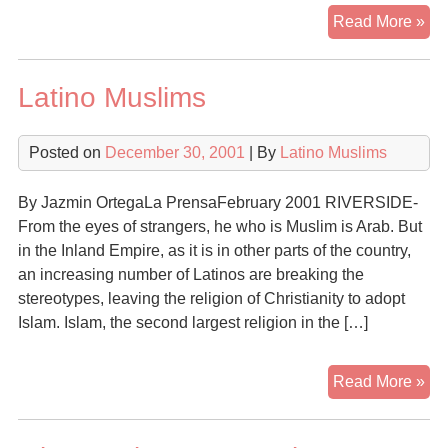
A
Read More »
Mat
of
Latino Muslims
Fai
Isl
is
Posted on
December 30, 2001
| By
Latino Muslims
Fas
Gr
By Jazmin OrtegaLa PrensaFebruary 2001 RIVERSIDE-
Rel
From the eyes of strangers, he who is Muslim is Arab. But
in
in the Inland Empire, as it is in other parts of the country,
the
an increasing number of Latinos are breaking the
U.S
stereotypes, leaving the religion of Christianity to adopt
Islam. Islam, the second largest religion in the […]
Lat
Read More »
Mu