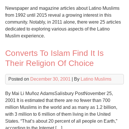
Newspaper and magazine articles about Latino Muslims
from 1992 until 2015 reveal a growing interest in this
community. Notably, in 2011 alone, there were 25 articles
dedicated to exploring various aspects of the Latino
Muslim experience.
Converts To Islam Find It Is
Their Religion Of Choice
Posted on
December 30, 2001
| By
Latino Muslims
By Mai Li Muñoz AdamsSalisbury PostNovember 25,
2001 It is estimated that there are no fewer than 700
million Muslims in the world and as many as 1.2 billion,
with 3 million to 6 million of them living in the United
States. “That’s about 20 percent of all people on Earth,”
according to the Internet […]