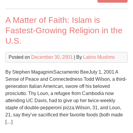
Mu
in
A Matter of Faith: Islam is
Lat
Am
Fastest-Growing Religion in the
U.S.
Posted on
December 30, 2001
| By
Latino Muslims
By Stephen MagagniniSacramento BeeJuly 1, 2001 A
Sense of Peace and Connectedness Todd Wilson, a third-
generation Italian American, swore off his beloved
prosciutto. Thy Loun, a refugee from Cambodia now
attending UC Davis, had to give up her twice-weekly
staple of double-pepperoni pizza.Wilson, 31, and Loun,
21, say they’ve sacrificed their favorite foods (both made
[…]