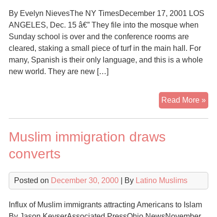
By Evelyn NievesThe NY TimesDecember 17, 2001 LOS
ANGELES, Dec. 15 â€” They file into the mosque when
Sunday school is over and the conference rooms are
cleared, staking a small piece of turf in the main hall. For
many, Spanish is their only language, and this is a whole
new world. They are new […]
A
Read More »
Ne
Min
Muslim immigration draws
Ma
Itse
converts
Kn
His
Posted on
December 30, 2000
| By
Latino Muslims
Mu
Influx of Muslim immigrants attracting Americans to Islam
By Jason KeyserAssociated PressOhio NewsNovember