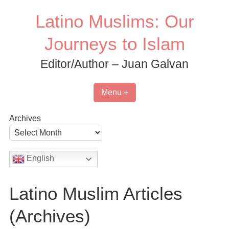
Skip
Latino Muslims: Our
to
content
Journeys to Islam
Editor/Author – Juan Galvan
Menu +
Archives
English
Latino Muslim Articles
(Archives)