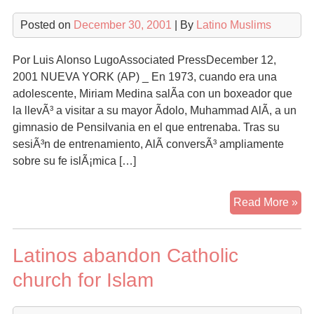
Posted on
December 30, 2001
| By
Latino Muslims
Por Luis Alonso LugoAssociated PressDecember 12,
2001 NUEVA YORK (AP) _ En 1973, cuando era una
adolescente, Miriam Medina salÃ­a con un boxeador que
la llevÃ³ a visitar a su mayor Ã­dolo, Muhammad AlÃ­, a un
gimnasio de Pensilvania en el que entrenaba. Tras su
sesiÃ³n de entrenamiento, AlÃ­ conversÃ³ ampliamente
sobre su fe islÃ¡mica […]
Hi
Read More »
mu
de
Latinos abandon Catholic
Nu
Yo
church for Islam
si
te