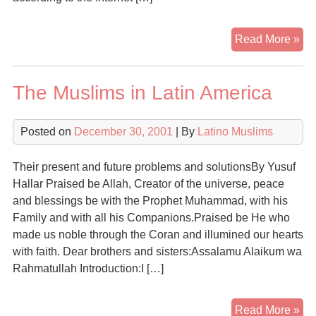
Co
Read More »
To
Isl
The Muslims in Latin America
Fi
It
Is
Posted on
December 30, 2001
| By
Latino Muslims
The
Rel
Their present and future problems and solutionsBy Yusuf
Of
Hallar Praised be Allah, Creator of the universe, peace
Ch
and blessings be with the Prophet Muhammad, with his
Family and with all his Companions.Praised be He who
made us noble through the Coran and illumined our hearts
with faith. Dear brothers and sisters:Assalamu Alaikum wa
Rahmatullah Introduction:I […]
Th
Read More »