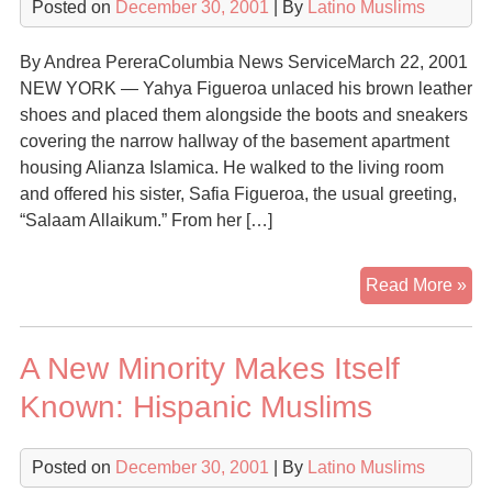
Posted on
December 30, 2001
| By
Latino Muslims
By Andrea PereraColumbia News ServiceMarch 22, 2001
NEW YORK — Yahya Figueroa unlaced his brown leather
shoes and placed them alongside the boots and sneakers
covering the narrow hallway of the basement apartment
housing Alianza Islamica. He walked to the living room
and offered his sister, Safia Figueroa, the usual greeting,
“Salaam Allaikum.” From her […]
Lat
Read More »
ab
Cat
A New Minority Makes Itself
ch
for
Known: Hispanic Muslims
Isl
Posted on
December 30, 2001
| By
Latino Muslims