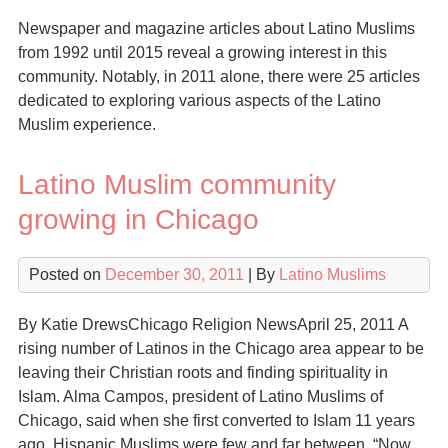
Newspaper and magazine articles about Latino Muslims
from 1992 until 2015 reveal a growing interest in this
community. Notably, in 2011 alone, there were 25 articles
dedicated to exploring various aspects of the Latino
Muslim experience.
Latino Muslim community
growing in Chicago
Posted on
December 30, 2011
| By
Latino Muslims
By Katie DrewsChicago Religion NewsApril 25, 2011 A
rising number of Latinos in the Chicago area appear to be
leaving their Christian roots and finding spirituality in
Islam. Alma Campos, president of Latino Muslims of
Chicago, said when she first converted to Islam 11 years
ago, Hispanic Muslims were few and far between. “Now