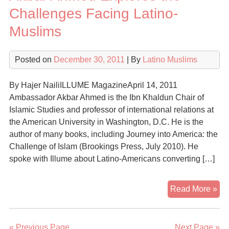
Gr
Challenges Facing Latino-
of
Muslims
Isl
am
Lat
Posted on
December 30, 2011
| By
Latino Muslims
By Hajer NailiILLUME MagazineApril 14, 2011
Ambassador Akbar Ahmed is the Ibn Khaldun Chair of
Islamic Studies and professor of international relations at
the American University in Washington, D.C. He is the
author of many books, including Journey into America: the
Challenge of Islam (Brookings Press, July 2010). He
spoke with Illume about Latino-Americans converting […]
Ak
Read More »
Ah
Exp
the
« Previous Page
Next Page »