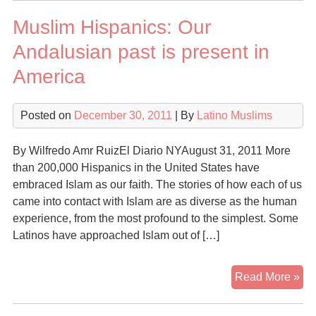
spr
Muslim Hispanics: Our
am
Lat
Andalusian past is present in
in
America
Ari
Posted on
December 30, 2011
| By
Latino Muslims
By Wilfredo Amr RuizEl Diario NYAugust 31, 2011 More
than 200,000 Hispanics in the United States have
embraced Islam as our faith. The stories of how each of us
came into contact with Islam are as diverse as the human
experience, from the most profound to the simplest. Some
Latinos have approached Islam out of […]
Mu
Read More »
His
Ou