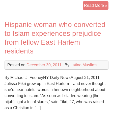
Lat
Read More »
Mu
a
Hispanic woman who converted
sma
gr
to Islam experiences prejudice
gr
from fellow East Harlem
residents
Posted on
December 30, 2011
| By
Latino Muslims
By Michael J. FeeneyNY Daily NewsAugust 31, 2011
Julissa Fikri grew up in East Harlem – and never thought
she’d hear hateful words in her own neighborhood about
converting to Islam. “As soon as I started wearing [the
hijab] I got a lot of stares,” said Fikri, 27, who was raised
as a Christian in […]