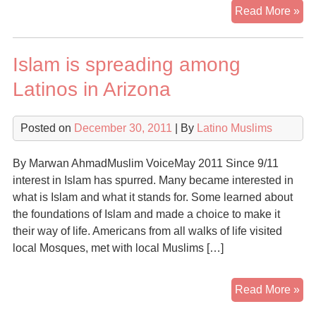
Di
Read More »
Ma
Co
Islam is spreading among
to
Isl
Latinos in Arizona
sa
ne
Posted on
December 30, 2011
| By
Latino Muslims
fo
fai
ha
By Marwan AhmadMuslim VoiceMay 2011 Since 9/11
ma
interest in Islam has spurred. Many became interested in
her
what is Islam and what it stands for. Some learned about
mo
the foundations of Islam and made a choice to make it
co
their way of life. Americans from all walks of life visited
local Mosques, met with local Muslims […]
Isl
Read More »
is