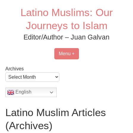
Skip
Latino Muslims: Our
to
content
Journeys to Islam
Editor/Author – Juan Galvan
Menu +
Archives
English
Latino Muslim Articles
(Archives)