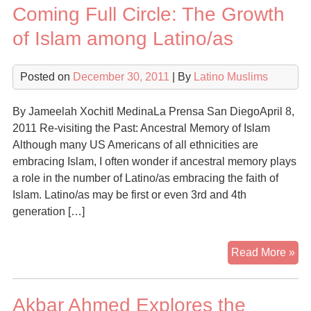
Coming Full Circle: The Growth
An
pas
of Islam among Latino/as
is
pre
Posted on
December 30, 2011
| By
Latino Muslims
in
Am
By Jameelah Xochitl MedinaLa Prensa San DiegoApril 8,
2011 Re-visiting the Past: Ancestral Memory of Islam
Although many US Americans of all ethnicities are
embracing Islam, I often wonder if ancestral memory plays
a role in the number of Latino/as embracing the faith of
Islam. Latino/as may be first or even 3rd and 4th
generation […]
Co
Read More »
Ful
Cir
Akbar Ahmed Explores the
Th