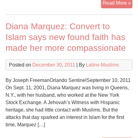
Lat
Read More »
Fa
Ref
Diana Marquez: Convert to
On
Co
Islam says new found faith has
To
made her more compassionate
Isl
Posted on
December 30, 2011
| By
Latino Muslims
By Joseph FreemanOrlando SentinelSeptember 10, 2011
On Sept. 11, 2001, Diana Marquez was living in Queens,
N.Y., with her husband, who worked at the New York
Stock Exchange. A Jehovah’s Witness with Hispanic
heritage, she had little contact with Muslims. But the
attacks that day sparked an interest in Islam for the first
time, Marquez […]