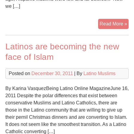
we […]
Lat
Read More »
Mu
co
Latinos are becoming the new
gr
in
face of Islam
Ch
Posted on
December 30, 2011
| By
Latino Muslims
By Karina VasquezBeing Latino Online MagazineJune 16,
2011 Despite the polar differences that exist between
conservative Muslims and Latino Catholics, there are
those in the Latino community that are willing to give up
their pernil Christmas dinners and are converting to Islam.
It does not seem like the smoothest transition. As a Latino
Catholic converting […]