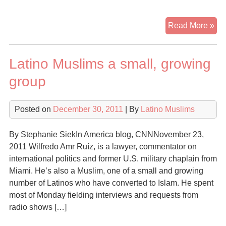
Lat
Read More »
are
be
Latino Muslims a small, growing
the
ne
group
fac
of
Posted on
December 30, 2011
| By
Latino Muslims
Isl
By Stephanie SiekIn America blog, CNNNovember 23,
2011 Wilfredo Amr Ruíz, is a lawyer, commentator on
international politics and former U.S. military chaplain from
Miami. He’s also a Muslim, one of a small and growing
number of Latinos who have converted to Islam. He spent
most of Monday fielding interviews and requests from
radio shows […]