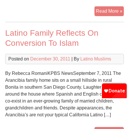
His
Read More »
wo
wh
Latino Family Reflects On
con
to
Conversion To Islam
Isl
exp
Posted on
December 30, 2011
| By
Latino Muslims
pre
fro
fel
By Rebecca RomaniKPBS NewsSeptember 7, 2011 The
Ea
Arancibia family home sits on a small hillside in rural
Ha
Bonita in southern San Diego County. Laughter rings out
res
around the house where Spanish and English comfortably
co-exist in an ever-growing family of married children,
grandchildren and friends. Despite appearances, the
Arancibia’s are not your typical California Latino […]