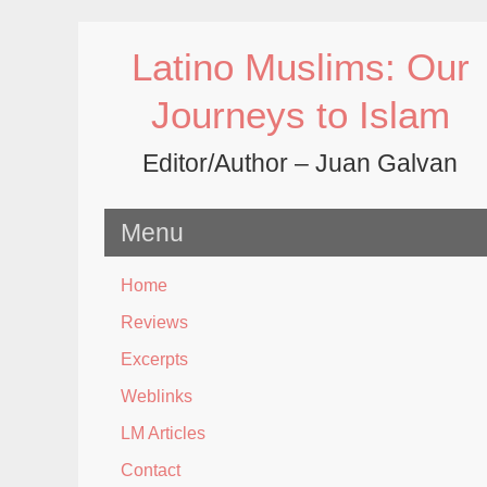
Skip
to
Latino Muslims: Our
content
Journeys to Islam
Editor/Author – Juan Galvan
Menu
Home
Reviews
Excerpts
Weblinks
LM Articles
Contact