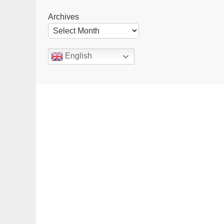
Archives
English