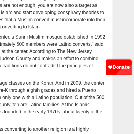
es are not enough, you are now also a target as
Islam and start developing conspiracy theories to
s that a Muslim convert must incorporate into their
converting to Islam.
enter, a Sunni Muslim mosque established in 1992
imately 500 members were Latino converts,” said
 at the center. According to The New Jersey
n Hudson County and makes an effort to combine
traditions do not contradict the principles of
age classes on the Koran. And in 2009, the center
re-K through eighth grades and hired a Puerto
 only one with a Latino population. Out of the 500
unty, ten are Latino families. At the Islamic
 founded in the early 1970s, about twenty of the
s converting to another religion is a highly