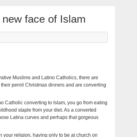
 new face of Islam
vative Muslims and Latino Catholics, there are
p their pernil Christmas dinners and are converting
ino Catholic converting to Islam, you go from eating
ildhood staple from your diet. As a converted
hose Latina curves and perhaps that gorgeous
n your religion, having only to be at church on