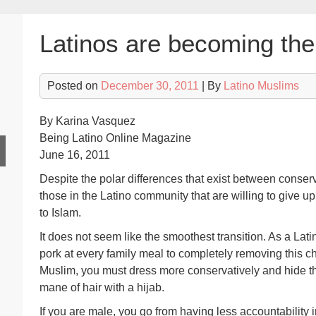
Latinos are becoming the
Posted on
December 30, 2011
| By
Latino Muslims
By Karina Vasquez
Being Latino Online Magazine
June 16, 2011
Despite the polar differences that exist between conser
those in the Latino community that are willing to give u
to Islam.
It does not seem like the smoothest transition. As a Lat
pork at every family meal to completely removing this ch
Muslim, you must dress more conservatively and hide t
mane of hair with a hijab.
If you are male, you go from having less accountability i