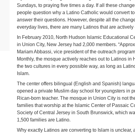
Sundays, to praying five times a day. If all these chang
people question why a Latino Catholic would convert to 
answer their questions. However, despite all the change
everyday lives, there are many Latinos that are actively 
In February 2010, North Hudson Islamic Educational C
in Union City, New Jersey had 2,000 members. “Approx
Mariam Abbassi, vice president of the outreach program
Monthly, the mosque actively reaches out to Latinos i
the two cultures in every possible way, as long as Latino 
Islam.
The center offers bilingual (English and Spanish) langu
opened a private Muslim day school for youngsters in p
Rican-born teacher. The mosque in Union City is not the
families that worship at the Islamic Center of Passaic Co
Society of Central Jersey in South Brunswick, which was
1,500 families are Latino.
Why exactly Latinos are converting to Islam is unclear, a