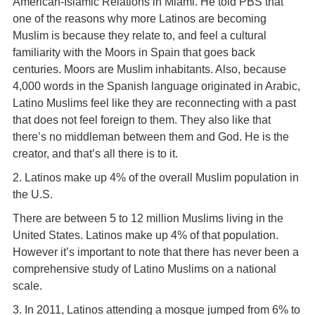
American-Islamic Relations in Miami. He told PBS that
one of the reasons why more Latinos are becoming
Muslim is because they relate to, and feel a cultural
familiarity with the Moors in Spain that goes back
centuries. Moors are Muslim inhabitants. Also, because
4,000 words in the Spanish language originated in Arabic,
Latino Muslims feel like they are reconnecting with a past
that does not feel foreign to them. They also like that
there’s no middleman between them and God. He is the
creator, and that’s all there is to it.
2. Latinos make up 4% of the overall Muslim population in
the U.S.
There are between 5 to 12 million Muslims living in the
United States. Latinos make up 4% of that population.
However it’s important to note that there has never been a
comprehensive study of Latino Muslims on a national
scale.
3. In 2011, Latinos attending a mosque jumped from 6% to