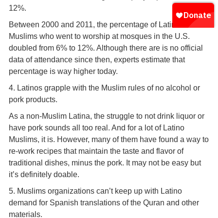
12%.
Between 2000 and 2011, the percentage of Latino
Muslims who went to worship at mosques in the U.S.
doubled from 6% to 12%. Although there are is no official
data of attendance since then, experts estimate that
percentage is way higher today.
4. Latinos grapple with the Muslim rules of no alcohol or
pork products.
As a non-Muslim Latina, the struggle to not drink liquor or
have pork sounds all too real. And for a lot of Latino
Muslims, it is. However, many of them have found a way to
re-work recipes that maintain the taste and flavor of
traditional dishes, minus the pork. It may not be easy but
it’s definitely doable.
5. Muslims organizations can’t keep up with Latino
demand for Spanish translations of the Quran and other
materials.