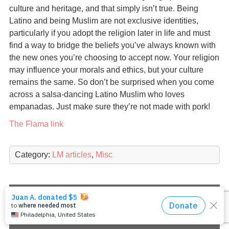
culture and heritage, and that simply isn’t true. Being
Latino and being Muslim are not exclusive identities,
particularly if you adopt the religion later in life and must
find a way to bridge the beliefs you’ve always known with
the new ones you’re choosing to accept now. Your religion
may influence your morals and ethics, but your culture
remains the same. So don’t be surprised when you come
across a salsa-dancing Latino Muslim who loves
empanadas. Just make sure they’re not made with pork!
The Flama link
Category:
LM articles
,
Misc
Copyright 2026
Latino Muslims: Our Journeys to
Islam