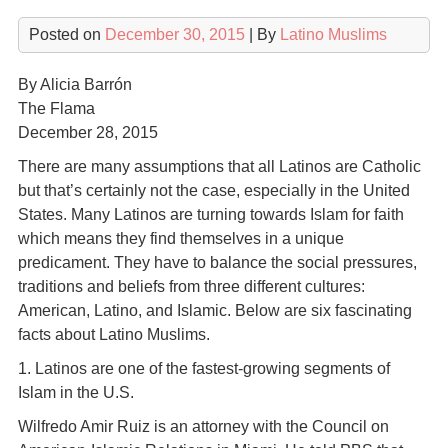
Posted on
December 30, 2015
| By
Latino Muslims
By Alicia Barrón
The Flama
December 28, 2015
There are many assumptions that all Latinos are Catholic
but that’s certainly not the case, especially in the United
States. Many Latinos are turning towards Islam for faith
which means they find themselves in a unique
predicament. They have to balance the social pressures,
traditions and beliefs from three different cultures:
American, Latino, and Islamic. Below are six fascinating
facts about Latino Muslims.
1. Latinos are one of the fastest-growing segments of
Islam in the U.S.
Wilfredo Amir Ruiz is an attorney with the Council on