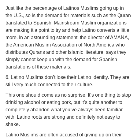
Just like the percentage of Latinos Muslims going up in
the U.S., so is the demand for materials such as the Quran
translated to Spanish. Mainstream Muslim organizations
are making it a point to try and help Latino converts a little
more. In an astounding statement, the director of AMANA,
the American Muslim Association of North America who
distributes Qurans and other Islamic literature, says they
simply cannot keep up with the demand for Spanish
translations of these materials.
6. Latino Muslims don’t lose their Latino identity. They are
still very much connected to their culture.
This one should come as no surprise. It’s one thing to stop
drinking alcohol or eating pork, but it’s quite another to
completely abandon what you’ve always been familiar
with. Latino roots are strong and definitely not easy to
shake.
Latino Muslims are often accused of giving up on their