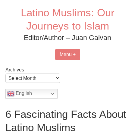
Skip
Latino Muslims: Our
to
content
Journeys to Islam
Editor/Author – Juan Galvan
Menu +
Archives
English
6 Fascinating Facts About
Latino Muslims