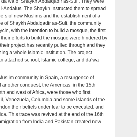
da’wa of Shaykh Abdalqadir as-Sufi. They were
 al-Andalus. The Shaykh instructed them to spread
bers of new Muslims and the establishment of a
ive of Shaykh Abdalqadir as-Sufi, the community
ycin, with the intention to build a mosque, the first
 their efforts to build the mosque were hindered by
their project has recently pulled through and they
ng a whole Islamic institution. The project
an attached school, Islamic college, and da’wa
e Muslim community in Spain, a resurgence of
 of another conquest, the Americas, in the 15th
th and west of Africa, were those who first
azil, Venezuela, Columbia and some islands of the
on their beliefs under fear to be executed, and
ica. This trace was revived at the end of the 16th
 immigration from India and Pakistan created new