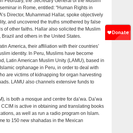
n February, the Secretary General of the Muslim
 seminar in Rome, entitled: “Human Rights in
IOLA’s Director, Muhammad Hallar, spoke objectively
ality, and uncovered the truths smothered by false
s of other faiths. Hallar also solicited the Muslim
, Brazil and others in the United States.
 America, their affiliation with their countries’
uslim identity. In Peru, Muslims have become
mind, Latin American Muslim Unity (LAMU), based in
 Islamic orphanage in Peru, in order to deal with
who are victims of kidnapping for organ harvesting
uads. LAMU also channels extensive funds to
M), is both a mosque and centre for da’wa. Da’wa
, CCIM is active in obtaining and translating books
ations, as well as run a radio program on Islam.
home to 150 new shahadas in the Mexican