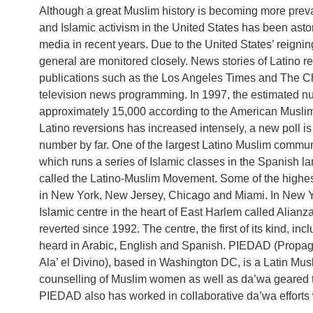
Although a great Muslim history is becoming more preval
and Islamic activism in the United States has been as
media in recent years. Due to the United States’ reigning 
general are monitored closely. News stories of Latino r
publications such as the Los Angeles Times and The Chr
television news programming. In 1997, the estimated n
approximately 15,000 according to the American Musli
Latino reversions has increased intensely, a new poll is
number by far. One of the largest Latino Muslim commun
which runs a series of Islamic classes in the Spanish 
called the Latino-Muslim Movement. Some of the highes
in New York, New Jersey, Chicago and Miami. In New Y
Islamic centre in the heart of East Harlem called Alian
reverted since 1992. The centre, the first of its kind, 
heard in Arabic, English and Spanish. PIEDAD (Propag
Ala’ el Divino), based in Washington DC, is a Latin Mu
counselling of Muslim women as well as da’wa geare
PIEDAD also has worked in collaborative da’wa efforts 