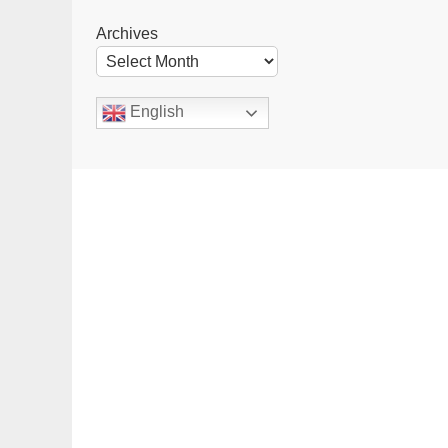
Archives
English