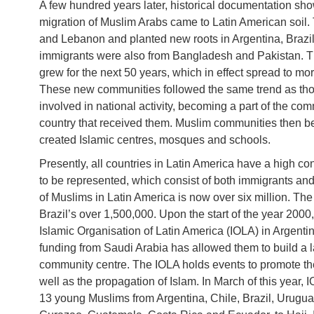
A few hundred years later, historical documentation sho
migration of Muslim Arabs came to Latin American soil.
and Lebanon and planted new roots in Argentina, Brazi
immigrants were also from Bangladesh and Pakistan. The
grew for the next 50 years, which in effect spread to mo
These new communities followed the same trend as th
involved in national activity, becoming a part of the co
country that received them. Muslim communities then b
created Islamic centres, mosques and schools.
Presently, all countries in Latin America have a high c
to be represented, which consist of both immigrants an
of Muslims in Latin America is now over six million. Th
Brazil’s over 1,500,000. Upon the start of the year 2000,
Islamic Organisation of Latin America (IOLA) in Argentin
funding from Saudi Arabia has allowed them to build a la
community centre. The IOLA holds events to promote the 
well as the propagation of Islam. In March of this year, 
13 young Muslims from Argentina, Chile, Brazil, Urugua