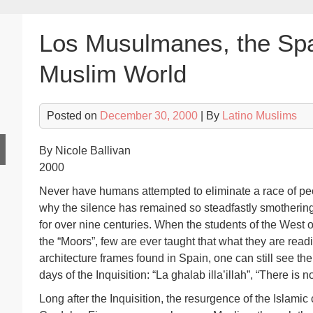
Los Musulmanes, the Sp
Muslim World
Posted on
December 30, 2000
| By
Latino Muslims
By Nicole Ballivan
2000
Never have humans attempted to eliminate a race of pe
why the silence has remained so steadfastly smothering
for over nine centuries. When the students of the West op
the “Moors”, few are ever taught that what they are read
architecture frames found in Spain, one can still see the 
days of the Inquisition: “La ghalab illa’illah”, “There is 
Long after the Inquisition, the resurgence of the Islamic