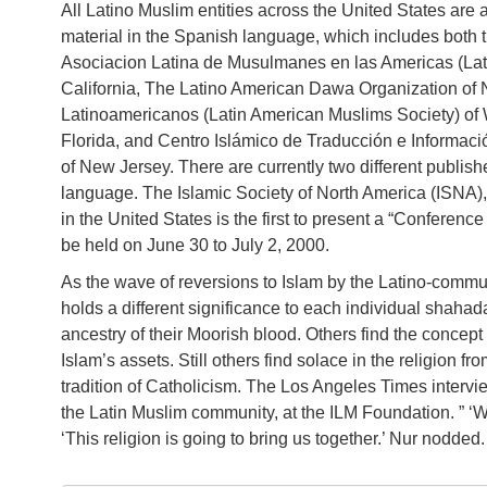
All Latino Muslim entities across the United States are 
material in the Spanish language, which includes both 
Asociacion Latina de Musulmanes en las Americas (Lati
California, The Latino American Dawa Organization o
Latinoamericanos (Latin American Muslims Society) of
Florida, and Centro Islámico de Traducción e Informació
of New Jersey. There are currently two different publish
language. The Islamic Society of North America (ISNA),
in the United States is the first to present a “Conferen
be held on June 30 to July 2, 2000.
As the wave of reversions to Islam by the Latino-commun
holds a different significance to each individual shahada
ancestry of their Moorish blood. Others find the concept 
Islam’s assets. Still others find solace in the religion fr
tradition of Catholicism. The Los Angeles Times inter
the Latin Muslim community, at the ILM Foundation. ” ‘We 
‘This religion is going to bring us together.’ Nur nodded.