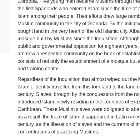
Cordoba. Five young men became Muslims through the 
the first Spaniards who entered Islam since the time of
Islam among their people. Their efforts drew large num
Muslim community in the city of Granada. By the initiat
bought land in the very heart of the old Islamic city, Alba
mosque built by Muslims since the Inquisition. Although
public and governmental opposition for eighteen years, 
are now a respected community on the brink of establishi
consists of not only the establishment of a mosque but 
and training centre.
Regardless of the Inquisition that almost wiped out th
Islamic identity travelled from this torn land to the land
century. Slaves, brought by the conquestors from the nor
introduced Islam, newly residing in the countries of Br
Caribbean. These Muslim slaves were obligated to aband
as a result, the trace of Islam disappeared in Latin Amer
century, as the liberation of slaves and the currents of
concentrations of practising Muslims.