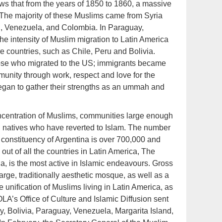
ws that from the years of 1850 to 1860, a massive
 The majority of these Muslims came from Syria
l, Venezuela, and Colombia. In Paraguay,
 intensity of Muslim migration to Latin America
re countries, such as Chile, Peru and Bolivia.
ose who migrated to the US; immigrants became
mmunity through work, respect and love for the
egan to gather their strengths as an ummah and
oncentration of Muslims, communities large enough
d natives who have reverted to Islam. The number
e constituency of Argentina is over 700,000 and
 out of all the countries in Latin America, The
a, is the most active in Islamic endeavours. Gross
rge, traditionally aesthetic mosque, as well as a
unification of Muslims living in Latin America, as
IOLA’s Office of Culture and Islamic Diffusion sent
y, Bolivia, Paraguay, Venezuela, Margarita Island,