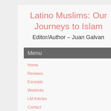
Skip
to
Latino Muslims: Our
content
Journeys to Islam
Editor/Author – Juan Galvan
Menu
Home
Reviews
Excerpts
Weblinks
LM Articles
Contact