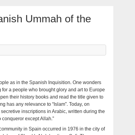
anish Ummah of the
ople as in the Spanish Inquisition. One wonders
 for a people who brought glory and art to Europe
en their history books and read the title given to
ing has any relevance to “Islam”. Today, on
secretive inscriptions in Arabic, written during the
no conqueror except Allah.”
 community in Spain occurred in 1976 in the city of