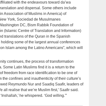
affiliated with the endeavours toward da’wa
translation and dispersal. Some others include
n Association of Muslims in America) of
f New York, Sociedad de Musulmanes
 Washington DC, Bism Rabbik Foundation of
n (Islamic Centre of Translation and Information)
ed translations of the Quran in the Spanish
 holding some of the largest annual conferences
ce on Islam among the Latino Americans”, which will
ity continues, the process of transformation
. Some Latin Muslims find it is a return to the
of freedom from race identification to be one of
om the confines and inauthenticity of their culture’s
viewed Reymundo Nur and Saadiq Saafir, leaders of
all realise that we’re Muslim first,’ Saafir said.
 ‘Inshallah,’ he whispered. ‘God willing.'”