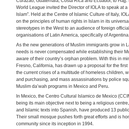
Curazao, Guatemala, Costa Rica and Ecuador, to Hajj. I
World League invited the Director of IOLA to speak at a
Islam”. Held at the Centre of Islamic Culture of Italy, 
on the principles of human rights in Islam in its univers
stereotypes in the West to an audience of foreign official
organisations of Latin America, specifically of Argentina
As the new generations of Muslim immigrants grow in Latin
needs is never compensated while establishing their M
aware of their country’s orphan problem. With this in 
Fresno, California, has drawn up a proposal for the first
the current crises of a multitude of homeless children, 
and purchasing, and mass assassinations by police sq
Muslim da’wah programs in Mexico and Peru.
In Mexico, the Centro Cultural Islamico de Mexico (CCI
being its main objective next to being a religious centre
and Islamic texts into Spanish, have produced 13 public
Their small mosque pushes forth great efforts and is 
community since its inception in 1994.