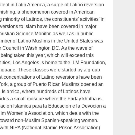
ent in Latin America, a surge of Latino reversion
tonishing, a phenomenon covered in American
minority of Latinos, the constituents’ activities’ in
eversions to Islam have been covered in major
istian Science Monitor, as well as in public
umber of Latino Muslims in the United States was
m Council in Washington DC. As the wave of
 being taken this year, which will exceed this
ities, Los Angeles is home to the ILM Foundation,
language. These classes were started by a group
t concentrations of Latino reversions have been
ork, a group of Puerto Rican Muslims opened an
za Islamica, where hundreds of Latinos have
includes a small mosque where the Friday khutba is
acion Islamica para la Educacion e la Devocion a
slim Women’s Association, which deals with the
d toward non-Muslim Spanish-speaking women.
with NIPA (National Islamic Prison Association).