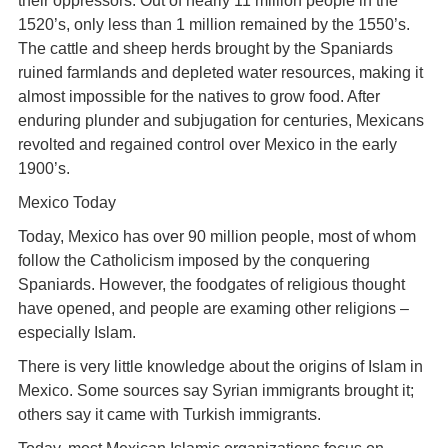
their oppressors. Out of nearly 11 million people in the
1520’s, only less than 1 million remained by the 1550’s.
The cattle and sheep herds brought by the Spaniards
ruined farmlands and depleted water resources, making it
almost impossible for the natives to grow food. After
enduring plunder and subjugation for centuries, Mexicans
revolted and regained control over Mexico in the early
1900’s.
Mexico Today
Today, Mexico has over 90 million people, most of whom
follow the Catholicism imposed by the conquering
Spaniards. However, the foodgates of religious thought
have opened, and people are examing other religions –
especially Islam.
There is very little knowledge about the origins of Islam in
Mexico. Some sources say Syrian immigrants brought it;
others say it came with Turkish immigrants.