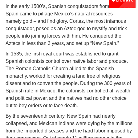
In the early 1500’s, Spanish conquistadors from Cuba and
Spain came to pillage Mexico’s natural resources –
namely gold – and find glory. Cortez, the most infamous
conquistador, posed as an Aztec god to mystify and trick
people into joining forces with him. He conquered the
Aztecs in less than 3 years, and set up “New Spain.”
In 1535, the first royal court was established to grant
Spanish colonists control over native labor and produce.
The Roman Catholic Church allied to the Spanish
monarchy, worked for creating a land free of religious
dissent and to convert the people. During the 300 years of
Spanish rule in Mexico, the colonists controlled all wealth
and political power, and the natives had no other choice
but to bey orders or to face death.
By the seventeenth century, New Spain had nearly
collapsed, and Mexican Indians were dying by the millions
from the imported diseases and the hard labor imposed by