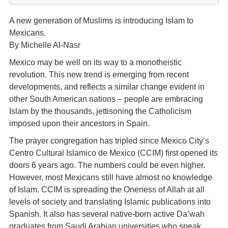
A new generation of Muslims is introducing Islam to
Mexicans.
By Michelle Al-Nasr
Mexico may be well on its way to a monotheistic
revolution. This new trend is emerging from recent
developments, and reflects a similar change evident in
other South American nations – people are embracing
Islam by the thousands, jettisoning the Catholicism
imposed upon their ancestors in Spain.
The prayer congregation has tripled since Mexico City’s
Centro Cultural Islamico de Mexico (CCIM) first opened its
doors 6 years ago. The numbers could be even higher.
However, most Mexicans still have almost no knowledge
of Islam. CCIM is spreading the Oneness of Allah at all
levels of society and translating Islamic publications into
Spanish. It also has several native-born active Da’wah
graduates from Saudi Arabian universities who speak