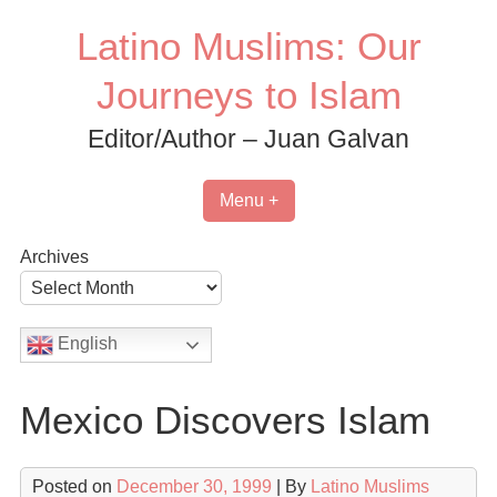
Skip
Latino Muslims: Our
to
content
Journeys to Islam
Editor/Author – Juan Galvan
Menu +
Archives
English
Mexico Discovers Islam
Posted on
December 30, 1999
| By
Latino Muslims