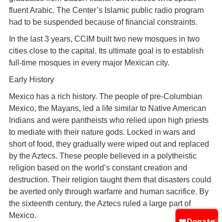
fluent Arabic. The Center’s Islamic public radio program
had to be suspended because of financial constraints.
In the last 3 years, CCIM built two new mosques in two
cities close to the capital. Its ultimate goal is to establish
full-time mosques in every major Mexican city.
Early History
Mexico has a rich history. The people of pre-Columbian
Mexico, the Mayans, led a life similar to Native American
Indians and were pantheists who relied upon high priests
to mediate with their nature gods. Locked in wars and
short of food, they gradually were wiped out and replaced
by the Aztecs. These people believed in a polytheistic
religion based on the world’s constant creation and
destruction. Their religion taught them that disasters could
be averted only through warfarre and human sacrifice. By
the sixteenth century, the Aztecs ruled a large part of
Mexico.