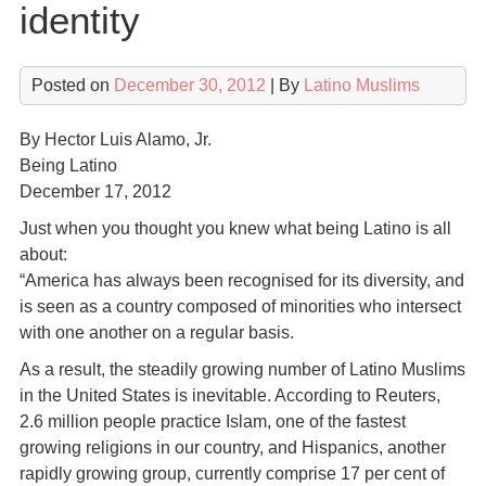
identity
Posted on
December 30, 2012
| By
Latino Muslims
By Hector Luis Alamo, Jr.
Being Latino
December 17, 2012
Just when you thought you knew what being Latino is all
about:
“America has always been recognised for its diversity, and
is seen as a country composed of minorities who intersect
with one another on a regular basis.
As a result, the steadily growing number of Latino Muslims
in the United States is inevitable. According to Reuters,
2.6 million people practice Islam, one of the fastest
growing religions in our country, and Hispanics, another
rapidly growing group, currently comprise 17 per cent of