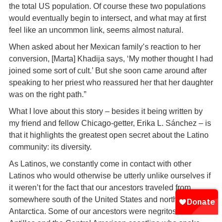
the total US population. Of course these two populations
would eventually begin to intersect, and what may at first
feel like an uncommon link, seems almost natural.
When asked about her Mexican family’s reaction to her
conversion, [Marta] Khadija says, ‘My mother thought I had
joined some sort of cult.’ But she soon came around after
speaking to her priest who reassured her that her daughter
was on the right path.”
What I love about this story – besides it being written by
my friend and fellow Chicago-getter, Erika L. Sánchez – is
that it highlights the greatest open secret about the Latino
community: its diversity.
As Latinos, we constantly come in contact with other
Latinos who would otherwise be utterly unlike ourselves if
it weren’t for the fact that our ancestors traveled from
somewhere south of the United States and north of
Antarctica. Some of our ancestors were negritos from the