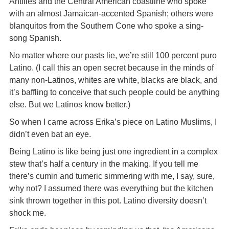
Antilles and the Central American coastline who spoke
with an almost Jamaican-accented Spanish; others were
blanquitos from the Southern Cone who spoke a sing-
song Spanish.
No matter where our pasts lie, we’re still 100 percent puro
Latino. (I call this an open secret because in the minds of
many non-Latinos, whites are white, blacks are black, and
it’s baffling to conceive that such people could be anything
else. But we Latinos know better.)
So when I came across Erika’s piece on Latino Muslims, I
didn’t even bat an eye.
Being Latino is like being just one ingredient in a complex
stew that’s half a century in the making. If you tell me
there’s cumin and tumeric simmering with me, I say, sure,
why not? I assumed there was everything but the kitchen
sink thrown together in this pot. Latino diversity doesn’t
shock me.