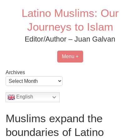
Skip
Latino Muslims: Our
to
content
Journeys to Islam
Editor/Author – Juan Galvan
Menu +
Archives
English
Muslims expand the
boundaries of Latino