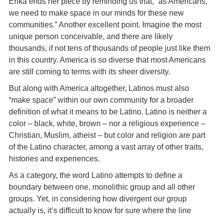
Erika ends her piece by reminding us that, “as Americans,
we need to make space in our minds for these new
communities.” Another excellent point. Imagine the most
unique person conceivable, and there are likely
thousands, if not tens of thousands of people just like them
in this country. America is so diverse that most Americans
are still coming to terms with its sheer diversity.
But along with America altogether, Latinos must also
“make space” within our own community for a broader
definition of what it means to be Latino. Latino is neither a
color – black, white, brown – nor a religious experience –
Christian, Muslim, atheist – but color and religion are part
of the Latino character, among a vast array of other traits,
histories and experiences.
As a category, the word Latino attempts to define a
boundary between one, monolithic group and all other
groups. Yet, in considering how divergent our group
actually is, it’s difficult to know for sure where the line