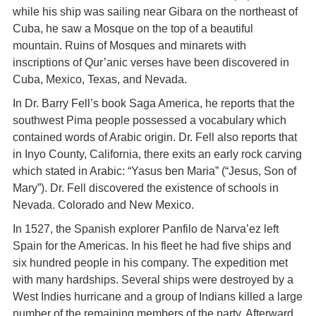
while his ship was sailing near Gibara on the northeast of
Cuba, he saw a Mosque on the top of a beautiful
mountain. Ruins of Mosques and minarets with
inscriptions of Qur’anic verses have been discovered in
Cuba, Mexico, Texas, and Nevada.
In Dr. Barry Fell’s book Saga America, he reports that the
southwest Pima people possessed a vocabulary which
contained words of Arabic origin. Dr. Fell also reports that
in Inyo County, California, there exits an early rock carving
which stated in Arabic: “Yasus ben Maria” (“Jesus, Son of
Mary”). Dr. Fell discovered the existence of schools in
Nevada. Colorado and New Mexico.
In 1527, the Spanish explorer Panfilo de Narva’ez left
Spain for the Americas. In his fleet he had five ships and
six hundred people in his company. The expedition met
with many hardships. Several ships were destroyed by a
West Indies hurricane and a group of Indians killed a large
number of the remaining members of the party. Afterward,