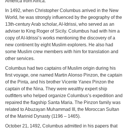
America from Africa.
In 1492, when Christopher Columbus arrived in the New
World, he was strongly influenced by the geography of the
13th-century Arab scholar, Al-Idrissi, who served as an
adviser to King Roger of Sicily. Columbus had with him a
copy of Al-Idrissi’s works mentioning the discovery of a
new continent by eight Muslim explorers. He also had
some Muslim crew members with him for translation and
other services.
Columbus had two captains of Muslim origin during his
first voyage, one named Martin Alonso Pinzon, the captain
of the Pinta, and his brother Vicente Yanex Pinzon the
captain of the Nina. They were wealthy expert ship
outfitters who helped organize Columbus’s expedition and
repaired the flagship Santa Maria. The Pinzon family was
related to Abuzayan Muhammad III, the Moroccan Sultan
of the Marinid Dynasty (1196 – 1465).
October 21, 1492, Columbus admitted in his papers that