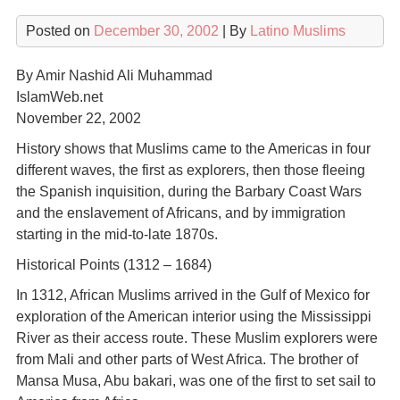
Posted on
December 30, 2002
| By
Latino Muslims
By Amir Nashid Ali Muhammad
IslamWeb.net
November 22, 2002
History shows that Muslims came to the Americas in four
different waves, the first as explorers, then those fleeing
the Spanish inquisition, during the Barbary Coast Wars
and the enslavement of Africans, and by immigration
starting in the mid-to-late 1870s.
Historical Points (1312 – 1684)
In 1312, African Muslims arrived in the Gulf of Mexico for
exploration of the American interior using the Mississippi
River as their access route. These Muslim explorers were
from Mali and other parts of West Africa. The brother of
Mansa Musa, Abu bakari, was one of the first to set sail to