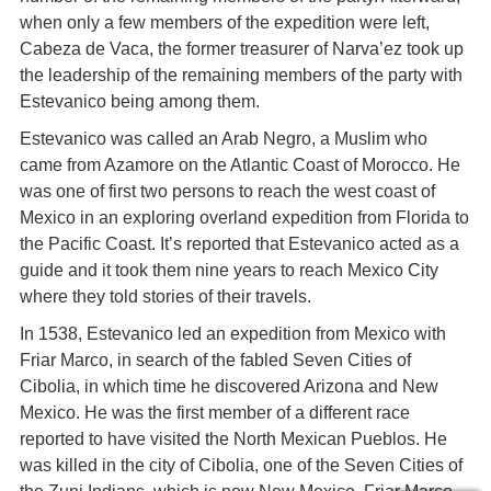
when only a few members of the expedition were left,
Cabeza de Vaca, the former treasurer of Narva’ez took up
the leadership of the remaining members of the party with
Estevanico being among them.
Estevanico was called an Arab Negro, a Muslim who
came from Azamore on the Atlantic Coast of Morocco. He
was one of first two persons to reach the west coast of
Mexico in an exploring overland expedition from Florida to
the Pacific Coast. It’s reported that Estevanico acted as a
guide and it took them nine years to reach Mexico City
where they told stories of their travels.
In 1538, Estevanico led an expedition from Mexico with
Friar Marco, in search of the fabled Seven Cities of
Cibolia, in which time he discovered Arizona and New
Mexico. He was the first member of a different race
reported to have visited the North Mexican Pueblos. He
was killed in the city of Cibolia, one of the Seven Cities of