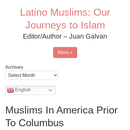
Skip
Latino Muslims: Our
to
content
Journeys to Islam
Editor/Author – Juan Galvan
Menu +
Archives
English
Muslims In America Prior
To Columbus