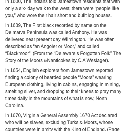
In 1600, The Indians told Jamestown residents that with
only a six- day walk to the west, there were “people like
you,” who wore their hair short and built log houses.
In 1639, The First black recorded by name on the
Delmarva Peninsula was called Anthony. He was
delivered near present day Wilmington. He was often
described as “an Angoler or Moor,” and called
“Blackmoor”. (From the “Delaware’s Forgotten Folk” The
Story of the Moors &Nanticokes by C.A Weslager).
In 1654, English explorers from Jamestown reported
finding a colony of bearded people “Moors” wearing
European clothing, living in cabins, engaging in mining,
smelting silver, and dropping to their knees to pray many
times daily in the mountains of what is now, North
Carolina.
In 1670, Virginia General Assembly 1670 Act declared
who will be slaves, excluding Turks & Moors, whose
countries were in amity with the King of England. (Page