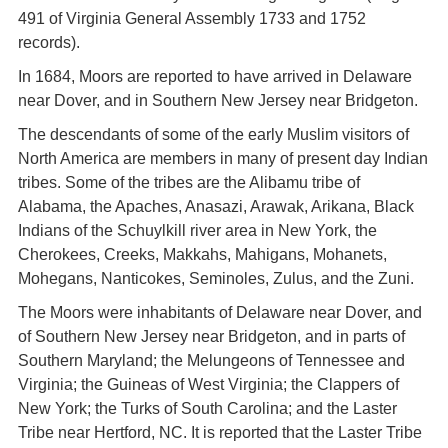
491 of Virginia General Assembly 1733 and 1752
records).
In 1684, Moors are reported to have arrived in Delaware
near Dover, and in Southern New Jersey near Bridgeton.
The descendants of some of the early Muslim visitors of
North America are members in many of present day Indian
tribes. Some of the tribes are the Alibamu tribe of
Alabama, the Apaches, Anasazi, Arawak, Arikana, Black
Indians of the Schuylkill river area in New York, the
Cherokees, Creeks, Makkahs, Mahigans, Mohanets,
Mohegans, Nanticokes, Seminoles, Zulus, and the Zuni.
The Moors were inhabitants of Delaware near Dover, and
of Southern New Jersey near Bridgeton, and in parts of
Southern Maryland; the Melungeons of Tennessee and
Virginia; the Guineas of West Virginia; the Clappers of
New York; the Turks of South Carolina; and the Laster
Tribe near Hertford, NC. It is reported that the Laster Tribe