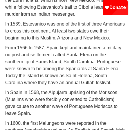
the Zuni Indians, which is now New Mexico. Friar Marco,
while following Estevanico’s trail to Cibolia learned of his
murder from an Indian messenger.
In 1539, Estevanico was one of the first of three Americans
to cross this continent. At least two states owe their
beginning to this Muslim, Arizona and New Mexico.
From 1566 to 1587, Spain kept and maintained a military
outpost and settlement called Santa Elena on the
southern tip of Parris Island, South Carolina. Portuguese
were known to be among the Spaniards at Santa Elena.
Today the Island is known as Saint Helena, South
Carolina where they have an annual Gullah festival.
In Spain in 1568, the Alpujarra uprising of the Moriscos
(Muslims who were forcibly converted to Catholicism)
gave cause to another wave of Portuguese Moriscos to
leave Spain.
In 1600, the first Melungeons were reported in the