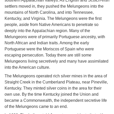
southern Appalachian valleys. As English and Scotch-Irish
settlers moved in, they pushed the Melungeons into the
mountains of North Carolina, and into Tennessee,
Kentucky, and Virginia. The Melungeons were the first
people, aside from Native Americans to penetrate so
deeply into the Appalachian region. Many of the
Melungeons were of primarily Portuguese ancestry, with
North African and Indian traits. Among the early
Portuguese were the Moriscos of Spain who were
escaping persecution. Today there are still some
Melungeons living secretively and many have assimilated
into the American culture.
The Melungeons operated rich silver mines in the area of
Straight Creek in the Cumberland Plateau, near Pineville,
Kentucky. They minted silver coins in the area for their
own use. By the time Kentucky joined the Union and
became a Commonwealth, the independent secretive life
of the Melungeons came to an end.