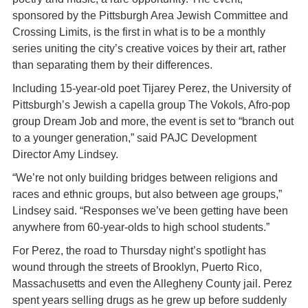
sponsored by the Pittsburgh Area Jewish Committee and
Crossing Limits, is the first in what is to be a monthly
series uniting the city’s creative voices by their art, rather
than separating them by their differences.
Including 15-year-old poet Tijarey Perez, the University of
Pittsburgh’s Jewish a capella group The Vokols, Afro-pop
group Dream Job and more, the event is set to “branch out
to a younger generation,” said PAJC Development
Director Amy Lindsey.
“We’re not only building bridges between religions and
races and ethnic groups, but also between age groups,”
Lindsey said. “Responses we’ve been getting have been
anywhere from 60-year-olds to high school students.”
For Perez, the road to Thursday night’s spotlight has
wound through the streets of Brooklyn, Puerto Rico,
Massachusetts and even the Allegheny County jail. Perez
spent years selling drugs as he grew up before suddenly