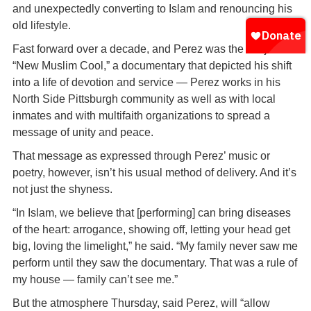
and unexpectedly converting to Islam and renouncing his
old lifestyle.
Fast forward over a decade, and Perez was the subject of
“New Muslim Cool,” a documentary that depicted his shift
into a life of devotion and service — Perez works in his
North Side Pittsburgh community as well as with local
inmates and with multifaith organizations to spread a
message of unity and peace.
That message as expressed through Perez’ music or
poetry, however, isn’t his usual method of delivery. And it’s
not just the shyness.
“In Islam, we believe that [performing] can bring diseases
of the heart: arrogance, showing off, letting your head get
big, loving the limelight,” he said. “My family never saw me
perform until they saw the documentary. That was a rule of
my house — family can’t see me.”
But the atmosphere Thursday, said Perez, will “allow