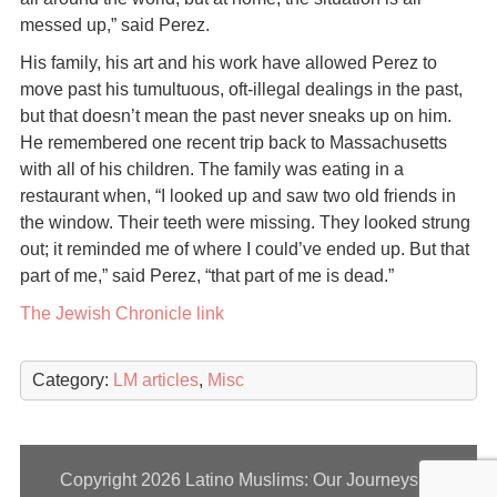
messed up,” said Perez.
His family, his art and his work have allowed Perez to
move past his tumultuous, oft-illegal dealings in the past,
but that doesn’t mean the past never sneaks up on him.
He remembered one recent trip back to Massachusetts
with all of his children. The family was eating in a
restaurant when, “I looked up and saw two old friends in
the window. Their teeth were missing. They looked strung
out; it reminded me of where I could’ve ended up. But that
part of me,” said Perez, “that part of me is dead.”
The Jewish Chronicle link
Category:
LM articles
,
Misc
Copyright 2026
Latino Muslims: Our Journeys to