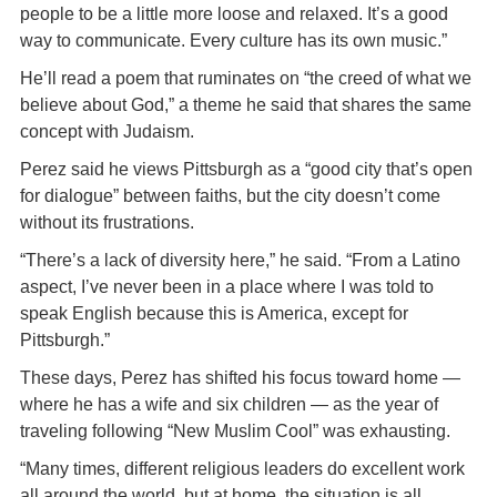
people to be a little more loose and relaxed. It’s a good
way to communicate. Every culture has its own music.”
He’ll read a poem that ruminates on “the creed of what we
believe about God,” a theme he said that shares the same
concept with Judaism.
Perez said he views Pittsburgh as a “good city that’s open
for dialogue” between faiths, but the city doesn’t come
without its frustrations.
“There’s a lack of diversity here,” he said. “From a Latino
aspect, I’ve never been in a place where I was told to
speak English because this is America, except for
Pittsburgh.”
These days, Perez has shifted his focus toward home —
where he has a wife and six children — as the year of
traveling following “New Muslim Cool” was exhausting.
“Many times, different religious leaders do excellent work
all around the world, but at home, the situation is all