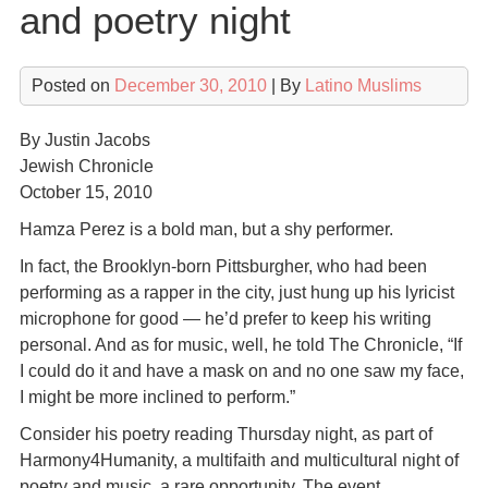
and poetry night
Posted on
December 30, 2010
| By
Latino Muslims
By Justin Jacobs
Jewish Chronicle
October 15, 2010
Hamza Perez is a bold man, but a shy performer.
In fact, the Brooklyn-born Pittsburgher, who had been
performing as a rapper in the city, just hung up his lyricist
microphone for good — he’d prefer to keep his writing
personal. And as for music, well, he told The Chronicle, “If
I could do it and have a mask on and no one saw my face,
I might be more inclined to perform.”
Consider his poetry reading Thursday night, as part of
Harmony4Humanity, a multifaith and multicultural night of
poetry and music, a rare opportunity. The event,