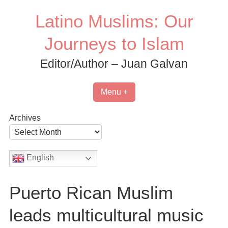
Skip
Latino Muslims: Our
to
content
Journeys to Islam
Editor/Author – Juan Galvan
Menu +
Archives
English
Puerto Rican Muslim
leads multicultural music