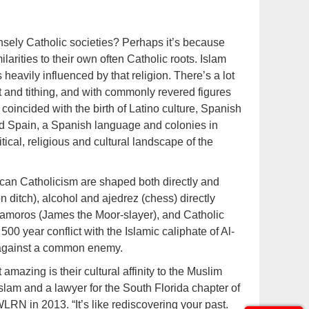
nsely Catholic societies? Perhaps it’s because
ilarities to their own often Catholic roots. Islam
heavily influenced by that religion. There’s a lot
and tithing, and with commonly revered figures
coincided with the birth of Latino culture, Spanish
ed Spain, a Spanish language and colonies in
ical, religious and cultural landscape of the
ican Catholicism are shaped both directly and
on ditch), alcohol and ajedrez (chess) directly
tamoros (James the Moor-slayer), and Catholic
00 year conflict with the Islamic caliphate of Al-
 against a common enemy.
azing is their cultural affinity to the Muslim
Islam and a lawyer for the South Florida chapter of
LRN in 2013. “It’s like rediscovering your past.