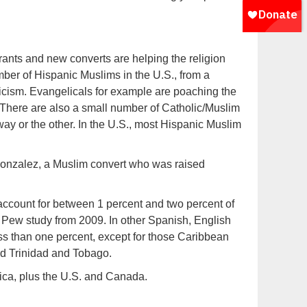
rants and new converts are helping the religion
ber of Hispanic Muslims in the U.S., from a
licism. Evangelicals for example are poaching the
. There are also a small number of Catholic/Muslim
way or the other. In the U.S., most Hispanic Muslim
rk Gonzalez, a Muslim convert who was raised
count for between 1 percent and two percent of
 Pew study from 2009. In other Spanish, English
ss than one percent, except for those Caribbean
nd Trinidad and Tobago.
rica, plus the U.S. and Canada.