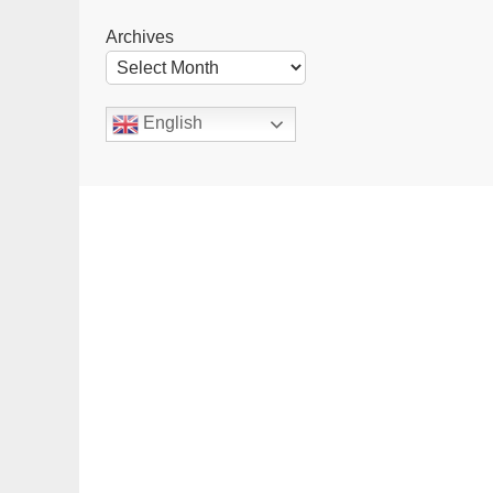
Archives
English