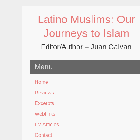
Skip
to
Latino Muslims: Our
content
Journeys to Islam
Editor/Author – Juan Galvan
Menu
Home
Reviews
Excerpts
Weblinks
LM Articles
Contact