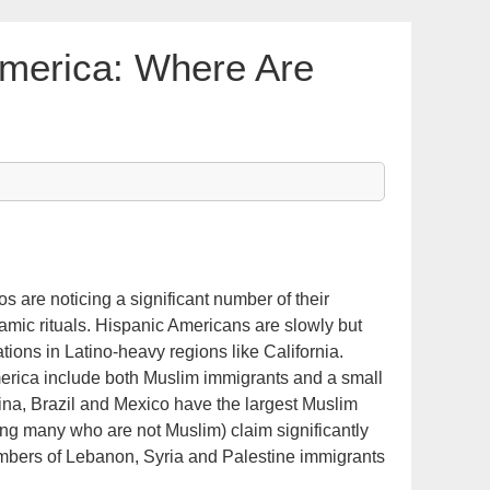
merica: Where Are
 are noticing a significant number of their
lamic rituals. Hispanic Americans are slowly but
ions in Latino-heavy regions like California.
rica include both Muslim immigrants and a small
ina, Brazil and Mexico have the largest Muslim
ing many who are not Muslim) claim significantly
umbers of Lebanon, Syria and Palestine immigrants