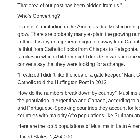
That area of our past has been hidden from us.”
Who’s Converting?
Islam isn’t exploding in the Americas, but Muslim immig
grow. There are probably many explain the growing num
cultural history or a general migration away from Catho
faithful from Catholic flocks from Chiapas to Patagonia
families in which children might decide to worship one 
converts say that they were looking for a change.
“I realized I didn’t like the idea of a gate keeper,” Ma
Catholic told the Huffington Post in 2012.
How do the numbers break down by country? Muslims ac
the population in Argentina and Canada, according to a
and Portuguese-Speaking countries they account for le
countries with majority Afro populations like Surinam a
Here are the top 5 populations of Muslims in Latin Ame
United States: 2,454,000