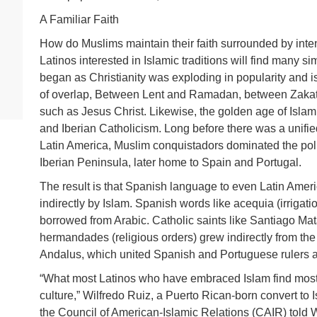
A Familiar Faith
How do Muslims maintain their faith surrounded by inte
Latinos interested in Islamic traditions will find many sim
began as Christianity was exploding in popularity and is 
of overlap, Between Lent and Ramadan, between Zakat 
such as Jesus Christ. Likewise, the golden age of Islam 
and Iberian Catholicism. Long before there was a unifi
Latin America, Muslim conquistadors dominated the polit
Iberian Peninsula, later home to Spain and Portugal.
The result is that Spanish language to even Latin Amer
indirectly by Islam. Spanish words like acequia (irrigati
borrowed from Arabic. Catholic saints like Santiago Ma
hermandades (religious orders) grew indirectly from the 5
Andalus, which united Spanish and Portuguese rulers
“What most Latinos who have embraced Islam find most am
culture,” Wilfredo Ruiz, a Puerto Rican-born convert to 
the Council of American-Islamic Relations (CAIR) told W