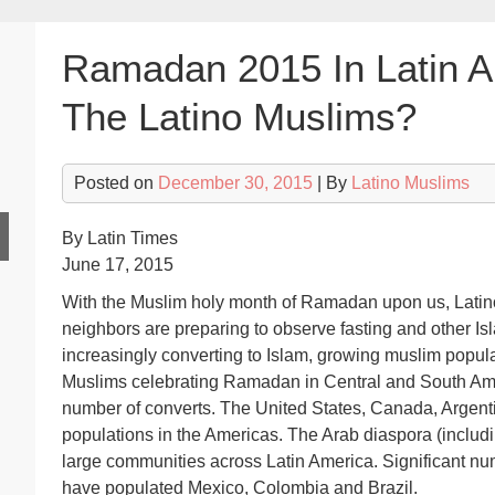
Ramadan 2015 In Latin A
The Latino Muslims?
Posted on
December 30, 2015
| By
Latino Muslims
By Latin Times
June 17, 2015
With the Muslim holy month of Ramadan upon us, Latinos
neighbors are preparing to observe fasting and other Is
increasingly converting to Islam, growing muslim populat
Muslims celebrating Ramadan in Central and South Ame
number of converts. The United States, Canada, Argent
populations in the Americas. The Arab diaspora (includ
large communities across Latin America. Significant n
have populated Mexico, Colombia and Brazil.