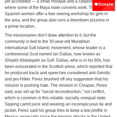
yet accredited — a small mosque and a carpentry shop
where some of the Maya male converts work. The
Spanish women offer a free sewing workshop for girls in
the area, and the group also runs a downtown pizzeria in
a prime location.
The missionaries don’t draw attention to it, but the
community is tied to the 30-year-old Murabitun
international Sufi Islamic movement, whose leader is a
controversial Scot named Ian Dallas, now known as
Shaykh Abdalqadir as-Sufi. Dallas, who is in his 60s, has
been eviscerated in the Scottish press, which reported that
he produced tracts and speeches considered anti-Semitic
and pro-Hitler. Perez brushed off any suggestion that his
mission is pushing hate. The mission in Chiapas, Perez
said, was set up for ”social reconstruction,” not conflict,
which is common in this volatile, socially unequal state.
Sipping carrot juice and wearing an inconspicuous tie and
jacket, Perez said his group tries to keep a low profile in
Mexico, especially since the terrorist attacks in the United