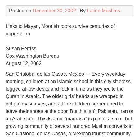
Posted on
December 30, 2002
| By
Latino Muslims
Links to Mayan, Moorish roots survive centuries of
oppression
Susan Ferriss
Cox Washington Bureau
August 12, 2002
San Cristobal de las Casas, Mexico — Every weekday
morning, children at an Islamic school in this city sit cross-
legged at low desks and rock in time as they recite the
Quran in Arabic. The older girls’ heads are wrapped in
obligatory scarves, and all the children are required to
leave their shoes at the door. But this isn’t Pakistan, Iran or
an Arab state. This Islamic ”madrasa” is part of a small but
growing community of several hundred Muslim converts in
San Cristobal de las Casas, a Mexican tourist community