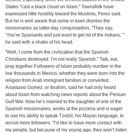
States ”cast a black cloud on Islam.” Townsfolk have
expressed little hostility toward the Muslims, Perez said.
But he is well aware that some in town dismiss the
missionaries as latter-day conquistadors. “They say,
‘You’re Spaniards and just want to get rid of the Indians,’ ”
he said with a shake of his head.
“Well, I come from the civilization that the Spanish
Christians destroyed. I’m not really Spanish.” Talk, eat,
pray together Followers of Islam probably number in the
low thousands in Mexico, whether they were born into the
religion from Arab immigrant families or converted.
Anastasio Gomez, or Ibrahim, said he had only heard
about Islam from watching news reports about the Persian
Gulf War. Now he’s married to the daughter of one of the
Spanish missionaries, works at the pizzeria and is eager
to use his ability to speak Tzotzil, his Mayan language, to
recruit more followers. ”I’d like to have more contact with
my people, but because of my young age, they won’t listen