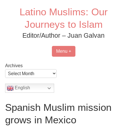
Skip
Latino Muslims: Our
to
content
Journeys to Islam
Editor/Author – Juan Galvan
Menu +
Archives
English
Spanish Muslim mission
grows in Mexico