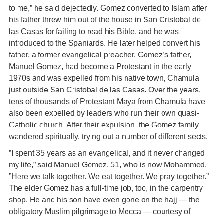
to me,” he said dejectedly. Gomez converted to Islam after
his father threw him out of the house in San Cristobal de
las Casas for failing to read his Bible, and he was
introduced to the Spaniards. He later helped convert his
father, a former evangelical preacher. Gomez’s father,
Manuel Gomez, had become a Protestant in the early
1970s and was expelled from his native town, Chamula,
just outside San Cristobal de las Casas. Over the years,
tens of thousands of Protestant Maya from Chamula have
also been expelled by leaders who run their own quasi-
Catholic church. After their expulsion, the Gomez family
wandered spiritually, trying out a number of different sects.
”I spent 35 years as an evangelical, and it never changed
my life,” said Manuel Gomez, 51, who is now Mohammed.
”Here we talk together. We eat together. We pray together.”
The elder Gomez has a full-time job, too, in the carpentry
shop. He and his son have even gone on the hajj — the
obligatory Muslim pilgrimage to Mecca — courtesy of