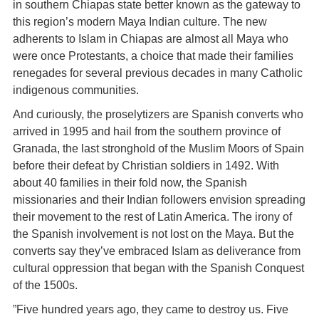
in southern Chiapas state better known as the gateway to
this region’s modern Maya Indian culture. The new
adherents to Islam in Chiapas are almost all Maya who
were once Protestants, a choice that made their families
renegades for several previous decades in many Catholic
indigenous communities.
And curiously, the proselytizers are Spanish converts who
arrived in 1995 and hail from the southern province of
Granada, the last stronghold of the Muslim Moors of Spain
before their defeat by Christian soldiers in 1492. With
about 40 families in their fold now, the Spanish
missionaries and their Indian followers envision spreading
their movement to the rest of Latin America. The irony of
the Spanish involvement is not lost on the Maya. But the
converts say they’ve embraced Islam as deliverance from
cultural oppression that began with the Spanish Conquest
of the 1500s.
”Five hundred years ago, they came to destroy us. Five