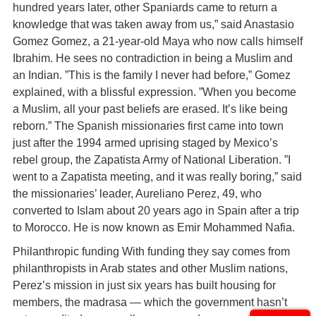
hundred years later, other Spaniards came to return a
knowledge that was taken away from us,” said Anastasio
Gomez Gomez, a 21-year-old Maya who now calls himself
Ibrahim. He sees no contradiction in being a Muslim and
an Indian. ”This is the family I never had before,” Gomez
explained, with a blissful expression. ”When you become
a Muslim, all your past beliefs are erased. It’s like being
reborn.” The Spanish missionaries first came into town
just after the 1994 armed uprising staged by Mexico’s
rebel group, the Zapatista Army of National Liberation. ”I
went to a Zapatista meeting, and it was really boring,” said
the missionaries’ leader, Aureliano Perez, 49, who
converted to Islam about 20 years ago in Spain after a trip
to Morocco. He is now known as Emir Mohammed Nafia.
Philanthropic funding With funding they say comes from
philanthropists in Arab states and other Muslim nations,
Perez’s mission in just six years has built housing for
members, the madrasa — which the government hasn’t