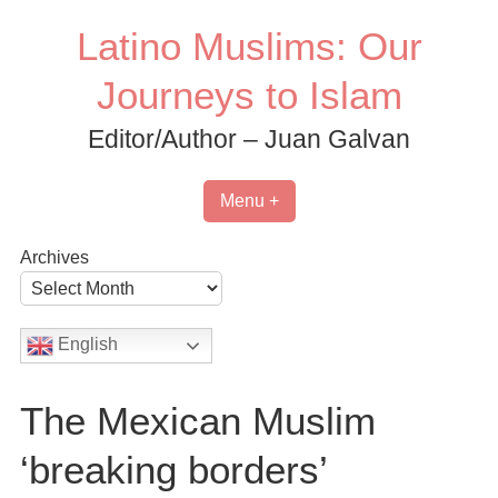
Skip
Latino Muslims: Our
to
content
Journeys to Islam
Editor/Author – Juan Galvan
Menu +
Archives
English
The Mexican Muslim
‘breaking borders’