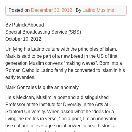
Posted on
December 30, 2012
| By
Latino Muslims
By Patrick Abboud
Special Broadcasting Service (SBS)
October 10, 2012
Unifying his Latino culture with the principles of Islam,
Mark is said to be part of a new breed in the US of first
generation Muslim converts “making waves”. Born into a
Roman Catholic Latino family he converted to Islam in his
early twenties.
Mark Gonzales is quite an anomaly.
He’s Mexican, Muslim, a poet and a distinguished
Professor at the Institute for Diversity in the Arts at
Stanford University. When asked what he ‘does for a
living’ he recites in verse, “I’m a poet, I’m an innovator, I
use culture to leverage social power, to heal historical