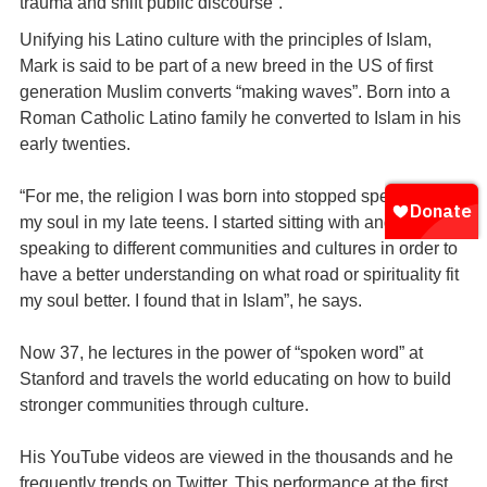
trauma and shift public discourse”.
Unifying his Latino culture with the principles of Islam,
Mark is said to be part of a new breed in the US of first
generation Muslim converts “making waves”. Born into a
Roman Catholic Latino family he converted to Islam in his
early twenties.
“For me, the religion I was born into stopped speaking to
my soul in my late teens. I started sitting with and
speaking to different communities and cultures in order to
have a better understanding on what road or spirituality fit
my soul better. I found that in Islam”, he says.
Now 37, he lectures in the power of “spoken word” at
Stanford and travels the world educating on how to build
stronger communities through culture.
His YouTube videos are viewed in the thousands and he
frequently trends on Twitter. This performance at the first