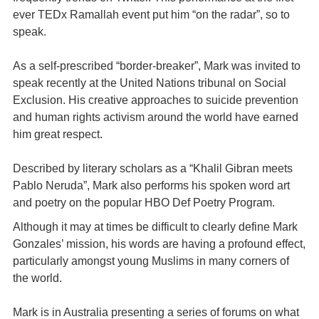
ever TEDx Ramallah event put him “on the radar”, so to
speak.
As a self-prescribed “border-breaker”, Mark was invited to
speak recently at the United Nations tribunal on Social
Exclusion. His creative approaches to suicide prevention
and human rights activism around the world have earned
him great respect.
Described by literary scholars as a “Khalil Gibran meets
Pablo Neruda”, Mark also performs his spoken word art
and poetry on the popular HBO Def Poetry Program.
Although it may at times be difficult to clearly define Mark
Gonzales’ mission, his words are having a profound effect,
particularly amongst young Muslims in many corners of
the world.
Mark is in Australia presenting a series of forums on what