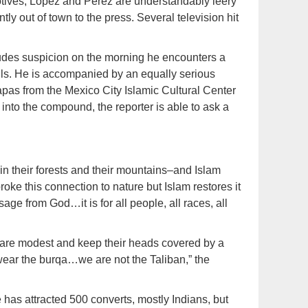
motives, Lopez and Perez are understandably leery
ly out of town to the press. Several television hit
des suspicion on the morning he encounters a
ls. He is accompanied by an equally serious
as from the Mexico City Islamic Cultural Center
into the compound, the reporter is able to ask a
n their forests and their mountains–and Islam
roke this connection to nature but Islam restores it
ge from God…it is for all people, all races, all
are modest and keep their heads covered by a
wear the burqa…we are not the Taliban,” the
has attracted 500 converts, mostly Indians, but