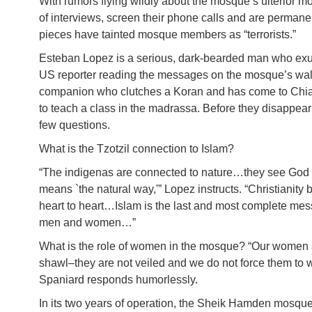
With rumors flying wildly about the mosque’s ulterior 
of interviews, screen their phone calls and are permanent
pieces have tainted mosque members as “terrorists.”
Esteban Lopez is a serious, dark-bearded man who exu
US reporter reading the messages on the mosque’s wal
companion who clutches a Koran and has come to Chiap
to teach a class in the madrassa. Before they disappear 
few questions.
What is the Tzotzil connection to Islam?
“The indigenas are connected to nature…they see God i
means `the natural way,'” Lopez instructs. “Christianity b
heart to heart…Islam is the last and most complete messa
men and women…”
What is the role of women in the mosque? “Our women 
shawl–they are not veiled and we do not force them to 
Spaniard responds humorlessly.
In its two years of operation, the Sheik Hamden mosque 