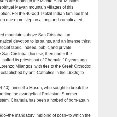
ievers are rooted in the Middle East. Muslims
spiritual Mayan mountain villages of this
tion. For the 40-odd Tzotzil Indian families that
een one more step on a long and complicated
hed mountains above San Cristobal, an
atical devotion to its saints, and an intense thirst
ocial fabric. Indeed, public and private
e San Cristobal diocese, then under the
 pulled its priests out of Chamula 10 years ago.
 Lorenzo Mijangos, with ties to the Greek Orthodox
 established by anti-Catholics in the 1920s) to
34-40), himself a Mason, who sought to break the
orting the evangelical Protestant Summer
system, Chamula has been a hotbed of born-again
 trago–the mandatory imbibing of posh–to which the