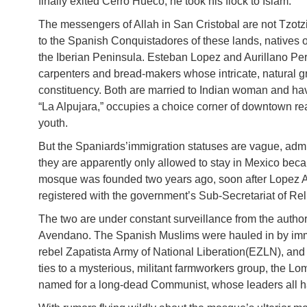
finally exited Cerro Hueco, he took his flock to Islam.
The messengers of Allah in San Cristobal are not Tzotzil
to the Spanish Conquistadores of these lands, natives o
the Iberian Peninsula. Esteban Lopez and Aurillano Per
carpenters and bread-makers whose intricate, natural 
constituency. Both are married to Indian woman and hav
“La Alpujara,” occupies a choice corner of downtown rea
youth.
But the Spaniards’immigration statuses are vague, ad
they are apparently only allowed to stay in Mexico becau
mosque was founded two years ago, soon after Lopez An
registered with the government’s Sub-Secretariat of Rel
The two are under constant surveillance from the author
Avendano. The Spanish Muslims were hauled in by imm
rebel Zapatista Army of National Liberation(EZLN), an
ties to a mysterious, militant farmworkers group, the L
named for a long-dead Communist, whose leaders all 