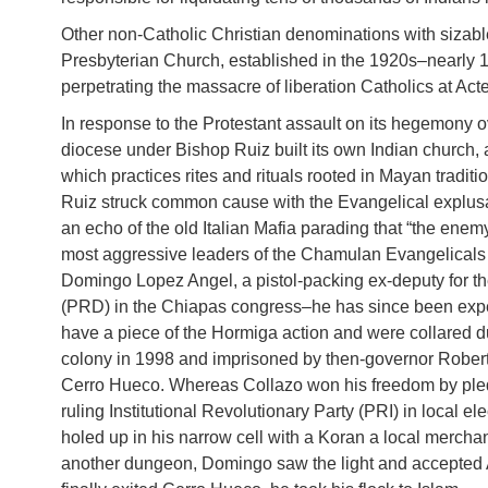
Other non-Catholic Christian denominations with sizab
Presbyterian Church, established in the 1920s–nearly 
perpetrating the massacre of liberation Catholics at Act
In response to the Protestant assault on its hegemony ov
diocese under Bishop Ruiz built its own Indian church, 
which practices rites and rituals rooted in Mayan traditi
Ruiz struck common cause with the Evangelical explus
an echo of the old Italian Mafia parading that “the enemy
most aggressive leaders of the Chamulan Evangelicals
Domingo Lopez Angel, a pistol-packing ex-deputy for the
(PRD) in the Chiapas congress–he has since been expe
have a piece of the Hormiga action and were collared du
colony in 1998 and imprisoned by then-governor Robert
Cerro Hueco. Whereas Collazo won his freedom by pledgi
ruling Institutional Revolutionary Party (PRI) in local e
holed up in his narrow cell with a Koran a local merch
another dungeon, Domingo saw the light and accepted A