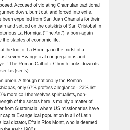
posed. Accused of violating Chamulan traditional
unned down, burnt out, and forced into exile.
ave been expelled from San Juan Chamula for their
n and settled on the outskirts of San Cristobal in
torious La Hormiga (“The Ant”), a born-again
 the staples of economic life.
the foot of La Hormiga in the midst of a
 least seven Evangelical congregations and
ayer.” The Roman Catholic Church looks down its
sectas (sects).
can union. Although nationally the Roman
 Chiapas, only 67% profess allegiance– 23% list
% more call themselves spiritualists, non-
ength of the sectas here is mainly a matter of
der from Guatemala, where US missionaries have
capita Evangelical population in all of Latin
lical dictator, Efrain Rios Montt, who is deemed
in the early 1980s.