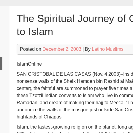
The Spiritual Journey of 
to Islam
Posted on
December 2, 2003
| By
Latino Muslims
IslamOnline
SAN CRISTOBAL DE LAS CASAS (Nov. 4 2003)–Inside t
nonsense walls of the Sheik Hamden bin Rashid al Ma
center), the faithful are summoned to prayer five times
these Tzotzil Indian converts to Islam who live in comm
Ramadan, and dream of making their hajj to Mecca. “The
announce the walls of the mosque just outside San Cris
highlands of Chiapas.
Islam, the fastest-growing religion on the planet, lon