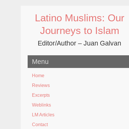
Skip
to
Latino Muslims: Our
content
Journeys to Islam
Editor/Author – Juan Galvan
Menu
Home
Reviews
Excerpts
Weblinks
LM Articles
Contact