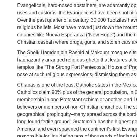
Evangelicals, hard-nosed abstainers, are adamantly op
uses and customs, the Evangelicos have been shot at, g
Over the past quarter of a century, 30,000 Tzotziles h
religious beliefs. Most have moved just down the mountai
colonies like Nueva Esperanza (“New Hope”) and the no
Christian casbah where drugs, guns, and stolen cars are
The Sheik Hamden bin Rashid al Makoum mosque sits at 
haphazardly arranged religious ghetto that features at
templos like “The Strong Fort Pentecostal House of Pr
nose at such religious expressions, dismissing them as 
Chiapas is one of the least Catholic states in the Mexi
Catholics claim 90% plus of the general population, in
membership in one Protestant schism or another, and 10
believers or members of non-Christian churches. The str
geographical propinquity–many spread across the bor
long found fertile ground–Guatemala has the highest per 
America, and even spawned the continent’s first Evange
responsible for liquidating tens of thousands of Indians 