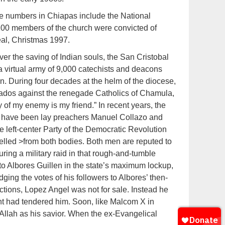
le numbers in Chiapas include the National
100 members of the church were convicted of
eal, Christmas 1997.
er the saving of Indian souls, the San Cristobal
a virtual army of 9,000 catechists and deacons
on. During four decades at the helm of the diocese,
ados against the renegade Catholics of Chamula,
 of my enemy is my friend.” In recent years, the
 have been lay preachers Manuel Collazo and
 left-center Party of the Democratic Revolution
lled >from both bodies. Both men are reputed to
ring a military raid in that rough-and-tumble
o Albores Guillen in the state’s maximum lockup,
ng the votes of his followers to Albores’ then-
lections, Lopez Angel was not for sale. Instead he
ant had tendered him. Soon, like Malcom X in
llah as his savior. When the ex-Evangelical