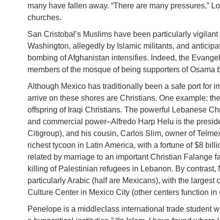
many have fallen away. “There are many pressures,” Lo
churches.
San Cristobal’s Muslims have been particularly vigilant
Washington, allegedly by Islamic militants, and anticip
bombing of Afghanistan intensifies. Indeed, the Evange
members of the mosque of being supporters of Osama bi
Although Mexico has traditionally been a safe port for
arrive on these shores are Christians. One example: th
offspring of Iraqi Christians. The powerful Lebanese C
and commercial power–Alfredo Harp Helu is the presiden
Citigroup), and his cousin, Carlos Slim, owner of Telm
richest tycoon in Latin America, with a fortune of $8 b
related by marriage to an important Christian Falange f
killing of Palestinian refugees in Lebanon. By contrast,
particularly Arabic (half are Mexicans), with the larges
Culture Center in Mexico City (other centers function in
Penelope is a middleclass international trade student 