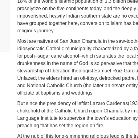
18% of the world’s Islamic population of 1.3 billion bel
proselytize on the five continents today, and the deeply 
impoverished, heavily Indian southern state are no excep
have grouped together here, conversion to Islam has b
religious journey.
Most are natives of San Juan Chamula in the saw-toot
idiosyncratic Catholic municipality characterized by a fan
for posh–sugar cane alcohol–which saturates the local s
drunkenness in the name of God is so pervasive that th
stewardship of liberation theologist Samuel Ruiz Garcia,
Unfazed, the elders hired an oft-tipsy, defrocked padre,
and National Catholic Church (the latter an ersatz entity
officiate at baptisms and weddings.
But since the presidency of leftist Lazaro Cardenas(19
chokehold of the Catholic Church upon Chamula by imp
Language Institute to supervise the town’s education 
preaching that has set the region on fire.
At the nub of this long-simmering religious feud is the