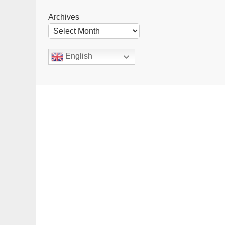
Archives
English