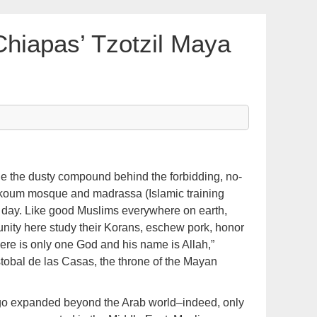
Chiapas’ Tzotzil Maya
he dusty compound behind the forbidding, no-
koum mosque and madrassa (Islamic training
 a day. Like good Muslims everywhere on earth,
unity here study their Korans, eschew pork, honor
re is only one God and his name is Allah,”
tobal de las Casas, the throne of the Mayan
g ago expanded beyond the Arab world–indeed, only