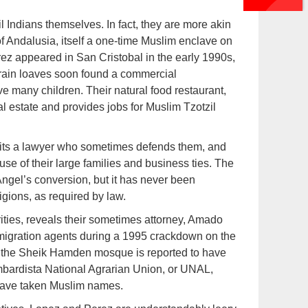
 Indians themselves. In fact, they are more akin
f Andalusia, itself a one-time Muslim enclave on
ez appeared in San Cristobal in the early 1990s,
grain loaves soon found a commercial
e many children. Their natural food restaurant,
l estate and provides jobs for Muslim Tzotzil
mits a lawyer who sometimes defends them, and
se of their large families and business ties. The
gel’s conversion, but it has never been
igions, as required by law.
ities, reveals their sometimes attorney, Amado
igration agents during a 1995 crackdown on the
d the Sheik Hamden mosque is reported to have
ombardista National Agrarian Union, or UNAL,
have taken Muslim names.