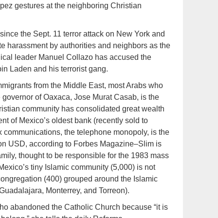
pez gestures at the neighboring Christian
 since the Sept. 11 terror attack on New York and
ate harassment by authorities and neighbors as the
lical leader Manuel Collazo has accused the
n Laden and his terrorist gang.
 immigrants from the Middle East, most Arabs who
e governor of Oaxaca, Jose Murat Casab, is the
hristian community has consolidated great wealth
t of Mexico’s oldest bank (recently sold to
ex communications, the telephone monopoly, is the
illion USD, according to Forbes Magazine–Slim is
amily, thought to be responsible for the 1983 mass
 Mexico’s tiny Islamic community (5,000) is not
t congregation (400) grouped around the Islamic
 Guadalajara, Monterrey, and Torreon).
who abandoned the Catholic Church because “it is